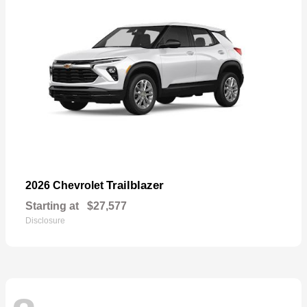
Trailblazer
2026 Chevrolet
Starting at
$27,577
Disclosure