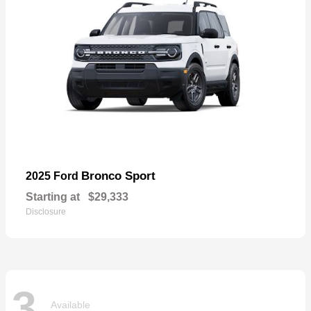
Bronco Sport
2025 Ford
Starting at
$29,333
Disclosure
3
Available