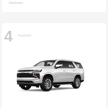
Disclosure
4
Available