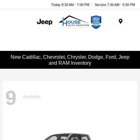
Today 8:30 AM - 7:00 PM
Service 7:30 AM - 5:30 PM
Menu
New Cadillac, Chevrolet, Chrysler, Dodge, Ford, Jeep
and RAM Inventory
9
Available