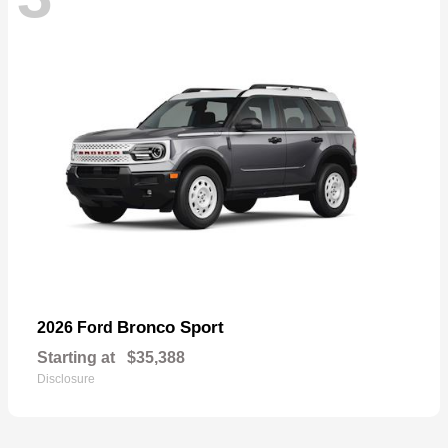
Bronco Sport
2026 Ford
Starting at
$35,388
Disclosure