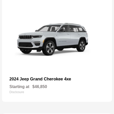
Grand Cherokee 4xe
2024 Jeep
Starting at
$46,850
Disclosure