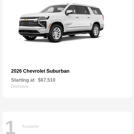
Suburban
2026 Chevrolet
Starting at
$67,510
Disclosure
1
Available