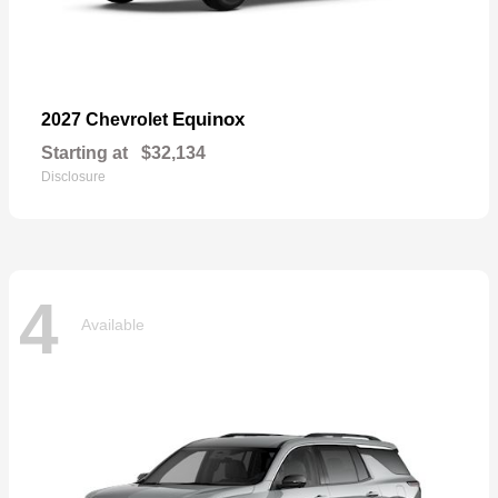
Equinox
2027 Chevrolet
Starting at
$32,134
Disclosure
4
Available