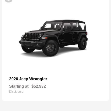
Wrangler
2026 Jeep
Starting at
$52,932
Disclosure