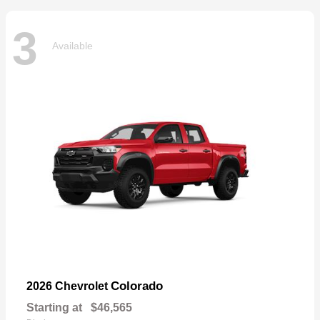
3
Available
Colorado
2026 Chevrolet
Starting at
$46,565