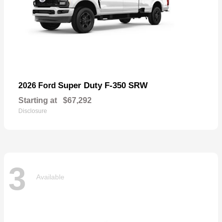
Super Duty F-350 SRW
2026 Ford
Starting at
$67,292
Disclosure
3
Available