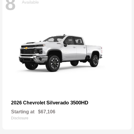
8
Available
Silverado 3500HD
2026 Chevrolet
Starting at
$67,106
Disclosure