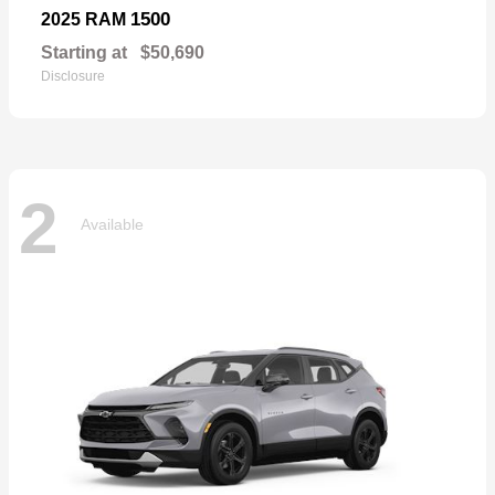
1500
2025 RAM
Starting at
$50,690
Disclosure
2
Available