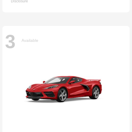
Disclosure
3
Available