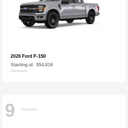
F-150
2026 Ford
Starting at
$54,816
Disclosure
9
Available