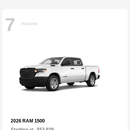
7
Available
1500
2026 RAM
Starting at
$53,929