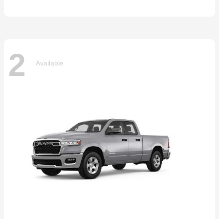
2
Available