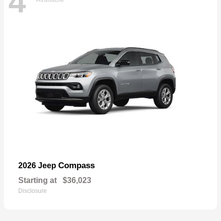
4
Compass
2026 Jeep
Starting at
$36,023
Disclosure