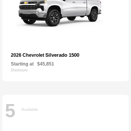
Silverado 1500
2026 Chevrolet
Starting at
$45,851
Disclosure
5
Available