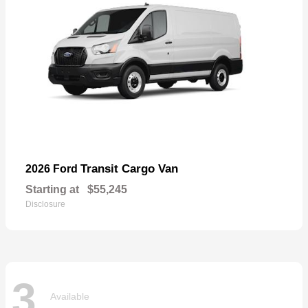
Transit Cargo Van
2026 Ford
Starting at
$55,245
Disclosure
3
Available