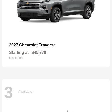
Traverse
2027 Chevrolet
Starting at
$45,778
Disclosure
3
Available