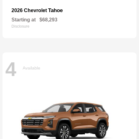
Tahoe
2026 Chevrolet
Starting at
$68,293
Disclosure
4
Available