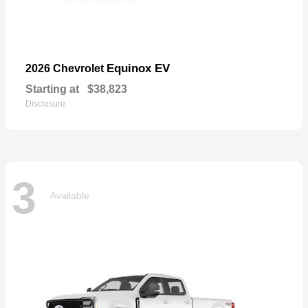
Equinox EV
2026 Chevrolet
Starting at
$38,823
Disclosure
3
Available