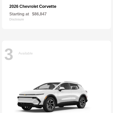
Corvette
2026 Chevrolet
Starting at
$86,847
Disclosure
3
Available