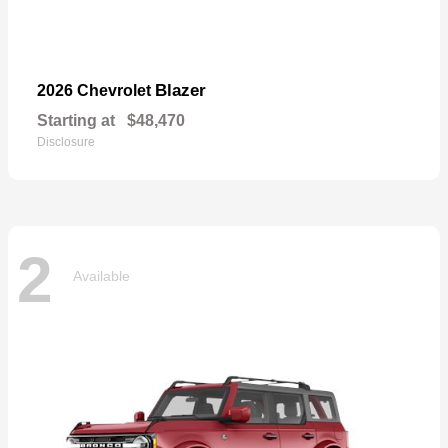
Blazer
2026 Chevrolet
Starting at
$48,470
Disclosure
2
Available