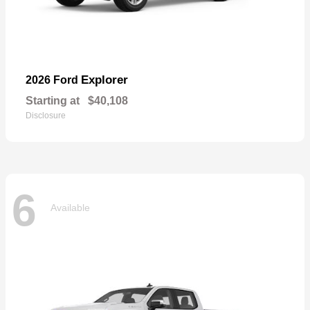
Explorer
2026 Ford
Starting at
$40,108
Disclosure
6
Available