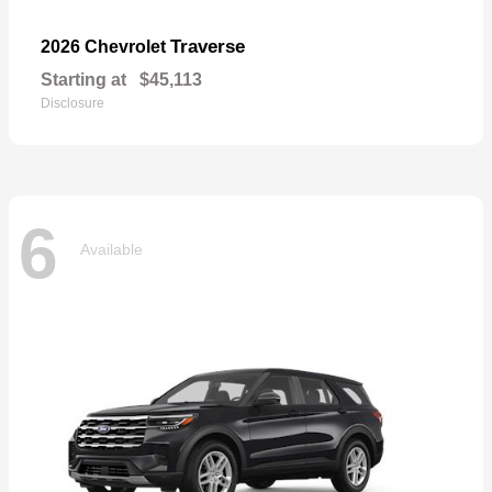
Traverse
2026 Chevrolet
Starting at
$45,113
Disclosure
6
Available