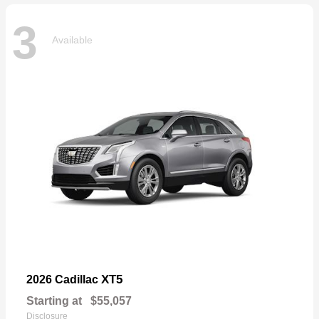
3
Available
XT5
2026 Cadillac
Starting at
$55,057
Disclosure