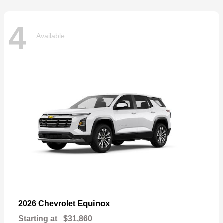
4
Available
Equinox
2026 Chevrolet
Starting at
$31,860