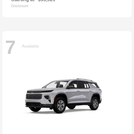
Disclosure
7
Available