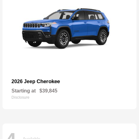
Cherokee
2026 Jeep
Starting at
$39,845
Disclosure
Available