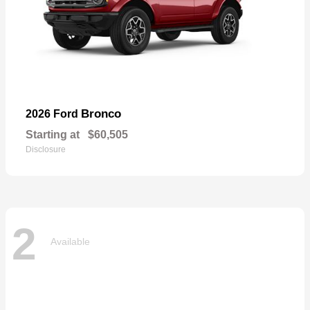
Bronco
2026 Ford
Starting at
$60,505
Disclosure
2
Available