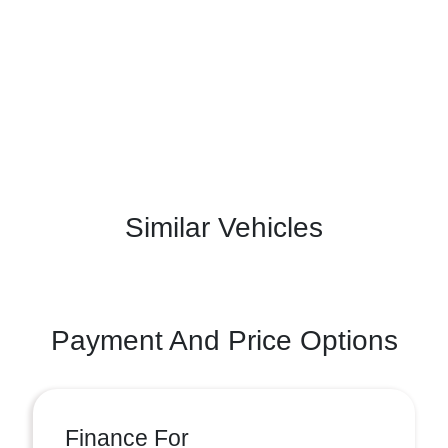
Similar Vehicles
Payment And Price Options
Finance For