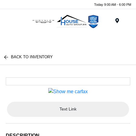
Today 9:00 AM - 6:00 PM
Menu
BACK TO INVENTORY
Text Link
DESCRIPTION