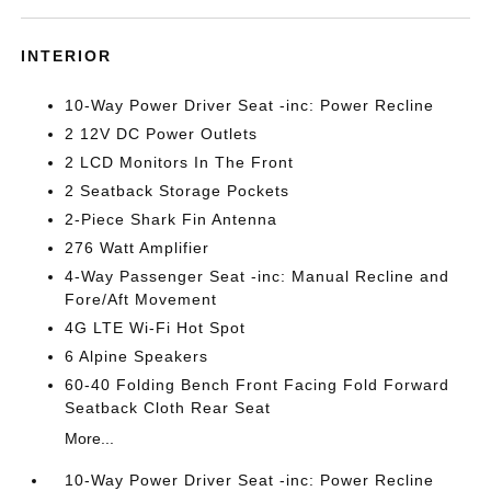
INTERIOR
10-Way Power Driver Seat -inc: Power Recline
2 12V DC Power Outlets
2 LCD Monitors In The Front
2 Seatback Storage Pockets
2-Piece Shark Fin Antenna
276 Watt Amplifier
4-Way Passenger Seat -inc: Manual Recline and
Fore/Aft Movement
4G LTE Wi-Fi Hot Spot
6 Alpine Speakers
60-40 Folding Bench Front Facing Fold Forward
Seatback Cloth Rear Seat
More...
10-Way Power Driver Seat -inc: Power Recline