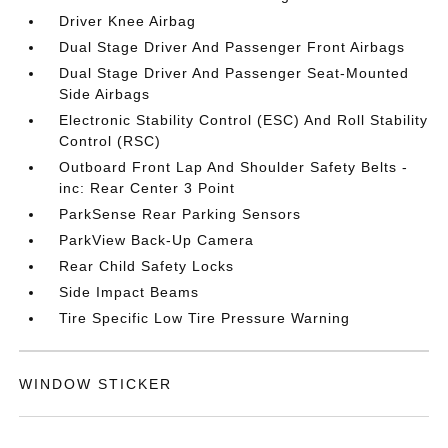
Driver Knee Airbag
Dual Stage Driver And Passenger Front Airbags
Dual Stage Driver And Passenger Seat-Mounted
Side Airbags
Electronic Stability Control (ESC) And Roll Stability
Control (RSC)
Outboard Front Lap And Shoulder Safety Belts -
inc: Rear Center 3 Point
ParkSense Rear Parking Sensors
ParkView Back-Up Camera
Rear Child Safety Locks
Side Impact Beams
Tire Specific Low Tire Pressure Warning
WINDOW STICKER