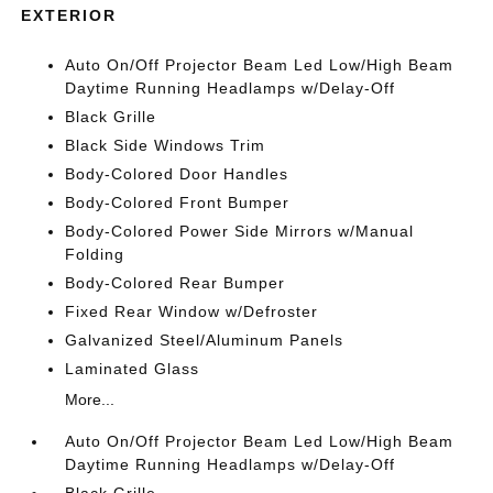
EXTERIOR
Auto On/Off Projector Beam Led Low/High Beam
Daytime Running Headlamps w/Delay-Off
Black Grille
Black Side Windows Trim
Body-Colored Door Handles
Body-Colored Front Bumper
Body-Colored Power Side Mirrors w/Manual
Folding
Body-Colored Rear Bumper
Fixed Rear Window w/Defroster
Galvanized Steel/Aluminum Panels
Laminated Glass
More...
Auto On/Off Projector Beam Led Low/High Beam
Daytime Running Headlamps w/Delay-Off
Black Grille