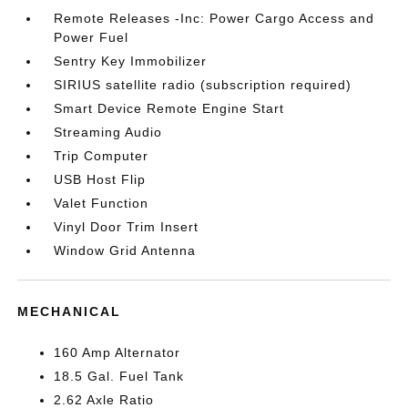
Remote Releases -Inc: Power Cargo Access and
Power Fuel
Sentry Key Immobilizer
SIRIUS satellite radio (subscription required)
Smart Device Remote Engine Start
Streaming Audio
Trip Computer
USB Host Flip
Valet Function
Vinyl Door Trim Insert
Window Grid Antenna
MECHANICAL
160 Amp Alternator
18.5 Gal. Fuel Tank
2.62 Axle Ratio