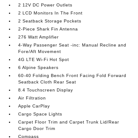
2 12V DC Power Outlets
2 LCD Monitors In The Front
2 Seatback Storage Pockets
2-Piece Shark Fin Antenna
276 Watt Amplifier
4-Way Passenger Seat -inc: Manual Recline and
Fore/Aft Movement
4G LTE Wi-Fi Hot Spot
6 Alpine Speakers
60-40 Folding Bench Front Facing Fold Forward
Seatback Cloth Rear Seat
8.4 Touchscreen Display
Air Filtration
Apple CarPlay
Cargo Space Lights
Carpet Floor Trim and Carpet Trunk Lid/Rear
Cargo Door Trim
Compass