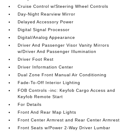
Cruise Control w/Steering Wheel Controls
Day-Night Rearview Mirror
Delayed Accessory Power
Digital Signal Processor
Digital/Analog Appearance
Driver And Passenger Visor Vanity Mirrors
w/Driver And Passenger Illumination
Driver Foot Rest
Driver Information Center
Dual Zone Front Manual Air Conditioning
Fade-To-Off Interior Lighting
FOB Controls -inc: Keyfob Cargo Access and
Keyfob Remote Start
For Details
Front And Rear Map Lights
Front Center Armrest and Rear Center Armrest
Front Seats w/Power 2-Way Driver Lumbar