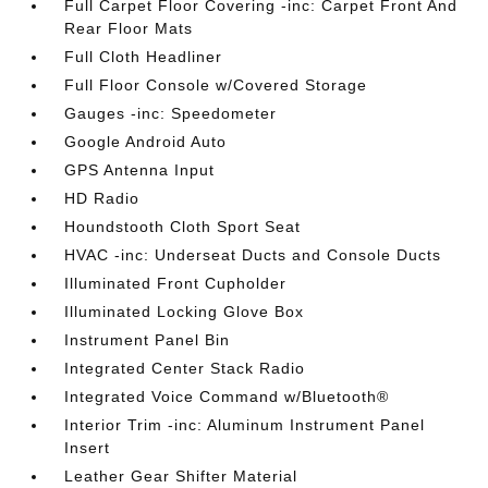
Full Carpet Floor Covering -inc: Carpet Front And
Rear Floor Mats
Full Cloth Headliner
Full Floor Console w/Covered Storage
Gauges -inc: Speedometer
Google Android Auto
GPS Antenna Input
HD Radio
Houndstooth Cloth Sport Seat
HVAC -inc: Underseat Ducts and Console Ducts
Illuminated Front Cupholder
Illuminated Locking Glove Box
Instrument Panel Bin
Integrated Center Stack Radio
Integrated Voice Command w/Bluetooth®
Interior Trim -inc: Aluminum Instrument Panel
Insert
Leather Gear Shifter Material