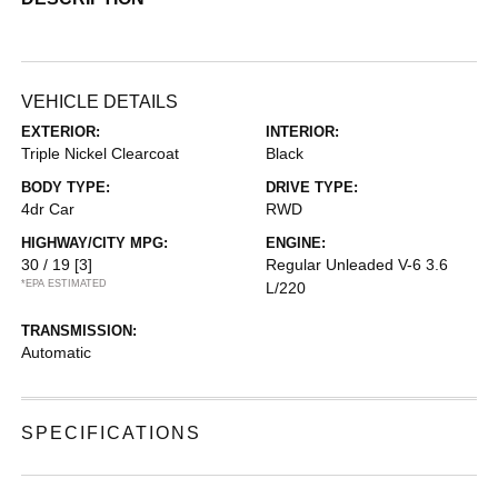
VEHICLE DETAILS
EXTERIOR:
INTERIOR:
Triple Nickel Clearcoat
Black
BODY TYPE:
DRIVE TYPE:
4dr Car
RWD
HIGHWAY/CITY MPG:
ENGINE:
30 / 19
[3]
Regular Unleaded V-6 3.6
*EPA ESTIMATED
L/220
TRANSMISSION:
Automatic
SPECIFICATIONS