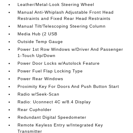
Leather/Metal-Look Steering Wheel
Manual Anti-Whiplash Adjustable Front Head
Restraints and Fixed Rear Head Restraints
Manual Tilt/Telescoping Steering Column
Media Hub (2 USB
Outside Temp Gauge
Power 1st Row Windows w/Driver And Passenger
1-Touch Up/Down
Power Door Locks w/Autolock Feature
Power Fuel Flap Locking Type
Power Rear Windows
Proximity Key For Doors And Push Button Start
Radio w/Seek-Scan
Radio: Uconnect 4C w/8.4 Display
Rear Cupholder
Redundant Digital Speedometer
Remote Keyless Entry w/Integrated Key
Transmitter