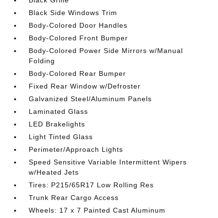
Black Side Windows Trim
Body-Colored Door Handles
Body-Colored Front Bumper
Body-Colored Power Side Mirrors w/Manual
Folding
Body-Colored Rear Bumper
Fixed Rear Window w/Defroster
Galvanized Steel/Aluminum Panels
Laminated Glass
LED Brakelights
Light Tinted Glass
Perimeter/Approach Lights
Speed Sensitive Variable Intermittent Wipers
w/Heated Jets
Tires: P215/65R17 Low Rolling Res
Trunk Rear Cargo Access
Wheels: 17 x 7 Painted Cast Aluminum