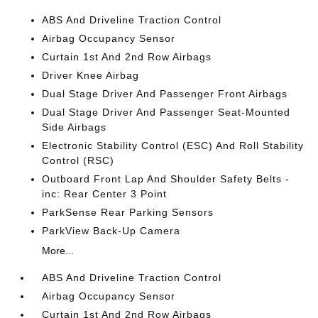
ABS And Driveline Traction Control
Airbag Occupancy Sensor
Curtain 1st And 2nd Row Airbags
Driver Knee Airbag
Dual Stage Driver And Passenger Front Airbags
Dual Stage Driver And Passenger Seat-Mounted
Side Airbags
Electronic Stability Control (ESC) And Roll Stability
Control (RSC)
Outboard Front Lap And Shoulder Safety Belts -
inc: Rear Center 3 Point
ParkSense Rear Parking Sensors
ParkView Back-Up Camera
More...
ABS And Driveline Traction Control
Airbag Occupancy Sensor
Curtain 1st And 2nd Row Airbags