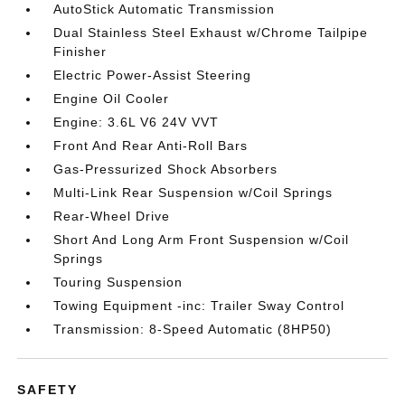
AutoStick Automatic Transmission
Dual Stainless Steel Exhaust w/Chrome Tailpipe
Finisher
Electric Power-Assist Steering
Engine Oil Cooler
Engine: 3.6L V6 24V VVT
Front And Rear Anti-Roll Bars
Gas-Pressurized Shock Absorbers
Multi-Link Rear Suspension w/Coil Springs
Rear-Wheel Drive
Short And Long Arm Front Suspension w/Coil
Springs
Touring Suspension
Towing Equipment -inc: Trailer Sway Control
Transmission: 8-Speed Automatic (8HP50)
SAFETY