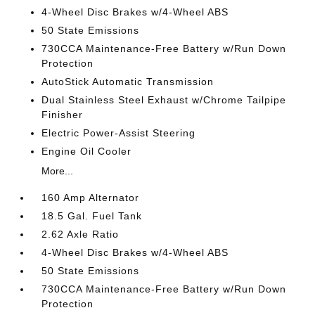
4-Wheel Disc Brakes w/4-Wheel ABS
50 State Emissions
730CCA Maintenance-Free Battery w/Run Down
Protection
AutoStick Automatic Transmission
Dual Stainless Steel Exhaust w/Chrome Tailpipe
Finisher
Electric Power-Assist Steering
Engine Oil Cooler
More...
160 Amp Alternator
18.5 Gal. Fuel Tank
2.62 Axle Ratio
4-Wheel Disc Brakes w/4-Wheel ABS
50 State Emissions
730CCA Maintenance-Free Battery w/Run Down
Protection