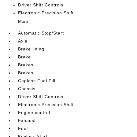
Driver Shift Controls
Electronic Precision Shift
More...
Automatic Stop/Start
Axle
Brake lining
Brake
Brakes
Brakes
Capless Fuel Fill
Chassis
Driver Shift Controls
Electronic Precision Shift
Engine control
Exhaust
Fuel
Keyless Start