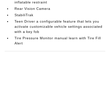
inflatable restraint
Rear Vision Camera
StabiliTrak
Teen Driver a configurable feature that lets you
activate customizable vehicle settings associated
with a key fob
Tire Pressure Monitor manual learn with Tire Fill
Alert