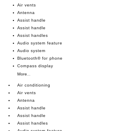
Air vents
Antenna
Assist handle
Assist handle
Assist handles
Audio system feature
Audio system
Bluetooth® for phone
Compass display
More...
Air conditioning
Air vents
Antenna
Assist handle
Assist handle
Assist handles
Audio system feature