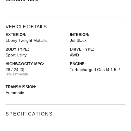
VEHICLE DETAILS
EXTERIOR:
INTERIOR:
Ebony Twilight Metallic
Jet Black
BODY TYPE:
DRIVE TYPE:
Sport Utility
AWD
HIGHWAY/CITY MPG:
ENGINE:
28 / 24
[3]
Turbocharged Gas I4 1.5L/
*EPA ESTIMATED
TRANSMISSION:
Automatic
SPECIFICATIONS