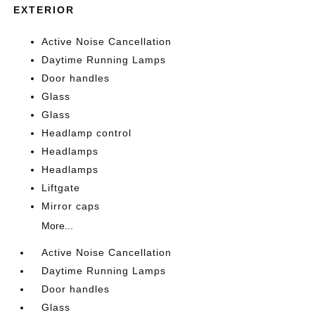
EXTERIOR
Active Noise Cancellation
Daytime Running Lamps
Door handles
Glass
Glass
Headlamp control
Headlamps
Headlamps
Liftgate
Mirror caps
More...
Active Noise Cancellation
Daytime Running Lamps
Door handles
Glass