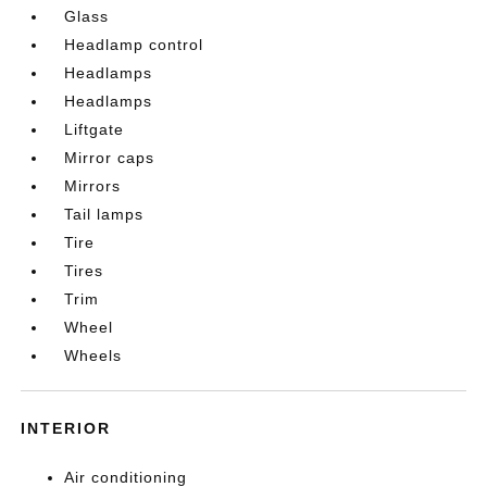
Glass
Headlamp control
Headlamps
Headlamps
Liftgate
Mirror caps
Mirrors
Tail lamps
Tire
Tires
Trim
Wheel
Wheels
INTERIOR
Air conditioning