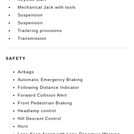
Mechanical Jack with tools
Suspension
Suspension
Trailering provisions
Transmission
SAFETY
Airbags
Automatic Emergency Braking
Following Distance Indicator
Forward Collision Alert
Front Pedestrian Braking
Headlamp control
Hill Descent Control
Horn
Lane Keep Assist with Lane Departure Warning