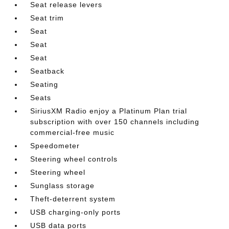
Seat release levers
Seat trim
Seat
Seat
Seat
Seatback
Seating
Seats
SiriusXM Radio enjoy a Platinum Plan trial
subscription with over 150 channels including
commercial-free music
Speedometer
Steering wheel controls
Steering wheel
Sunglass storage
Theft-deterrent system
USB charging-only ports
USB data ports