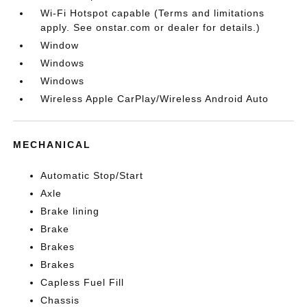
Wi-Fi Hotspot capable (Terms and limitations
apply. See onstar.com or dealer for details.)
Window
Windows
Windows
Wireless Apple CarPlay/Wireless Android Auto
MECHANICAL
Automatic Stop/Start
Axle
Brake lining
Brake
Brakes
Brakes
Capless Fuel Fill
Chassis