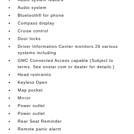
Audio system
Bluetooth® for phone
Compass display
Cruise control
Door locks
Driver Information Center monitors 26 various
systems including
GMC Connected Access capable (Subject to
terms. See onstar.com or dealer for details.)
Head restraints
Keyless Open
Map pocket
Mirror
Power outlet
Power outlet
Rear Seat Reminder
Remote panic alarm