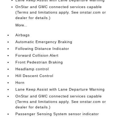
OnStar and GMC connected services capable
(Terms and limitations apply. See onstar.com or
dealer for details.)
More...
Airbags
Automatic Emergency Braking
Following Distance Indicator
Forward Collision Alert
Front Pedestrian Braking
Headlamp control
Hill Descent Control
Horn
Lane Keep Assist with Lane Departure Warning
OnStar and GMC connected services capable
(Terms and limitations apply. See onstar.com or
dealer for details.)
Passenger Sensing System sensor indicator