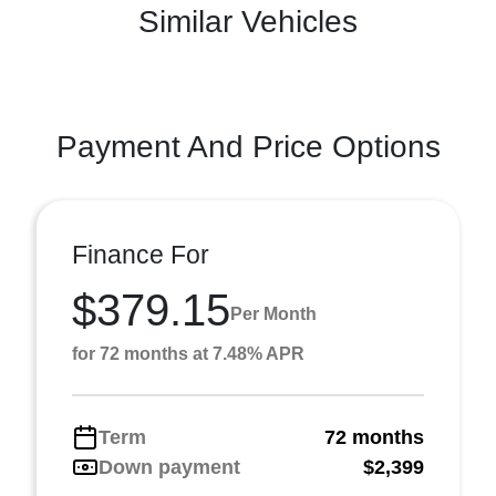
Similar Vehicles
Payment And Price Options
Finance For
$379.15
Per Month
for 72 months at 7.48% APR
Term
72 months
Down payment
$2,399