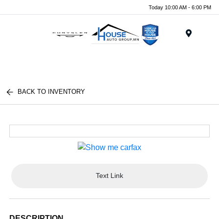
Today 10:00 AM - 6:00 PM
Menu
BACK TO INVENTORY
Text Link
DESCRIPTION