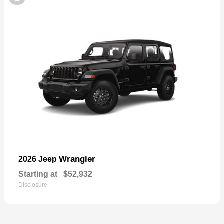
Wrangler
2026 Jeep
Starting at
$52,932
Disclosure