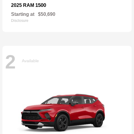
1500
2025 RAM
Starting at
$50,690
Disclosure
2
Available