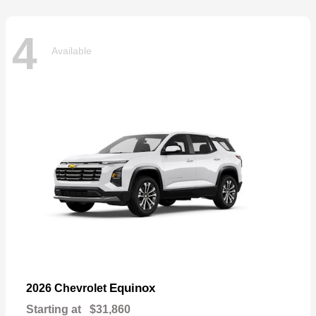
4
Available
Equinox
2026 Chevrolet
Starting at
$31,860