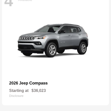
4
Compass
2026 Jeep
Starting at
$36,023
Disclosure