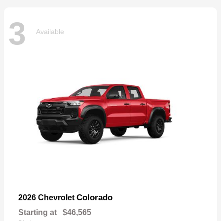
3
Available
Colorado
2026 Chevrolet
Starting at
$46,565