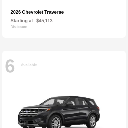
Traverse
2026 Chevrolet
Starting at
$45,113
Disclosure
6
Available