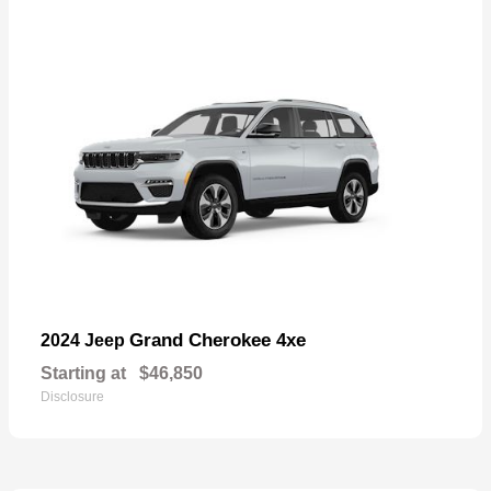
Grand Cherokee 4xe
2024 Jeep
Starting at
$46,850
Disclosure