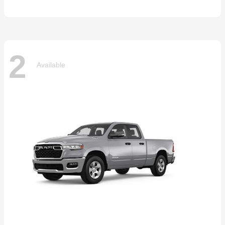
2
Available