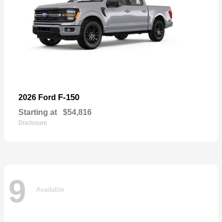
F-150
2026 Ford
Starting at
$54,816
Disclosure
9
Available