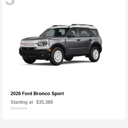
Bronco Sport
2026 Ford
Starting at
$35,388
Disclosure