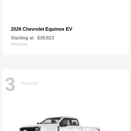
Equinox EV
2026 Chevrolet
Starting at
$38,823
Disclosure
3
Available