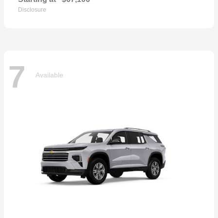
Disclosure
7
Available