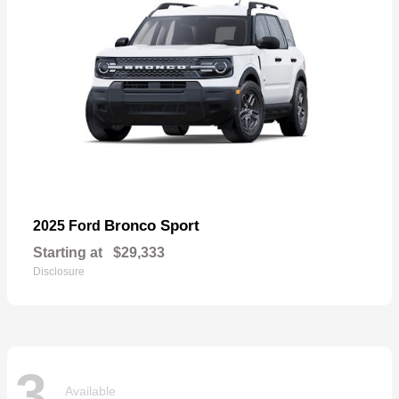
Bronco Sport
2025 Ford
Starting at
$29,333
Disclosure
3
Available