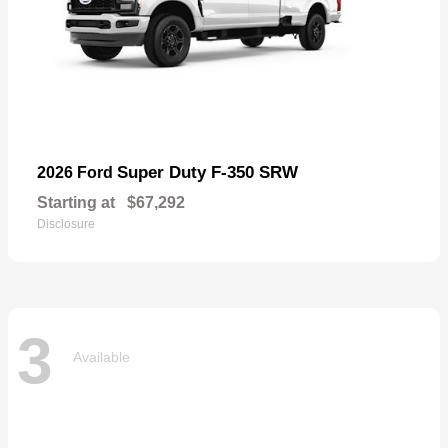
Super Duty F-350 SRW
2026 Ford
Starting at
$67,292
Disclosure
3
Available