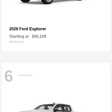
Explorer
2026 Ford
Starting at
$40,108
Disclosure
6
Available