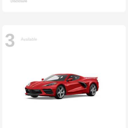
Disclosure
3
Available