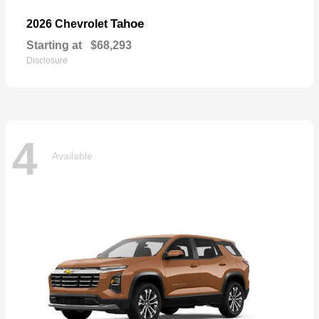
Tahoe
2026 Chevrolet
Starting at
$68,293
Disclosure
4
Available