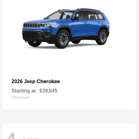
Cherokee
2026 Jeep
Starting at
$39,845
Disclosure
Available