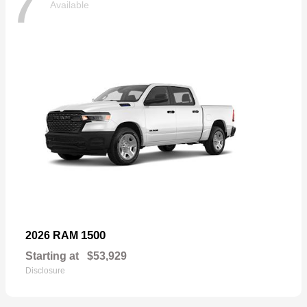
7
Available
1500
2026 RAM
Starting at
$53,929
Disclosure