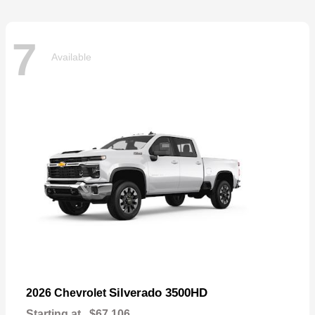
7
Available
Silverado 3500HD
2026 Chevrolet
Starting at
$67,106