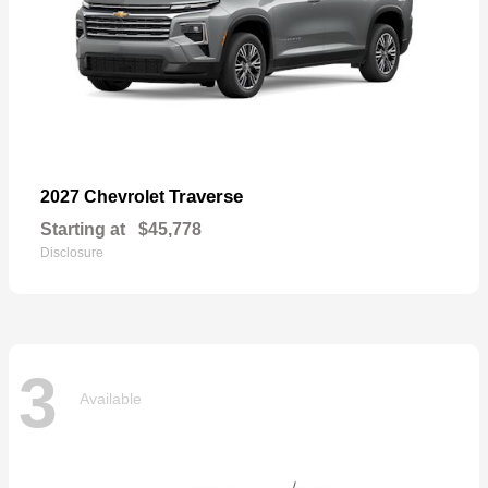
Traverse
2027 Chevrolet
Starting at
$45,778
Disclosure
3
Available