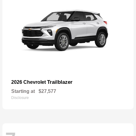
Trailblazer
2026 Chevrolet
Starting at
$27,577
Disclosure