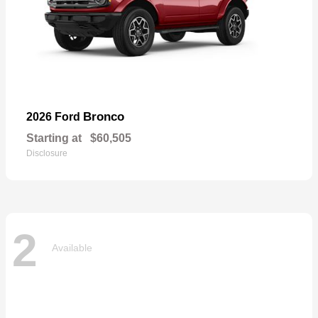
Bronco
2026 Ford
Starting at
$60,505
Disclosure
2
Available