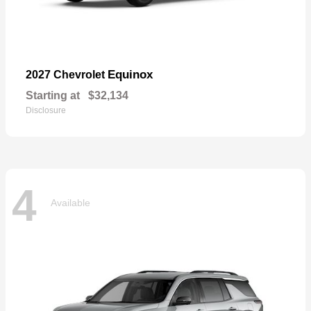
Equinox
2027 Chevrolet
Starting at
$32,134
Disclosure
4
Available