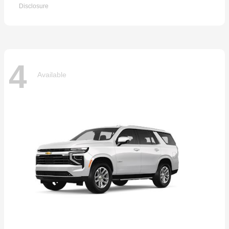
Disclosure
4
Available