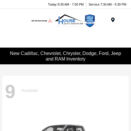
Today 8:30 AM - 7:00 PM
Service 7:30 AM - 5:30 PM
Menu
New Cadillac, Chevrolet, Chrysler, Dodge, Ford, Jeep
and RAM Inventory
9
Available