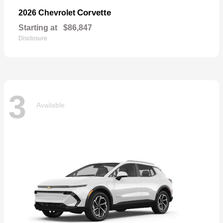
Corvette
2026 Chevrolet
Starting at
$86,847
Disclosure
3
Available