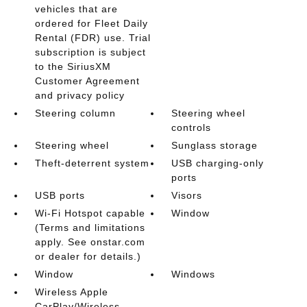
vehicles that are
ordered for Fleet Daily
Rental (FDR) use. Trial
subscription is subject
to the SiriusXM
Customer Agreement
and privacy policy
Steering column
Steering wheel
controls
Steering wheel
Sunglass storage
Theft-deterrent system
USB charging-only
ports
USB ports
Visors
Wi-Fi Hotspot capable
Window
(Terms and limitations
apply. See onstar.com
or dealer for details.)
Window
Windows
Wireless Apple
CarPlay/Wireless