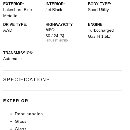
EXTERIOR:
INTERIOR:
BODY TYPE:
Lakeshore Blue
Jet Black
Sport Utility
Metallic
DRIVE TYPE:
HIGHWAY/CITY
ENGINE:
AWD
MPG:
Turbocharged
30 / 24
[3]
Gas I4 1.5L/
*EPA ESTIMATED
TRANSMISSION:
Automatic
SPECIFICATIONS
EXTERIOR
Door handles
Glass
Glass