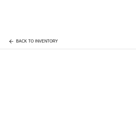
BACK TO INVENTORY