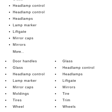
Headlamp control
Headlamp control
Headlamps
Lamp marker
Liftgate
Mirror caps
Mirrors
More...
Door handles
Glass
Glass
Headlamp control
Headlamp control
Headlamps
Lamp marker
Liftgate
Mirror caps
Mirrors
Moldings
Tire
Tires
Trim
Wheel
Wheels