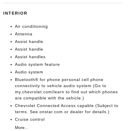
INTERIOR
Air conditioning
Antenna
Assist handle
Assist handle
Assist handles
Audio system feature
Audio system
Bluetooth® for phone personal cell phone
connectivity to vehicle audio system (Go to
my.chevrolet.com/learn to find out which phones
are compatible with the vehicle.)
Chevrolet Connected Access capable (Subject to
terms. See onstar.com or dealer for details.)
Cruise control
More...