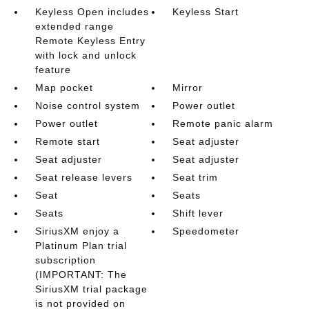
Keyless Open includes
Keyless Start
extended range
Remote Keyless Entry
with lock and unlock
feature
Map pocket
Mirror
Noise control system
Power outlet
Power outlet
Remote panic alarm
Remote start
Seat adjuster
Seat adjuster
Seat adjuster
Seat release levers
Seat trim
Seat
Seats
Seats
Shift lever
SiriusXM enjoy a
Speedometer
Platinum Plan trial
subscription
(IMPORTANT: The
SiriusXM trial package
is not provided on