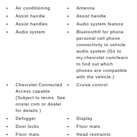
Air conditioning
Antenna
Assist handle
Assist handle
Assist handles
Audio system feature
Audio system
Bluetooth® for phone
personal cell phone
connectivity to vehicle
audio system (Go to
my.chevrolet.com/learn
to find out which
phones are compatible
with the vehicle.)
Chevrolet Connected
Cruise control
Access capable
(Subject to terms. See
onstar.com or dealer
for details.)
Defogger
Display
Door locks
Floor mats
Floor mats
Head restraints