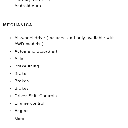
Android Auto
MECHANICAL
All-wheel drive (Included and only available with
AWD models.)
Automatic Stop/Start
Axle
Brake lining
Brake
Brakes
Brakes
Driver Shift Controls
Engine control
Engine
More...