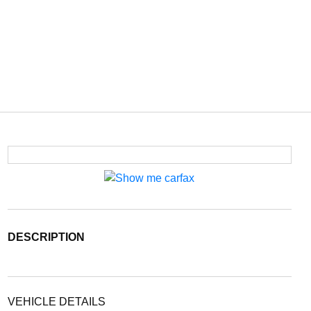
DESCRIPTION
VEHICLE DETAILS