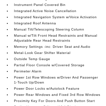
Instrument Panel Covered Bin
Integrated Active Noise Cancellation
Integrated Navigation System w/Voice Activation
Integrated Roof Antenna
Manual Tilt/Telescoping Steering Column
Manual w/Tilt Front Head Restraints and Manual
Adjustable Rear Head Restraints
Memory Settings -inc: Driver Seat and Audio
Metal-Look Gear Shifter Material
Outside Temp Gauge
Partial Floor Console w/Covered Storage
Perimeter Alarm
Power 1st Row Windows w/Driver And Passenger
1-Touch Up/Down
Power Door Locks w/Autolock Feature
Power Rear Windows and Fixed 3rd Row Windows
Proximity Key For Doors And Push Button Start