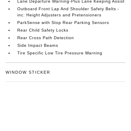
Lane Departure Warning-Plus Lane Keeping Assist
Outboard Front Lap And Shoulder Safety Belts -
inc: Height Adjusters and Pretensioners
ParkSense with Stop Rear Parking Sensors
Rear Child Safety Locks
Rear Cross Path Detection
Side Impact Beams
Tire Specific Low Tire Pressure Warning
WINDOW STICKER