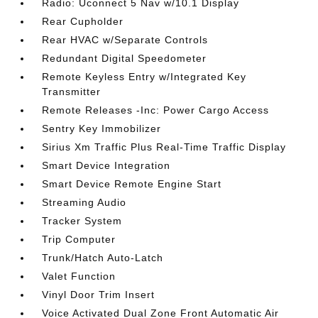
Radio: Uconnect 5 Nav w/10.1 Display
Rear Cupholder
Rear HVAC w/Separate Controls
Redundant Digital Speedometer
Remote Keyless Entry w/Integrated Key
Transmitter
Remote Releases -Inc: Power Cargo Access
Sentry Key Immobilizer
Sirius Xm Traffic Plus Real-Time Traffic Display
Smart Device Integration
Smart Device Remote Engine Start
Streaming Audio
Tracker System
Trip Computer
Trunk/Hatch Auto-Latch
Valet Function
Vinyl Door Trim Insert
Voice Activated Dual Zone Front Automatic Air