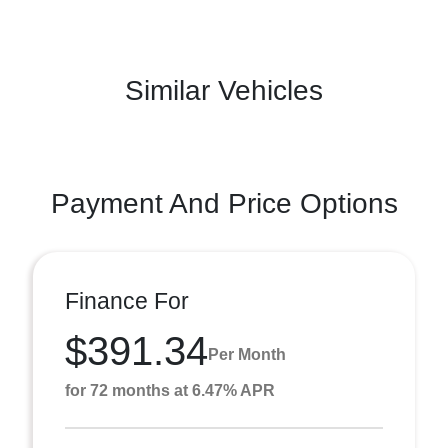
Similar Vehicles
Payment And Price Options
Finance For
$391.34
Per Month
for 72 months at 6.47% APR