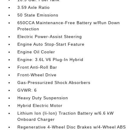
3.59 Axle Ratio
50 State Emissions
650CCA Maintenance-Free Battery w/Run Down
Protection
Electric Power-Assist Steering
Engine Auto Stop-Start Feature
Engine Oil Cooler
Engine: 3.6L V6 Plug-In Hybrid
Front Anti-Roll Bar
Front-Wheel Drive
Gas-Pressurized Shock Absorbers
GVWR: 6
Heavy Duty Suspension
Hybrid Electric Motor
Lithium Ion (li-Ion) Traction Battery w/6.6 kW
Onboard Charger
Regenerative 4-Wheel Disc Brakes w/4-Wheel ABS