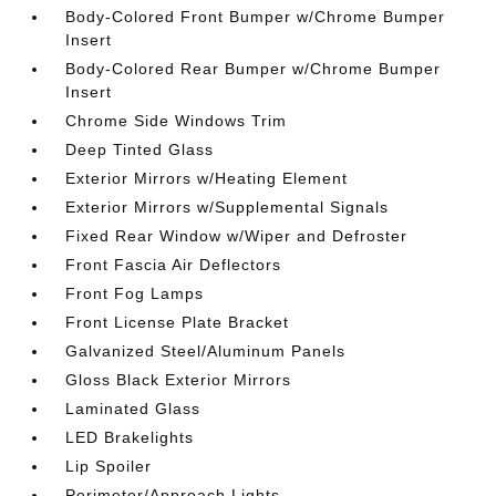
Body-Colored Front Bumper w/Chrome Bumper
Insert
Body-Colored Rear Bumper w/Chrome Bumper
Insert
Chrome Side Windows Trim
Deep Tinted Glass
Exterior Mirrors w/Heating Element
Exterior Mirrors w/Supplemental Signals
Fixed Rear Window w/Wiper and Defroster
Front Fascia Air Deflectors
Front Fog Lamps
Front License Plate Bracket
Galvanized Steel/Aluminum Panels
Gloss Black Exterior Mirrors
Laminated Glass
LED Brakelights
Lip Spoiler
Perimeter/Approach Lights