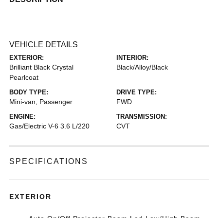
VEHICLE DETAILS
EXTERIOR:
INTERIOR:
Brilliant Black Crystal
Black/Alloy/Black
Pearlcoat
BODY TYPE:
DRIVE TYPE:
Mini-van, Passenger
FWD
ENGINE:
TRANSMISSION:
Gas/Electric V-6 3.6 L/220
CVT
SPECIFICATIONS
EXTERIOR