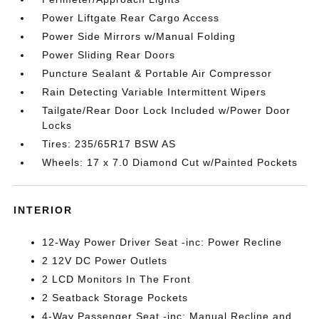
Power Liftgate Rear Cargo Access
Power Side Mirrors w/Manual Folding
Power Sliding Rear Doors
Puncture Sealant & Portable Air Compressor
Rain Detecting Variable Intermittent Wipers
Tailgate/Rear Door Lock Included w/Power Door
Locks
Tires: 235/65R17 BSW AS
Wheels: 17 x 7.0 Diamond Cut w/Painted Pockets
INTERIOR
12-Way Power Driver Seat -inc: Power Recline
2 12V DC Power Outlets
2 LCD Monitors In The Front
2 Seatback Storage Pockets
4-Way Passenger Seat -inc: Manual Recline and