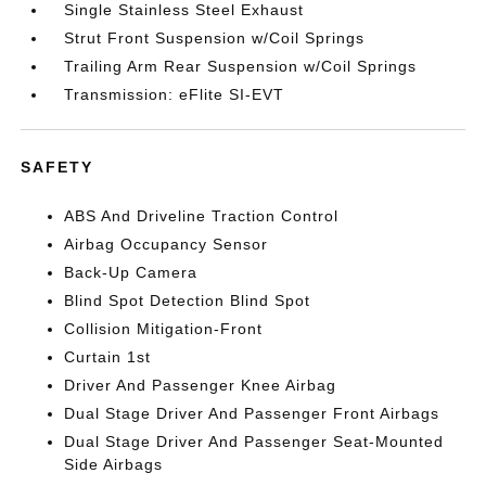
Single Stainless Steel Exhaust
Strut Front Suspension w/Coil Springs
Trailing Arm Rear Suspension w/Coil Springs
Transmission: eFlite SI-EVT
SAFETY
ABS And Driveline Traction Control
Airbag Occupancy Sensor
Back-Up Camera
Blind Spot Detection Blind Spot
Collision Mitigation-Front
Curtain 1st
Driver And Passenger Knee Airbag
Dual Stage Driver And Passenger Front Airbags
Dual Stage Driver And Passenger Seat-Mounted
Side Airbags