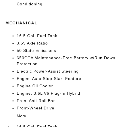
Conditioning
MECHANICAL
16.5 Gal. Fuel Tank
3.59 Axle Ratio
50 State Emissions
650CCA Maintenance-Free Battery w/Run Down
Protection
Electric Power-Assist Steering
Engine Auto Stop-Start Feature
Engine Oil Cooler
Engine: 3.6L V6 Plug-In Hybrid
Front Anti-Roll Bar
Front-Wheel Drive
More...
16.5 Gal. Fuel Tank