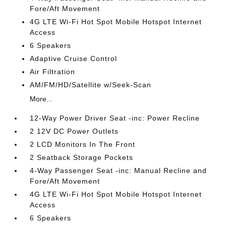
Fore/Aft Movement
4G LTE Wi-Fi Hot Spot Mobile Hotspot Internet
Access
6 Speakers
Adaptive Cruise Control
Air Filtration
AM/FM/HD/Satellite w/Seek-Scan
More...
12-Way Power Driver Seat -inc: Power Recline
2 12V DC Power Outlets
2 LCD Monitors In The Front
2 Seatback Storage Pockets
4-Way Passenger Seat -inc: Manual Recline and
Fore/Aft Movement
4G LTE Wi-Fi Hot Spot Mobile Hotspot Internet
Access
6 Speakers