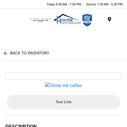
Today 8:30 AM - 7:00 PM
Service 7:30 AM - 5:30 PM
Menu
BACK TO INVENTORY
Text Link
DESCRIPTION