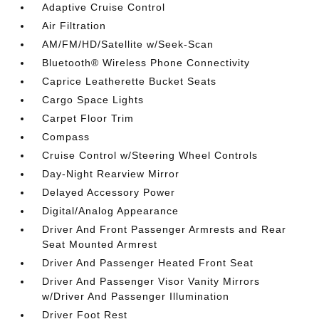
Adaptive Cruise Control
Air Filtration
AM/FM/HD/Satellite w/Seek-Scan
Bluetooth® Wireless Phone Connectivity
Caprice Leatherette Bucket Seats
Cargo Space Lights
Carpet Floor Trim
Compass
Cruise Control w/Steering Wheel Controls
Day-Night Rearview Mirror
Delayed Accessory Power
Digital/Analog Appearance
Driver And Front Passenger Armrests and Rear
Seat Mounted Armrest
Driver And Passenger Heated Front Seat
Driver And Passenger Visor Vanity Mirrors
w/Driver And Passenger Illumination
Driver Foot Rest