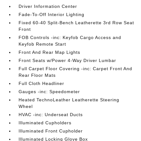
Driver Information Center
Fade-To-Off Interior Lighting
Fixed 60-40 Split-Bench Leatherette 3rd Row Seat
Front
FOB Controls -inc: Keyfob Cargo Access and
Keyfob Remote Start
Front And Rear Map Lights
Front Seats w/Power 4-Way Driver Lumbar
Full Carpet Floor Covering -inc: Carpet Front And
Rear Floor Mats
Full Cloth Headliner
Gauges -inc: Speedometer
Heated TechnoLeather Leatherette Steering
Wheel
HVAC -inc: Underseat Ducts
Illuminated Cupholders
Illuminated Front Cupholder
Illuminated Locking Glove Box