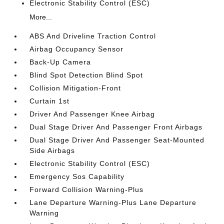
Electronic Stability Control (ESC)
More...
ABS And Driveline Traction Control
Airbag Occupancy Sensor
Back-Up Camera
Blind Spot Detection Blind Spot
Collision Mitigation-Front
Curtain 1st
Driver And Passenger Knee Airbag
Dual Stage Driver And Passenger Front Airbags
Dual Stage Driver And Passenger Seat-Mounted
Side Airbags
Electronic Stability Control (ESC)
Emergency Sos Capability
Forward Collision Warning-Plus
Lane Departure Warning-Plus Lane Departure
Warning