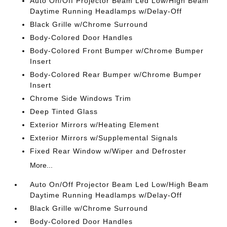
Auto On/Off Projector Beam Led Low/High Beam
Daytime Running Headlamps w/Delay-Off
Black Grille w/Chrome Surround
Body-Colored Door Handles
Body-Colored Front Bumper w/Chrome Bumper
Insert
Body-Colored Rear Bumper w/Chrome Bumper
Insert
Chrome Side Windows Trim
Deep Tinted Glass
Exterior Mirrors w/Heating Element
Exterior Mirrors w/Supplemental Signals
Fixed Rear Window w/Wiper and Defroster
More...
Auto On/Off Projector Beam Led Low/High Beam
Daytime Running Headlamps w/Delay-Off
Black Grille w/Chrome Surround
Body-Colored Door Handles