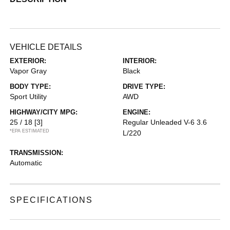
VEHICLE DETAILS
EXTERIOR:
INTERIOR:
Vapor Gray
Black
BODY TYPE:
DRIVE TYPE:
Sport Utility
AWD
HIGHWAY/CITY MPG:
ENGINE:
25 / 18
[3]
Regular Unleaded V-6 3.6
*EPA ESTIMATED
L/220
TRANSMISSION:
Automatic
SPECIFICATIONS