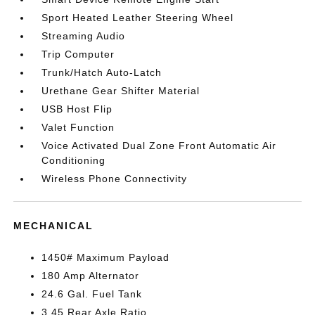
Sport Heated Leather Steering Wheel
Streaming Audio
Trip Computer
Trunk/Hatch Auto-Latch
Urethane Gear Shifter Material
USB Host Flip
Valet Function
Voice Activated Dual Zone Front Automatic Air
Conditioning
Wireless Phone Connectivity
MECHANICAL
1450# Maximum Payload
180 Amp Alternator
24.6 Gal. Fuel Tank
3.45 Rear Axle Ratio