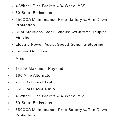
4-Wheel Disc Brakes w/4-Wheel ABS
50 State Emissions
650CCA Maintenance-Free Battery w/Run Down
Protection
Dual Stainless Steel Exhaust w/Chrome Tailpipe
Finisher
Electric Power-Assist Speed-Sensing Steering
Engine Oil Cooler
More...
1450# Maximum Payload
180 Amp Alternator
24.6 Gal. Fuel Tank
3.45 Rear Axle Ratio
4-Wheel Disc Brakes w/4-Wheel ABS
50 State Emissions
650CCA Maintenance-Free Battery w/Run Down
Protection