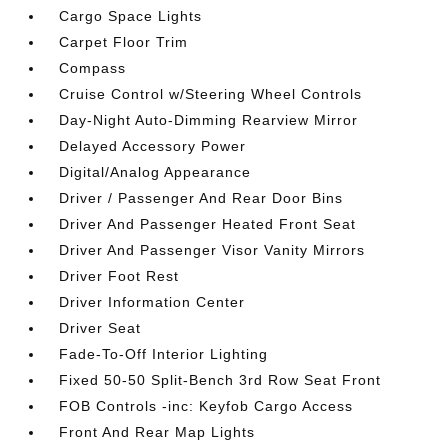
Cargo Space Lights
Carpet Floor Trim
Compass
Cruise Control w/Steering Wheel Controls
Day-Night Auto-Dimming Rearview Mirror
Delayed Accessory Power
Digital/Analog Appearance
Driver / Passenger And Rear Door Bins
Driver And Passenger Heated Front Seat
Driver And Passenger Visor Vanity Mirrors
Driver Foot Rest
Driver Information Center
Driver Seat
Fade-To-Off Interior Lighting
Fixed 50-50 Split-Bench 3rd Row Seat Front
FOB Controls -inc: Keyfob Cargo Access
Front And Rear Map Lights