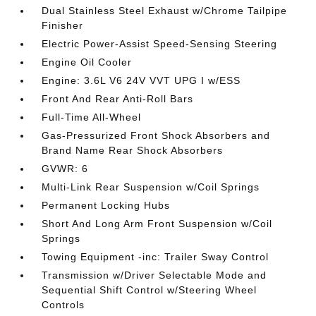
Dual Stainless Steel Exhaust w/Chrome Tailpipe
Finisher
Electric Power-Assist Speed-Sensing Steering
Engine Oil Cooler
Engine: 3.6L V6 24V VVT UPG I w/ESS
Front And Rear Anti-Roll Bars
Full-Time All-Wheel
Gas-Pressurized Front Shock Absorbers and
Brand Name Rear Shock Absorbers
GVWR: 6
Multi-Link Rear Suspension w/Coil Springs
Permanent Locking Hubs
Short And Long Arm Front Suspension w/Coil
Springs
Towing Equipment -inc: Trailer Sway Control
Transmission w/Driver Selectable Mode and
Sequential Shift Control w/Steering Wheel
Controls