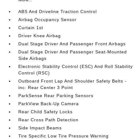
ABS And Driveline Traction Control
Airbag Occupancy Sensor
Curtain 1st
Driver Knee Airbag
Dual Stage Driver And Passenger Front Airbags
Dual Stage Driver And Passenger Seat-Mounted
Side Airbags
Electronic Stability Control (ESC) And Roll Stability
Control (RSC)
Outboard Front Lap And Shoulder Safety Belts -
inc: Rear Center 3 Point
ParkSense Rear Parking Sensors
ParkView Back-Up Camera
Rear Child Safety Locks
Rear Cross Path Detection
Side Impact Beams
Tire Specific Low Tire Pressure Warning