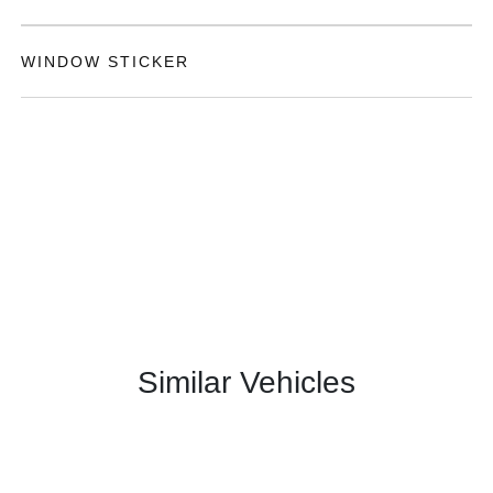
WINDOW STICKER
Similar Vehicles