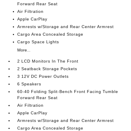
Forward Rear Seat
Air Filtration
Apple CarPlay
Armrests w/Storage and Rear Center Armrest
Cargo Area Concealed Storage
Cargo Space Lights
More...
2 LCD Monitors In The Front
2 Seatback Storage Pockets
3 12V DC Power Outlets
6 Speakers
60-40 Folding Split-Bench Front Facing Tumble
Forward Rear Seat
Air Filtration
Apple CarPlay
Armrests w/Storage and Rear Center Armrest
Cargo Area Concealed Storage