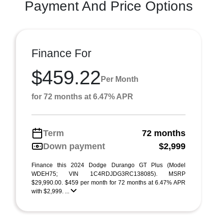
Payment And Price Options
Finance For
$459.22
Per Month
for 72 months at 6.47% APR
Term
72 months
Down payment
$2,999
Finance this 2024 Dodge Durango GT Plus (Model
WDEH75; VIN 1C4RDJDG3RC138085). MSRP
$29,990.00. $459 per month for 72 months at 6.47% APR
with $2,999. ...