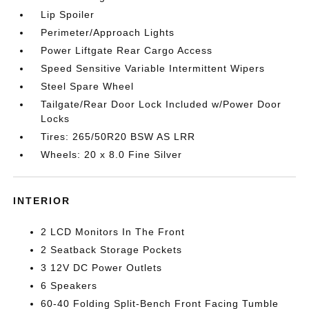
Lip Spoiler
Perimeter/Approach Lights
Power Liftgate Rear Cargo Access
Speed Sensitive Variable Intermittent Wipers
Steel Spare Wheel
Tailgate/Rear Door Lock Included w/Power Door
Locks
Tires: 265/50R20 BSW AS LRR
Wheels: 20 x 8.0 Fine Silver
INTERIOR
2 LCD Monitors In The Front
2 Seatback Storage Pockets
3 12V DC Power Outlets
6 Speakers
60-40 Folding Split-Bench Front Facing Tumble