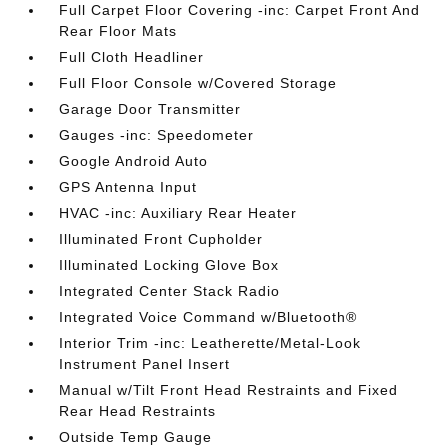
Full Carpet Floor Covering -inc: Carpet Front And
Rear Floor Mats
Full Cloth Headliner
Full Floor Console w/Covered Storage
Garage Door Transmitter
Gauges -inc: Speedometer
Google Android Auto
GPS Antenna Input
HVAC -inc: Auxiliary Rear Heater
Illuminated Front Cupholder
Illuminated Locking Glove Box
Integrated Center Stack Radio
Integrated Voice Command w/Bluetooth®
Interior Trim -inc: Leatherette/Metal-Look
Instrument Panel Insert
Manual w/Tilt Front Head Restraints and Fixed
Rear Head Restraints
Outside Temp Gauge