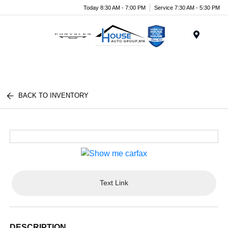
Today 8:30 AM - 7:00 PM
Service 7:30 AM - 5:30 PM
Menu
BACK TO INVENTORY
Text Link
DESCRIPTION