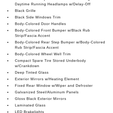
Daytime Running Headlamps w/Delay-Off
Black Grille
Black Side Windows Trim
Body-Colored Door Handles
Body-Colored Front Bumper w/Black Rub
Strip/Fascia Accent
Body-Colored Rear Step Bumper w/Body-Colored
Rub Strip/Fascia Accent
Body-Colored Wheel Well Trim
Compact Spare Tire Stored Underbody
w/Crankdown
Deep Tinted Glass
Exterior Mirrors w/Heating Element
Fixed Rear Window w/Wiper and Defroster
Galvanized Steel/Aluminum Panels
Gloss Black Exterior Mirrors
Laminated Glass
LED Brakelights