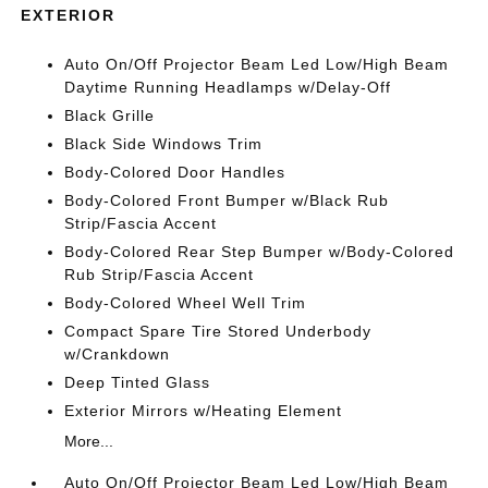
EXTERIOR
Auto On/Off Projector Beam Led Low/High Beam
Daytime Running Headlamps w/Delay-Off
Black Grille
Black Side Windows Trim
Body-Colored Door Handles
Body-Colored Front Bumper w/Black Rub
Strip/Fascia Accent
Body-Colored Rear Step Bumper w/Body-Colored
Rub Strip/Fascia Accent
Body-Colored Wheel Well Trim
Compact Spare Tire Stored Underbody
w/Crankdown
Deep Tinted Glass
Exterior Mirrors w/Heating Element
More...
Auto On/Off Projector Beam Led Low/High Beam