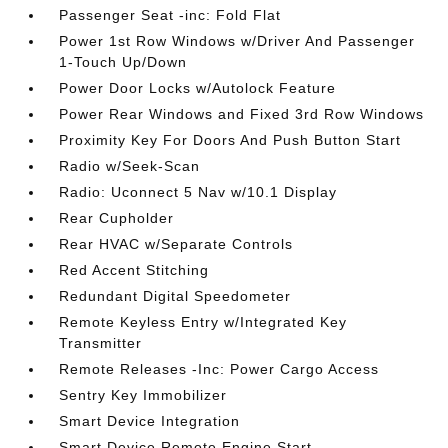
Passenger Seat -inc: Fold Flat
Power 1st Row Windows w/Driver And Passenger
1-Touch Up/Down
Power Door Locks w/Autolock Feature
Power Rear Windows and Fixed 3rd Row Windows
Proximity Key For Doors And Push Button Start
Radio w/Seek-Scan
Radio: Uconnect 5 Nav w/10.1 Display
Rear Cupholder
Rear HVAC w/Separate Controls
Red Accent Stitching
Redundant Digital Speedometer
Remote Keyless Entry w/Integrated Key
Transmitter
Remote Releases -Inc: Power Cargo Access
Sentry Key Immobilizer
Smart Device Integration
Smart Device Remote Engine Start