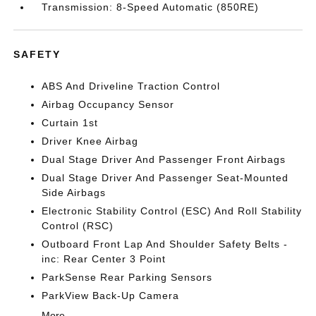
Transmission: 8-Speed Automatic (850RE)
SAFETY
ABS And Driveline Traction Control
Airbag Occupancy Sensor
Curtain 1st
Driver Knee Airbag
Dual Stage Driver And Passenger Front Airbags
Dual Stage Driver And Passenger Seat-Mounted
Side Airbags
Electronic Stability Control (ESC) And Roll Stability
Control (RSC)
Outboard Front Lap And Shoulder Safety Belts -
inc: Rear Center 3 Point
ParkSense Rear Parking Sensors
ParkView Back-Up Camera
More...