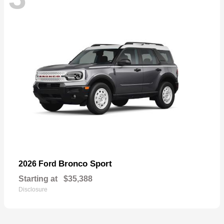
Bronco Sport
2026 Ford
Starting at
$35,388
Disclosure