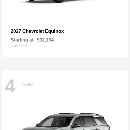
Equinox
2027 Chevrolet
Starting at
$32,134
Disclosure
4
Available