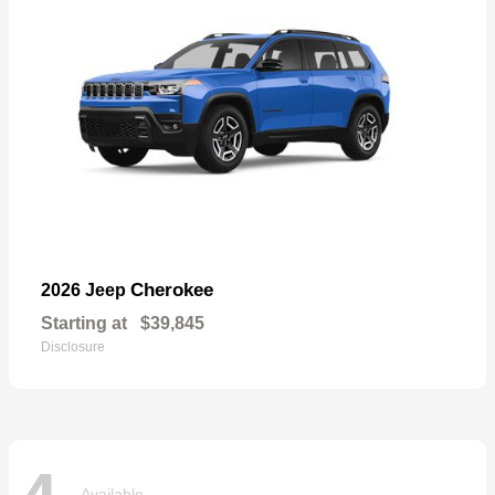
Cherokee
2026 Jeep
Starting at
$39,845
Disclosure
Available