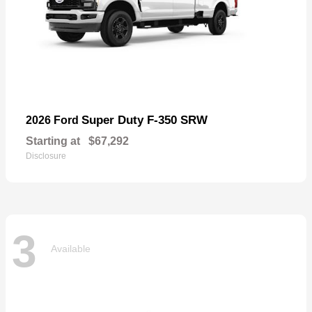
Super Duty F-350 SRW
2026 Ford
Starting at
$67,292
Disclosure
3
Available