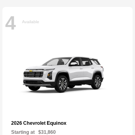
4
Available
Equinox
2026 Chevrolet
Starting at
$31,860