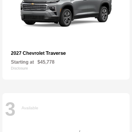
Traverse
2027 Chevrolet
Starting at
$45,778
Disclosure
3
Available