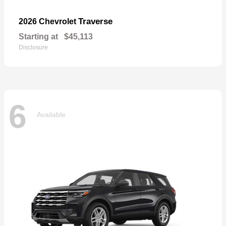
Traverse
2026 Chevrolet
Starting at
$45,113
Disclosure
6
Available