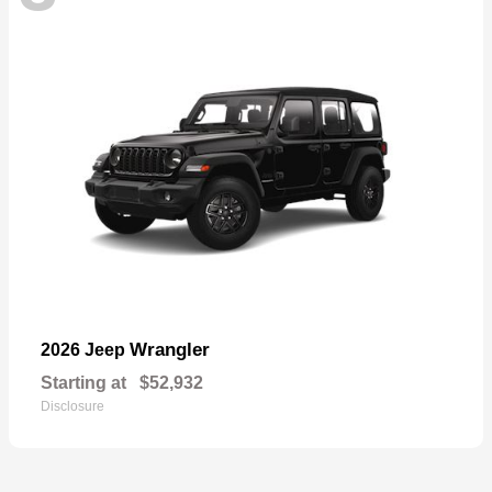
Wrangler
2026 Jeep
Starting at
$52,932
Disclosure