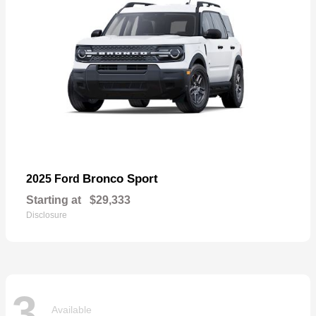
Bronco Sport
2025 Ford
Starting at
$29,333
Disclosure
3
Available