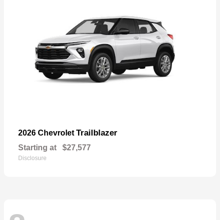
Trailblazer
2026 Chevrolet
Starting at
$27,577
Disclosure