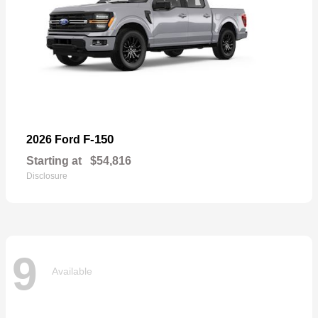
F-150
2026 Ford
Starting at
$54,816
Disclosure
9
Available