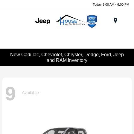
Today 9:00 AM - 6:00 PM
Menu
New Cadillac, Chevrolet, Chrysler, Dodge, Ford, Jeep
and RAM Inventory
9
Available