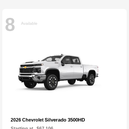
8
Available
Silverado 3500HD
2026 Chevrolet
Starting at
$67,106