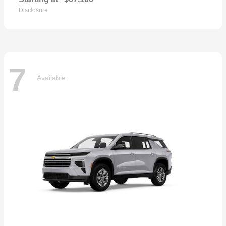
Disclosure
7
Available