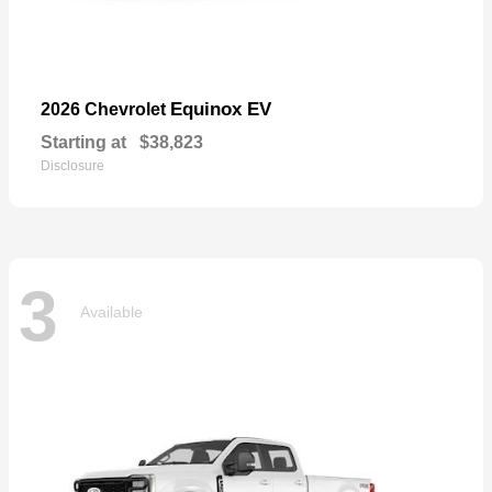
Equinox EV
2026 Chevrolet
Starting at
$38,823
Disclosure
3
Available