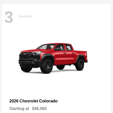
3
Available
Colorado
2026 Chevrolet
Starting at
$46,565