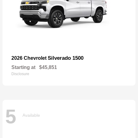
Silverado 1500
2026 Chevrolet
Starting at
$45,851
Disclosure
5
Available