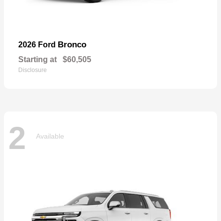
Bronco
2026 Ford
Starting at
$60,505
Disclosure
2
Available