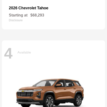
Tahoe
2026 Chevrolet
Starting at
$68,293
Disclosure
4
Available