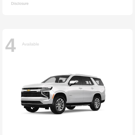
Disclosure
4
Available