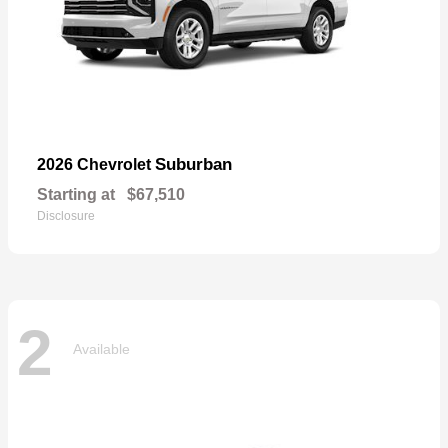
Suburban
2026 Chevrolet
Starting at
$67,510
Disclosure
2
Available