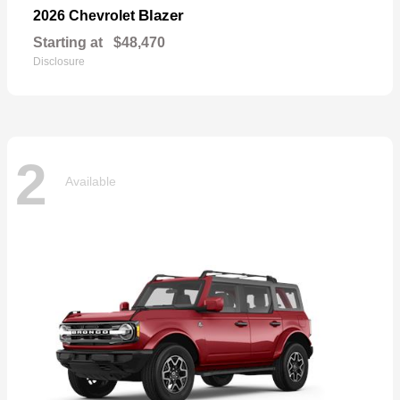
Blazer
2026 Chevrolet
Starting at
$48,470
Disclosure
2
Available