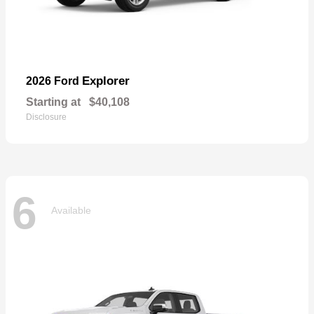
Explorer
2026 Ford
Starting at
$40,108
Disclosure
6
Available