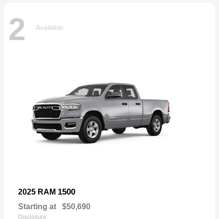
2
Available
1500
2025 RAM
Starting at
$50,690
Disclosure