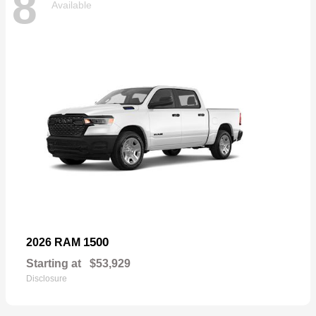
8
Available
1500
2026 RAM
Starting at
$53,929
Disclosure