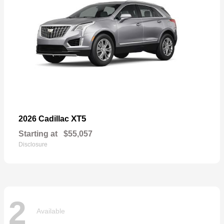
XT5
2026 Cadillac
Starting at
$55,057
Disclosure
2
Available