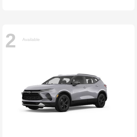
2
Available