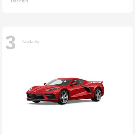
Disclosure
3
Available