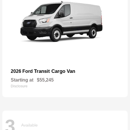
Transit Cargo Van
2026 Ford
Starting at
$55,245
Disclosure
3
Available