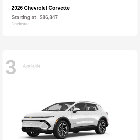
Corvette
2026 Chevrolet
Starting at
$86,847
Disclosure
3
Available