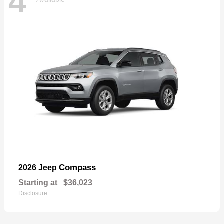
4
Compass
2026 Jeep
Starting at
$36,023
Disclosure