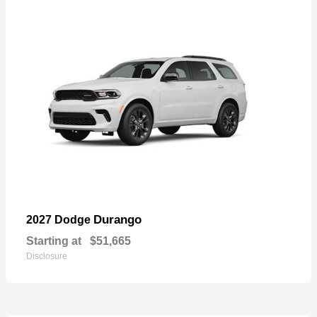
Durango
2027 Dodge
Starting at
$51,665
Disclosure