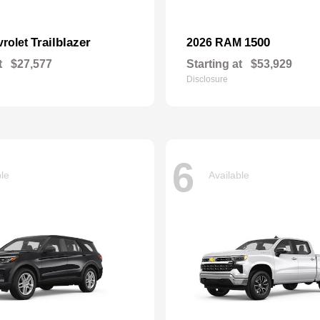
Trailblazer
1500
vrolet
2026 RAM
t
$27,577
Starting at
$53,929
Disclosure
6
ble
Available