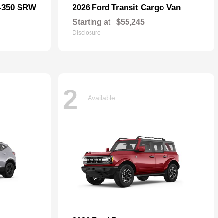
F-350 SRW
Transit Cargo Van
2026 Ford
Starting at
$55,245
Disclosure
2
Available