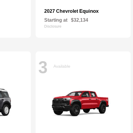
Equinox
2027 Chevrolet
Starting at
$32,134
Disclosure
3
Available