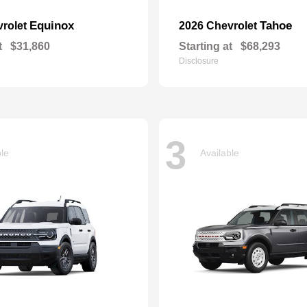
Equinox
Tahoe
vrolet
2026 Chevrolet
t
$31,860
Starting at
$68,293
Disclosure
3
ble
Available