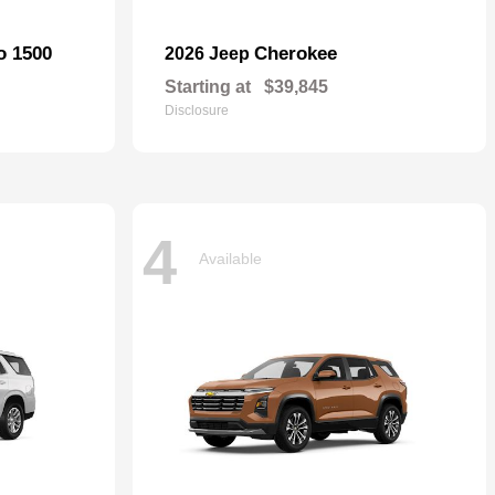
o 1500
Cherokee
2026 Jeep
Starting at
$39,845
Disclosure
4
Available