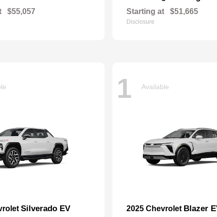
t
$55,057
Starting at
$51,665
Disclosure
1
ble
Available
Silverado EV
Blazer 
vrolet
2025 Chevrolet