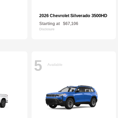
Silverado 3500HD
2026 Chevrolet
Starting at
$67,106
Disclosure
5
Available