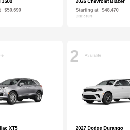
1500
Blazer
M
2026 Chevrolet
t
$50,690
Starting at
$48,470
Disclosure
2
ble
Available
XT5
Durango
llac
2027 Dodge