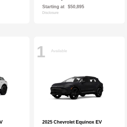
Starting at
$50,895
Disclosure
1
Available
EV
Equinox EV
2025 Chevrolet