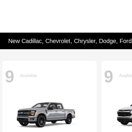
New Cadillac, Chevrolet, Chrysler, Dodge, For
9
9
Available
Availa