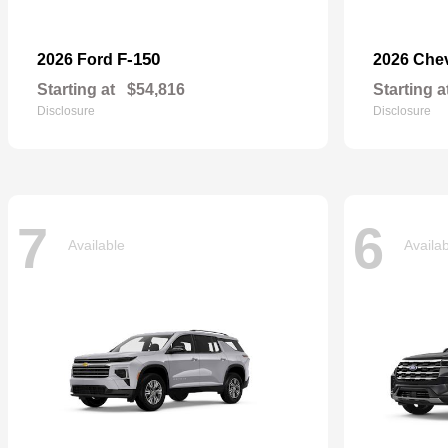
F-150
2026 Ford
2026 Che
Starting at
$54,816
Starting a
Disclosure
Disclosure
7
6
Available
Availa