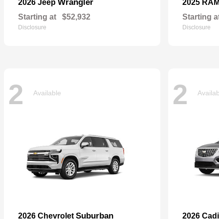
Wrangler
2026 Jeep
2025 RA
Starting at
$52,932
Starting a
Disclosure
Disclosure
2
2
Available
Availa
Suburban
2026 Chevrolet
2026 Cadi