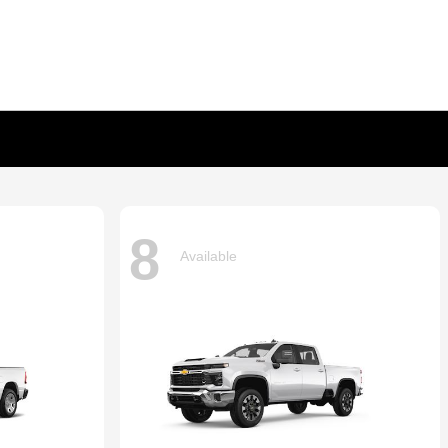
8
Available