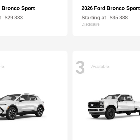
Bronco Sport
Bronco Sport
d
2026 Ford
t
$29,333
Starting at
$35,388
Disclosure
3
ble
Available