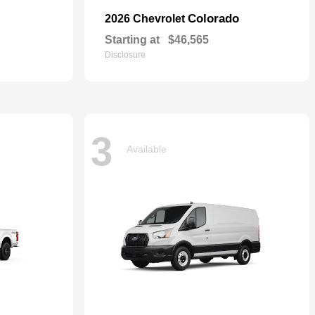
Colorado
2026 Chevrolet
Starting at
$46,565
Disclosure
3
Available