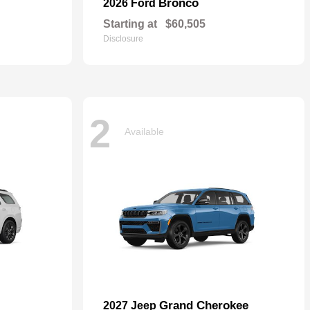
Bronco
2026 Ford
Starting at
$60,505
Disclosure
2
Available
Grand Cherokee
2027 Jeep