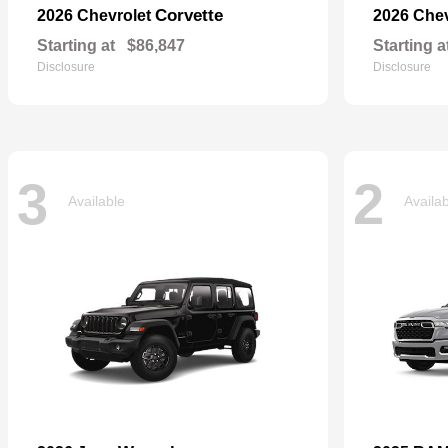
Corvette
2026 Chevrolet
2026 Che
Starting at
$86,847
Starting a
Disclosure
Disclosure
3
2
Available
Availa