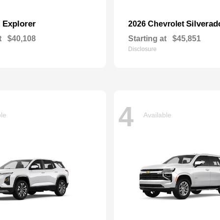
Explorer
Silverad
d
2026 Chevrolet
t
$40,108
Starting at
$45,851
Disclosure
4
ble
Available