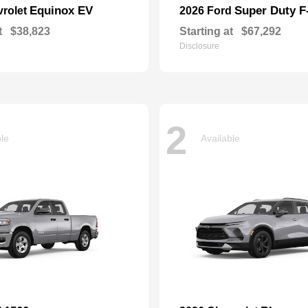
Equinox EV
Super Duty 
vrolet
2026 Ford
t
$38,823
Starting at
$67,292
Disclosure
2
ble
Available