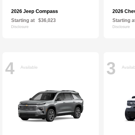
Compass
2026 Jeep
2026 Che
Starting at
$36,023
Starting a
Disclosure
Disclosure
4
3
Available
Availa