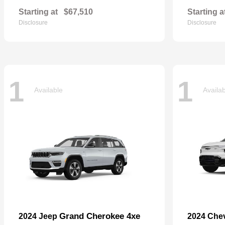
Starting at
$67,510
Starting a
Disclosure
Disclosure
1
1
Available
Availa
Grand Cherokee 4xe
2024 Jeep
2024 Che