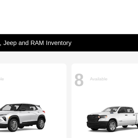
d, Jeep and RAM Inventory
8
ble
Available