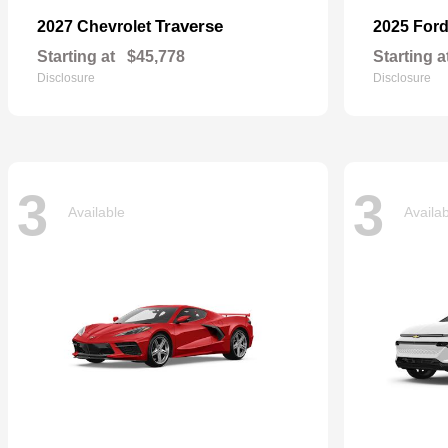
Traverse
2027 Chevrolet
2025 For
Starting at
$45,778
Starting a
Disclosure
Disclosure
3
3
Available
Availa