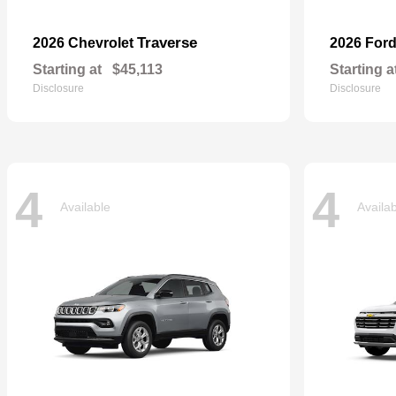
Traverse
2026 Chevrolet
2026 For
Starting at
$45,113
Starting a
Disclosure
Disclosure
4
4
Available
Availa