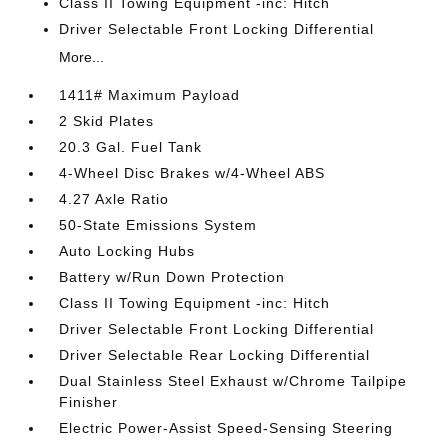
Class II Towing Equipment -inc: Hitch
Driver Selectable Front Locking Differential
More...
1411# Maximum Payload
2 Skid Plates
20.3 Gal. Fuel Tank
4-Wheel Disc Brakes w/4-Wheel ABS
4.27 Axle Ratio
50-State Emissions System
Auto Locking Hubs
Battery w/Run Down Protection
Class II Towing Equipment -inc: Hitch
Driver Selectable Front Locking Differential
Driver Selectable Rear Locking Differential
Dual Stainless Steel Exhaust w/Chrome Tailpipe
Finisher
Electric Power-Assist Speed-Sensing Steering