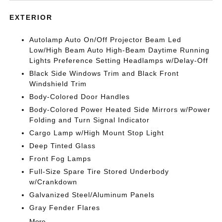
EXTERIOR
Autolamp Auto On/Off Projector Beam Led
Low/High Beam Auto High-Beam Daytime Running
Lights Preference Setting Headlamps w/Delay-Off
Black Side Windows Trim and Black Front
Windshield Trim
Body-Colored Door Handles
Body-Colored Power Heated Side Mirrors w/Power
Folding and Turn Signal Indicator
Cargo Lamp w/High Mount Stop Light
Deep Tinted Glass
Front Fog Lamps
Full-Size Spare Tire Stored Underbody
w/Crankdown
Galvanized Steel/Aluminum Panels
Gray Fender Flares
More...