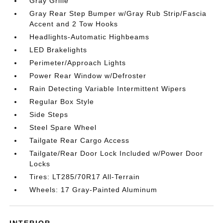
Gray Grille
Gray Rear Step Bumper w/Gray Rub Strip/Fascia
Accent and 2 Tow Hooks
Headlights-Automatic Highbeams
LED Brakelights
Perimeter/Approach Lights
Power Rear Window w/Defroster
Rain Detecting Variable Intermittent Wipers
Regular Box Style
Side Steps
Steel Spare Wheel
Tailgate Rear Cargo Access
Tailgate/Rear Door Lock Included w/Power Door
Locks
Tires: LT285/70R17 All-Terrain
Wheels: 17 Gray-Painted Aluminum
INTERIOR