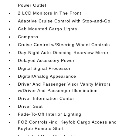
Power Outlet
2 LCD Monitors In The Front
Adaptive Cruise Control with Stop-and-Go
Cab Mounted Cargo Lights
Compass
Cruise Control w/Steering Wheel Controls
Day-Night Auto-Dimming Rearview Mirror
Delayed Accessory Power
Digital Signal Processor
Digital/Analog Appearance
Driver And Passenger Visor Vanity Mirrors
w/Driver And Passenger Illumination
Driver Information Center
Driver Seat
Fade-To-Off Interior Lighting
FOB Controls -inc: Keyfob Cargo Access and
Keyfob Remote Start