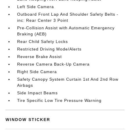
Left Side Camera
Outboard Front Lap And Shoulder Safety Belts -
inc: Rear Center 3 Point
Pre-Collision Assist with Automatic Emergency
Braking (AEB)
Rear Child Safety Locks
Restricted Driving Mode/Alerts
Reverse Brake Assist
Reverse Camera Back-Up Camera
Right Side Camera
Safety Canopy System Curtain 1st And 2nd Row
Airbags
Side Impact Beams
Tire Specific Low Tire Pressure Warning
WINDOW STICKER