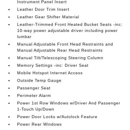
Instrument Panel Insert
Leather Door Trim Insert
Leather Gear Shifter Material
Leather-Trimmed Front Heated Bucket Seats -inc:
10-way power adjustable driver including power
lumbar
Manual Adjustable Front Head Restraints and
Manual Adjustable Rear Head Restraints
Manual Tilt/Telescoping Steering Column
Memory Settings -inc: Driver Seat
Mobile Hotspot Internet Access
Outside Temp Gauge
Passenger Seat
Perimeter Alarm
Power 1st Row Windows w/Driver And Passenger
1-Touch Up/Down
Power Door Locks w/Autolock Feature
Power Rear Windows