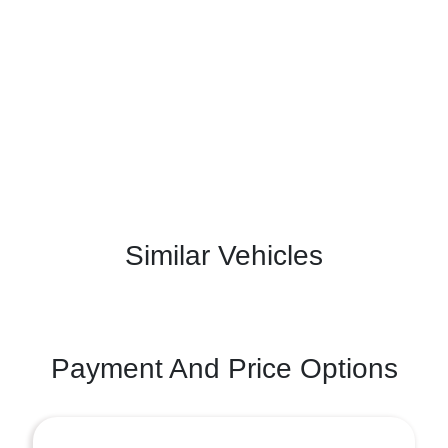
Similar Vehicles
Payment And Price Options