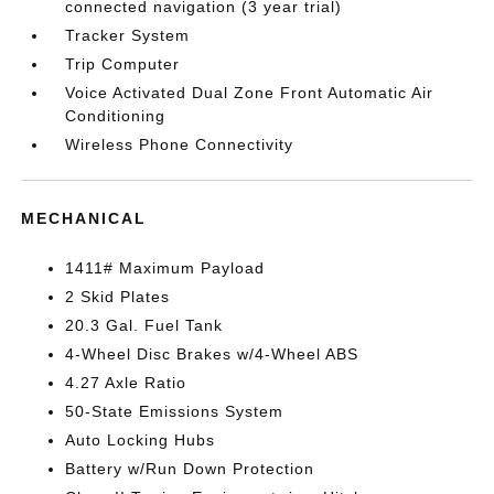
connected navigation (3 year trial)
Tracker System
Trip Computer
Voice Activated Dual Zone Front Automatic Air
Conditioning
Wireless Phone Connectivity
MECHANICAL
1411# Maximum Payload
2 Skid Plates
20.3 Gal. Fuel Tank
4-Wheel Disc Brakes w/4-Wheel ABS
4.27 Axle Ratio
50-State Emissions System
Auto Locking Hubs
Battery w/Run Down Protection