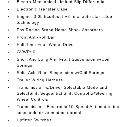
Electro-Mechanical Limited Slip Differential
Electronic Transfer Case
Engine: 3.0L EcoBoost V6 -inc: auto start-stop
technology
Fox Racing Brand Name Shock Absorbers
Front Anti-Roll Bar
Full-Time Four-Wheel Drive
GVWR: 6
Short And Long Arm Front Suspension w/Coil
Springs
Solid Axle Rear Suspension w/Coil Springs
Trailer Wiring Harness
Transmission w/Driver Selectable Mode and
SelectShift Sequential Shift Control w/Steering
Wheel Controls
Transmission: Electronic 10-Speed Automatic -inc:
selectable drive modes: normal
Upfitter Switches