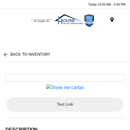
Today 10:00 AM - 6:00 PM
Menu
BACK TO INVENTORY
Text Link
DESCRIPTION