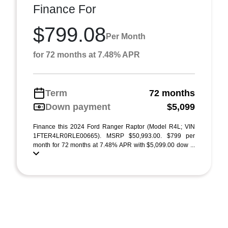
Finance For
$799.08
Per Month
for 72 months at 7.48% APR
Term
72 months
Down payment
$5,099
Finance this 2024 Ford Ranger Raptor (Model R4L; VIN
1FTER4LR0RLE00665). MSRP $50,993.00. $799 per
month for 72 months at 7.48% APR with $5,099.00 dow ...