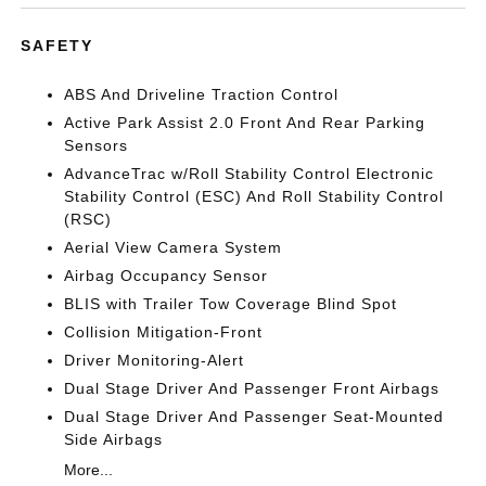
SAFETY
ABS And Driveline Traction Control
Active Park Assist 2.0 Front And Rear Parking
Sensors
AdvanceTrac w/Roll Stability Control Electronic
Stability Control (ESC) And Roll Stability Control
(RSC)
Aerial View Camera System
Airbag Occupancy Sensor
BLIS with Trailer Tow Coverage Blind Spot
Collision Mitigation-Front
Driver Monitoring-Alert
Dual Stage Driver And Passenger Front Airbags
Dual Stage Driver And Passenger Seat-Mounted
Side Airbags
More...