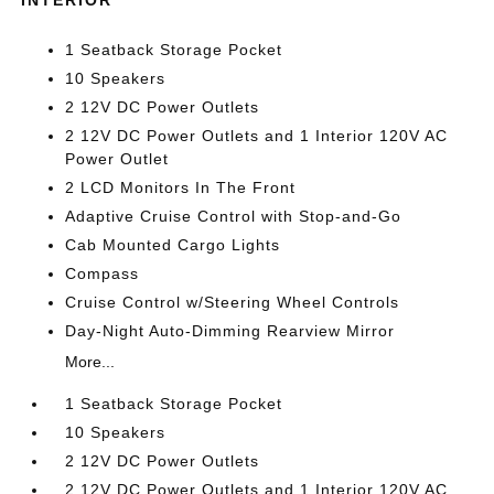
1 Seatback Storage Pocket
10 Speakers
2 12V DC Power Outlets
2 12V DC Power Outlets and 1 Interior 120V AC
Power Outlet
2 LCD Monitors In The Front
Adaptive Cruise Control with Stop-and-Go
Cab Mounted Cargo Lights
Compass
Cruise Control w/Steering Wheel Controls
Day-Night Auto-Dimming Rearview Mirror
More...
1 Seatback Storage Pocket
10 Speakers
2 12V DC Power Outlets
2 12V DC Power Outlets and 1 Interior 120V AC