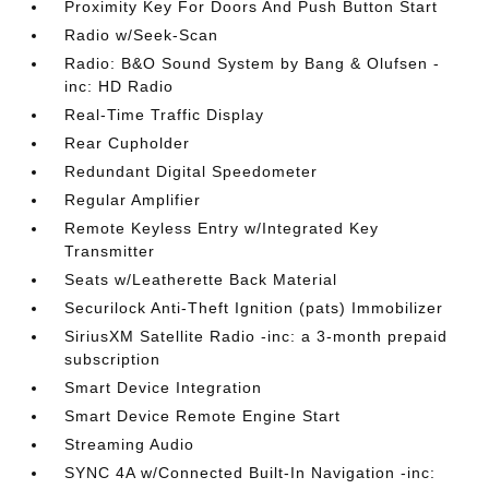
Proximity Key For Doors And Push Button Start
Radio w/Seek-Scan
Radio: B&O Sound System by Bang & Olufsen -
inc: HD Radio
Real-Time Traffic Display
Rear Cupholder
Redundant Digital Speedometer
Regular Amplifier
Remote Keyless Entry w/Integrated Key
Transmitter
Seats w/Leatherette Back Material
Securilock Anti-Theft Ignition (pats) Immobilizer
SiriusXM Satellite Radio -inc: a 3-month prepaid
subscription
Smart Device Integration
Smart Device Remote Engine Start
Streaming Audio
SYNC 4A w/Connected Built-In Navigation -inc: