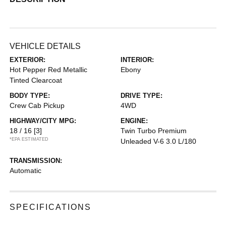
VEHICLE DETAILS
EXTERIOR:
INTERIOR:
Hot Pepper Red Metallic
Ebony
Tinted Clearcoat
BODY TYPE:
DRIVE TYPE:
Crew Cab Pickup
4WD
HIGHWAY/CITY MPG:
ENGINE:
18 / 16
[3]
Twin Turbo Premium
*EPA ESTIMATED
Unleaded V-6 3.0 L/180
TRANSMISSION:
Automatic
SPECIFICATIONS