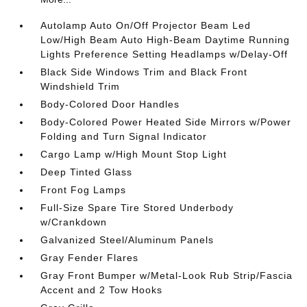
Autolamp Auto On/Off Projector Beam Led
Low/High Beam Auto High-Beam Daytime Running
Lights Preference Setting Headlamps w/Delay-Off
Black Side Windows Trim and Black Front
Windshield Trim
Body-Colored Door Handles
Body-Colored Power Heated Side Mirrors w/Power
Folding and Turn Signal Indicator
Cargo Lamp w/High Mount Stop Light
Deep Tinted Glass
Front Fog Lamps
Full-Size Spare Tire Stored Underbody
w/Crankdown
Galvanized Steel/Aluminum Panels
Gray Fender Flares
Gray Front Bumper w/Metal-Look Rub Strip/Fascia
Accent and 2 Tow Hooks