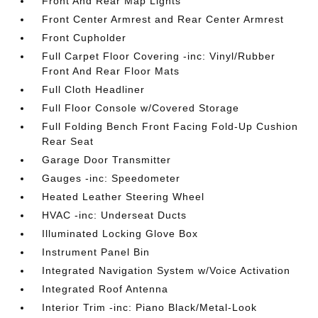
Front And Rear Map Lights
Front Center Armrest and Rear Center Armrest
Front Cupholder
Full Carpet Floor Covering -inc: Vinyl/Rubber
Front And Rear Floor Mats
Full Cloth Headliner
Full Floor Console w/Covered Storage
Full Folding Bench Front Facing Fold-Up Cushion
Rear Seat
Garage Door Transmitter
Gauges -inc: Speedometer
Heated Leather Steering Wheel
HVAC -inc: Underseat Ducts
Illuminated Locking Glove Box
Instrument Panel Bin
Integrated Navigation System w/Voice Activation
Integrated Roof Antenna
Interior Trim -inc: Piano Black/Metal-Look