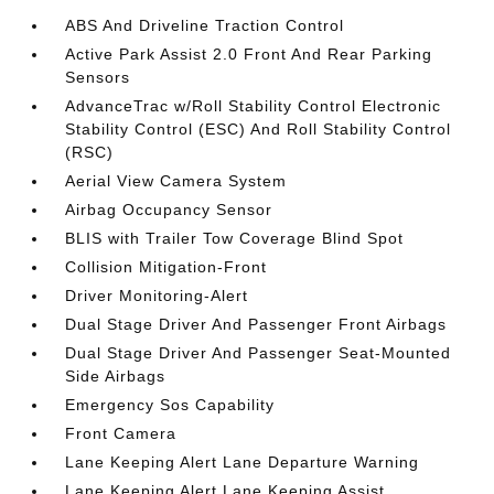
ABS And Driveline Traction Control
Active Park Assist 2.0 Front And Rear Parking
Sensors
AdvanceTrac w/Roll Stability Control Electronic
Stability Control (ESC) And Roll Stability Control
(RSC)
Aerial View Camera System
Airbag Occupancy Sensor
BLIS with Trailer Tow Coverage Blind Spot
Collision Mitigation-Front
Driver Monitoring-Alert
Dual Stage Driver And Passenger Front Airbags
Dual Stage Driver And Passenger Seat-Mounted
Side Airbags
Emergency Sos Capability
Front Camera
Lane Keeping Alert Lane Departure Warning
Lane Keeping Alert Lane Keeping Assist