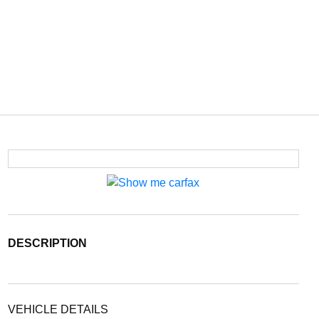
DESCRIPTION
VEHICLE DETAILS