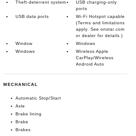
Theft-deterrent system
USB charging-only
ports
USB data ports
Wi-Fi Hotspot capable
(Terms and limitations
apply. See onstar.com
or dealer for details.)
Window
Windows
Windows
Wireless Apple
CarPlay/Wireless
Android Auto
MECHANICAL
Automatic Stop/Start
Axle
Brake lining
Brake
Brakes