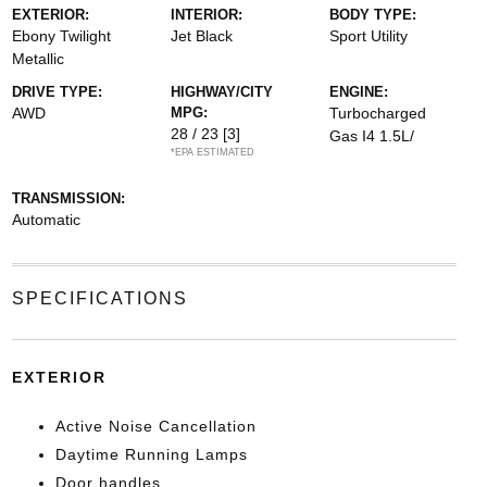
EXTERIOR:
INTERIOR:
BODY TYPE:
Ebony Twilight
Jet Black
Sport Utility
Metallic
DRIVE TYPE:
HIGHWAY/CITY
ENGINE:
AWD
MPG:
Turbocharged
28 / 23
[3]
Gas I4 1.5L/
*EPA ESTIMATED
TRANSMISSION:
Automatic
SPECIFICATIONS
EXTERIOR
Active Noise Cancellation
Daytime Running Lamps
Door handles