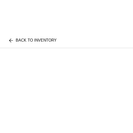
BACK TO INVENTORY