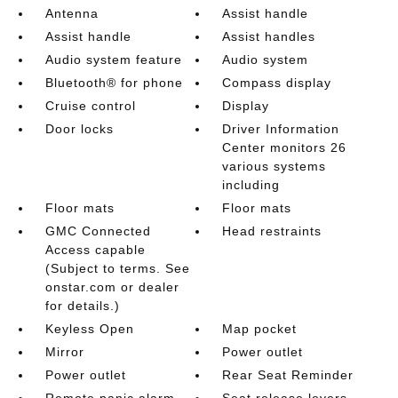
Antenna
Assist handle
Assist handle
Assist handles
Audio system feature
Audio system
Bluetooth® for phone
Compass display
Cruise control
Display
Door locks
Driver Information
Center monitors 26
various systems
including
Floor mats
Floor mats
GMC Connected
Head restraints
Access capable
(Subject to terms. See
onstar.com or dealer
for details.)
Keyless Open
Map pocket
Mirror
Power outlet
Power outlet
Rear Seat Reminder
Remote panic alarm
Seat release levers