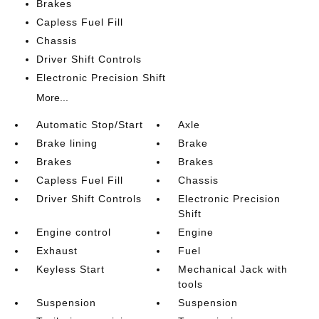
Brakes
Capless Fuel Fill
Chassis
Driver Shift Controls
Electronic Precision Shift
More...
Automatic Stop/Start
Axle
Brake lining
Brake
Brakes
Brakes
Capless Fuel Fill
Chassis
Driver Shift Controls
Electronic Precision
Shift
Engine control
Engine
Exhaust
Fuel
Keyless Start
Mechanical Jack with
tools
Suspension
Suspension