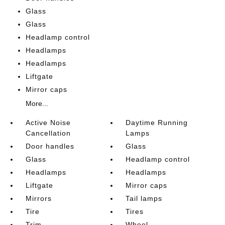
Glass
Glass
Headlamp control
Headlamps
Headlamps
Liftgate
Mirror caps
More...
Active Noise
Daytime Running
Cancellation
Lamps
Door handles
Glass
Glass
Headlamp control
Headlamps
Headlamps
Liftgate
Mirror caps
Mirrors
Tail lamps
Tire
Tires
Trim
Wheel