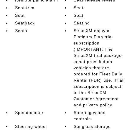
Seat trim
Seat
Seat
Seat
Seatback
Seating
Seats
SiriusXM enjoy a
Platinum Plan trial
subscription
(IMPORTANT: The
SiriusXM trial package
is not provided on
vehicles that are
ordered for Fleet Daily
Rental (FDR) use. Trial
subscription is subject
to the SiriusXM
Customer Agreement
and privacy policy
Speedometer
Steering wheel
controls
Steering wheel
Sunglass storage