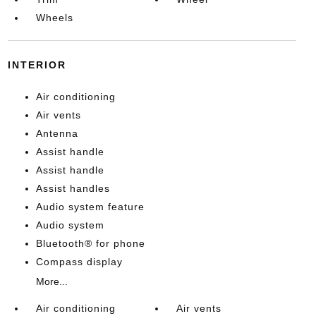
Wheels
INTERIOR
Air conditioning
Air vents
Antenna
Assist handle
Assist handle
Assist handles
Audio system feature
Audio system
Bluetooth® for phone
Compass display
More...
Air conditioning
Air vents