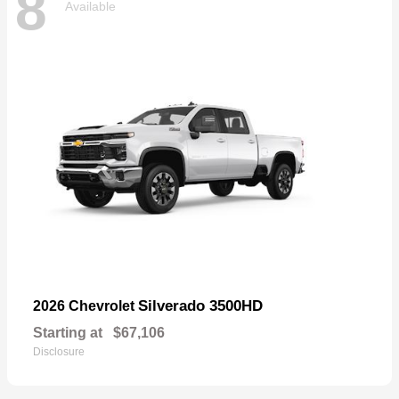
8
Available
Silverado 3500HD
2026 Chevrolet
Starting at
$67,106
Disclosure