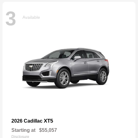
3
Available
XT5
2026 Cadillac
Starting at
$55,057
Disclosure