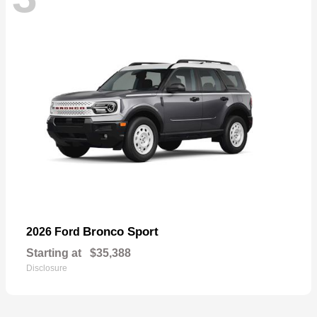
Bronco Sport
2026 Ford
Starting at
$35,388
Disclosure