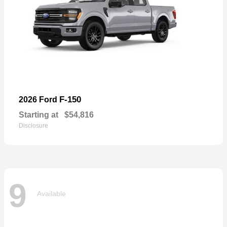
F-150
2026 Ford
Starting at
$54,816
Disclosure
9
Available