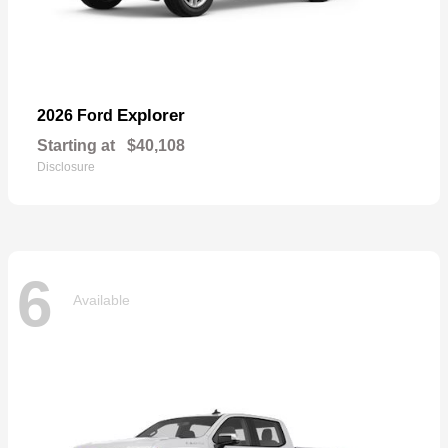
Explorer
2026 Ford
Starting at
$40,108
Disclosure
6
Available