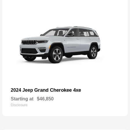
Grand Cherokee 4xe
2024 Jeep
Starting at
$46,850
Disclosure