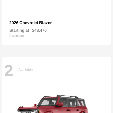
Blazer
2026 Chevrolet
Starting at
$48,470
Disclosure
2
Available