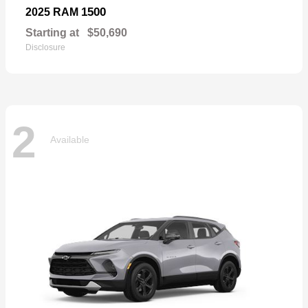
1500
2025 RAM
Starting at
$50,690
Disclosure
2
Available