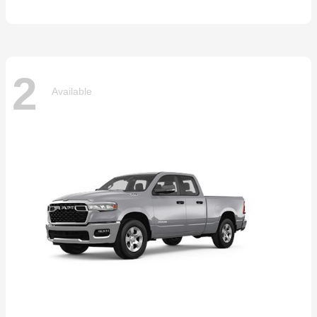
2
Available