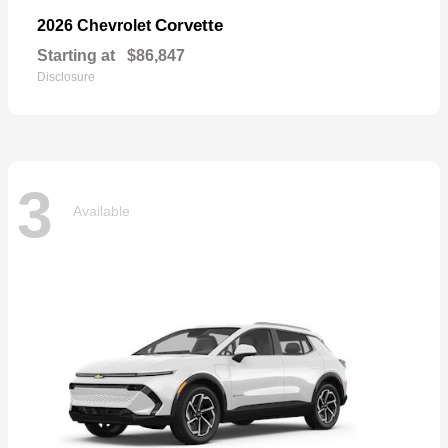
Corvette
2026 Chevrolet
Starting at
$86,847
Disclosure
3
Available