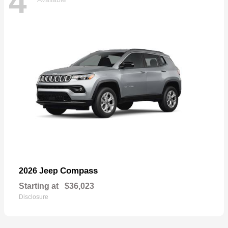
4
Compass
2026 Jeep
Starting at
$36,023
Disclosure