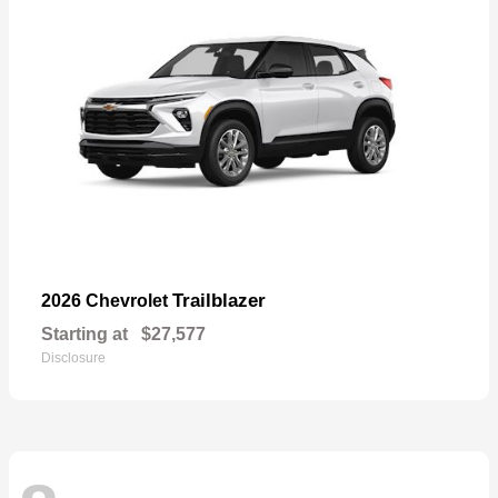
Trailblazer
2026 Chevrolet
Starting at
$27,577
Disclosure