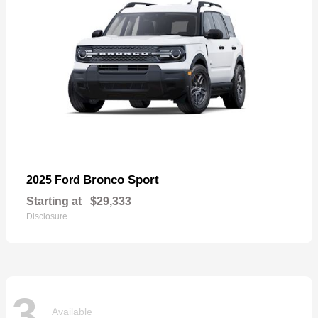
Bronco Sport
2025 Ford
Starting at
$29,333
Disclosure
3
Available