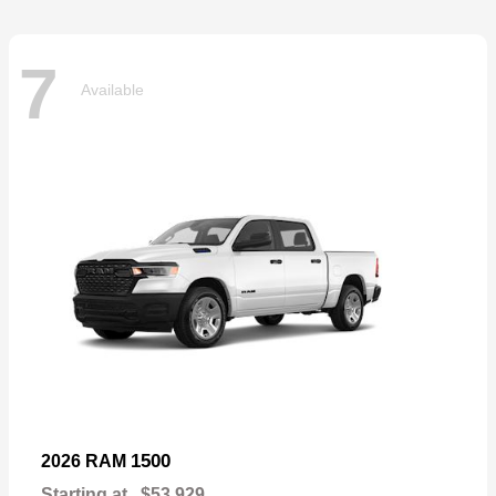
7
Available
1500
2026 RAM
Starting at
$53,929