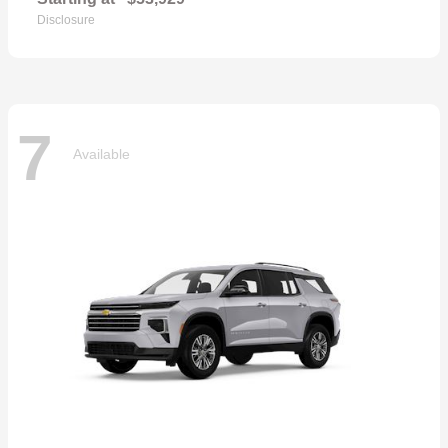
Disclosure
7
Available