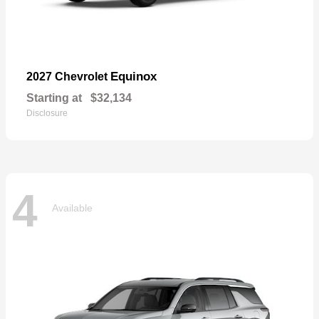
Equinox
2027 Chevrolet
Starting at
$32,134
Disclosure
4
Available