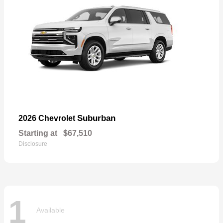
Suburban
2026 Chevrolet
Starting at
$67,510
Disclosure
1
Available