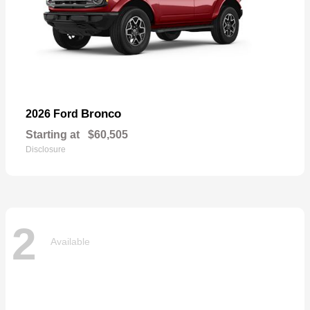
Bronco
2026 Ford
Starting at
$60,505
Disclosure
2
Available