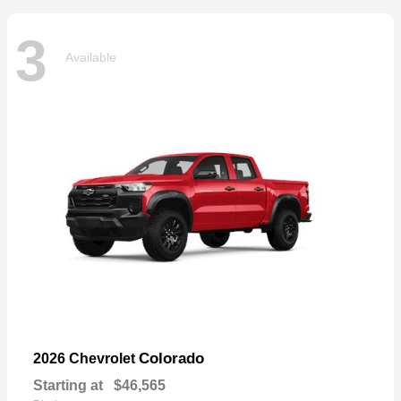
3
Available
Colorado
2026 Chevrolet
Starting at
$46,565