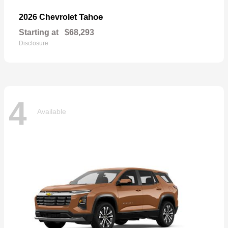
Tahoe
2026 Chevrolet
Starting at
$68,293
Disclosure
4
Available