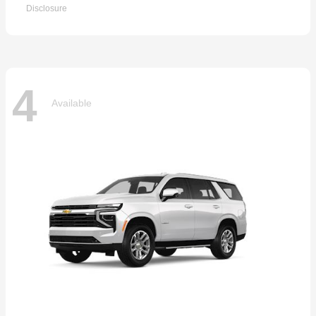
Disclosure
4
Available