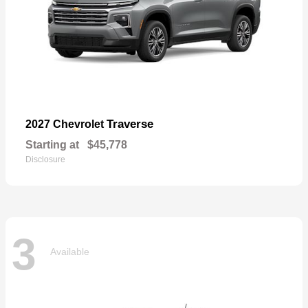
Traverse
2027 Chevrolet
Starting at
$45,778
Disclosure
3
Available