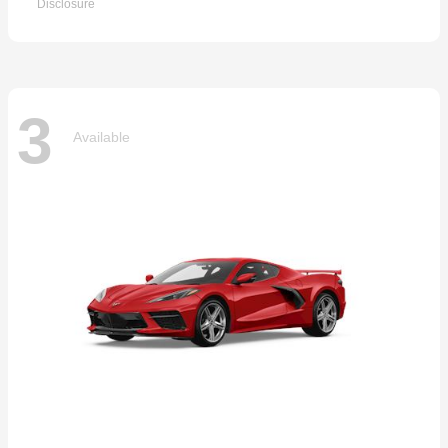
Disclosure
3
Available