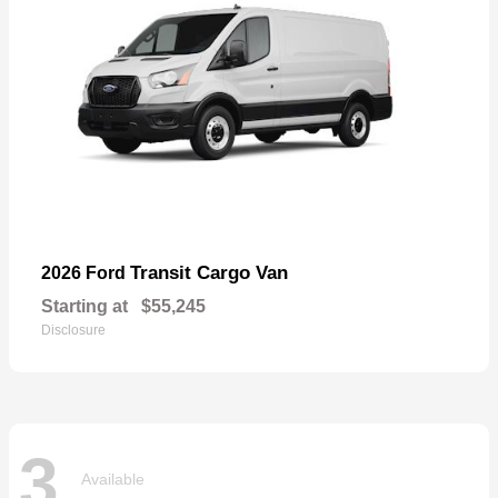
Transit Cargo Van
2026 Ford
Starting at
$55,245
Disclosure
3
Available