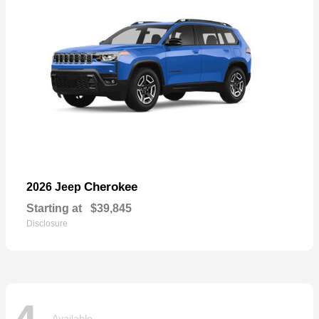
Cherokee
2026 Jeep
Starting at
$39,845
Disclosure
Available