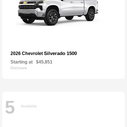
Silverado 1500
2026 Chevrolet
Starting at
$45,851
Disclosure
5
Available