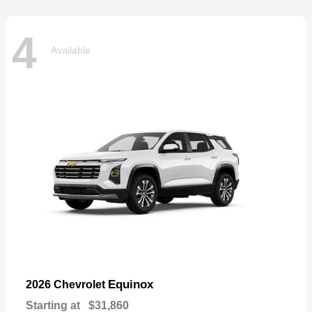
4
Available
Equinox
2026 Chevrolet
Starting at
$31,860