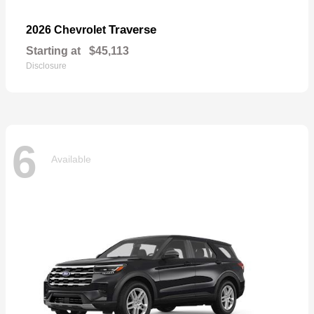
Traverse
2026 Chevrolet
Starting at
$45,113
Disclosure
6
Available