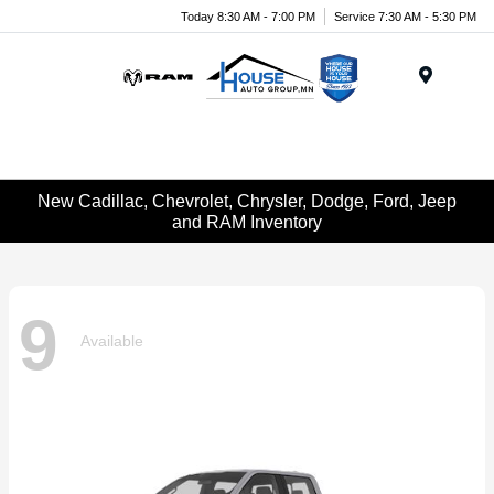
Today 8:30 AM - 7:00 PM
Service 7:30 AM - 5:30 PM
Menu
New Cadillac, Chevrolet, Chrysler, Dodge, Ford, Jeep
and RAM Inventory
9
Available