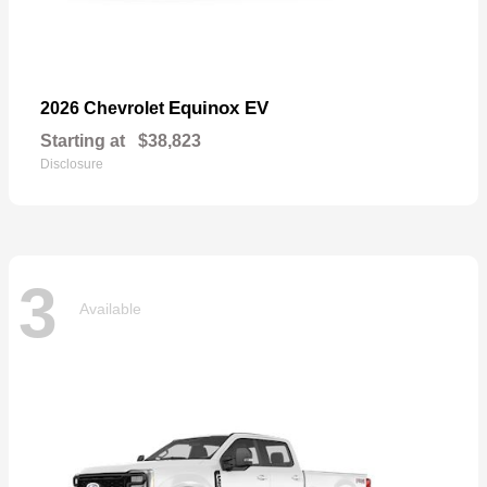
Equinox EV
2026 Chevrolet
Starting at
$38,823
Disclosure
3
Available