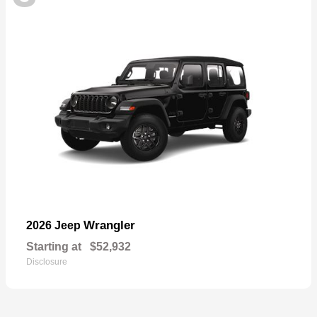
Wrangler
2026 Jeep
Starting at
$52,932
Disclosure