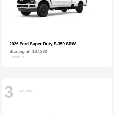
Super Duty F-350 SRW
2026 Ford
Starting at
$67,292
Disclosure
3
Available