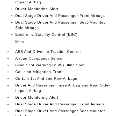
Impact Airbag
Driver Monitoring-Alert
Dual Stage Driver And Passenger Front Airbags
Dual Stage Driver And Passenger Seat-Mounted
Side Airbags
Electronic Stability Control (ESC)
More...
ABS And Driveline Traction Control
Airbag Occupancy Sensor
Blind Spot Warning (BSW) Blind Spot
Collision Mitigation-Front
Curtain 1st And 2nd Row Airbags
Driver And Passenger Knee Airbag and Rear Side-
Impact Airbag
Driver Monitoring-Alert
Dual Stage Driver And Passenger Front Airbags
Dual Stage Driver And Passenger Seat-Mounted