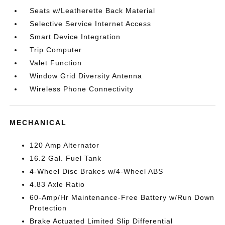
Seats w/Leatherette Back Material
Selective Service Internet Access
Smart Device Integration
Trip Computer
Valet Function
Window Grid Diversity Antenna
Wireless Phone Connectivity
MECHANICAL
120 Amp Alternator
16.2 Gal. Fuel Tank
4-Wheel Disc Brakes w/4-Wheel ABS
4.83 Axle Ratio
60-Amp/Hr Maintenance-Free Battery w/Run Down
Protection
Brake Actuated Limited Slip Differential