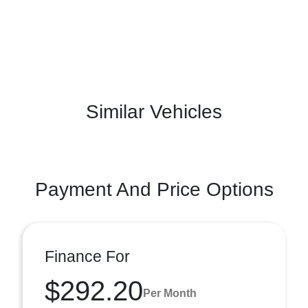
Similar Vehicles
Payment And Price Options
Finance For
$292.20
Per Month