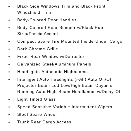
Black Side Windows Trim and Black Front
Windshield Trim
Body-Colored Door Handles
Body-Colored Rear Bumper w/Black Rub
Strip/Fascia Accent
Compact Spare Tire Mounted Inside Under Cargo
Dark Chrome Grille
Fixed Rear Window w/Defroster
Galvanized Steel/Aluminum Panels
Headlights-Automatic Highbeams
Intelligent Auto Headlights (i-Ah) Auto On/Off
Projector Beam Led Low/High Beam Daytime
Running Auto High-Beam Headlamps w/Delay-Off
Light Tinted Glass
Speed Sensitive Variable Intermittent Wipers
Steel Spare Wheel
Trunk Rear Cargo Access