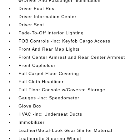
w/Driver And Passenger Illumination
Driver Foot Rest
Driver Information Center
Driver Seat
Fade-To-Off Interior Lighting
FOB Controls -inc: Keyfob Cargo Access
Front And Rear Map Lights
Front Center Armrest and Rear Center Armrest
Front Cupholder
Full Carpet Floor Covering
Full Cloth Headliner
Full Floor Console w/Covered Storage
Gauges -inc: Speedometer
Glove Box
HVAC -inc: Underseat Ducts
Immobilizer
Leather/Metal-Look Gear Shifter Material
Leatherette Steering Wheel