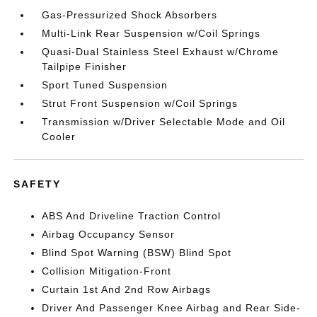
Gas-Pressurized Shock Absorbers
Multi-Link Rear Suspension w/Coil Springs
Quasi-Dual Stainless Steel Exhaust w/Chrome
Tailpipe Finisher
Sport Tuned Suspension
Strut Front Suspension w/Coil Springs
Transmission w/Driver Selectable Mode and Oil
Cooler
SAFETY
ABS And Driveline Traction Control
Airbag Occupancy Sensor
Blind Spot Warning (BSW) Blind Spot
Collision Mitigation-Front
Curtain 1st And 2nd Row Airbags
Driver And Passenger Knee Airbag and Rear Side-