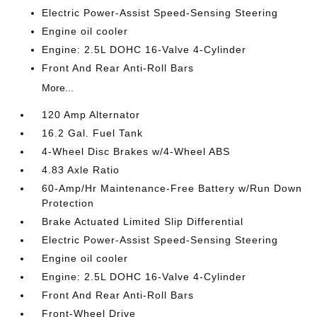
Electric Power-Assist Speed-Sensing Steering
Engine oil cooler
Engine: 2.5L DOHC 16-Valve 4-Cylinder
Front And Rear Anti-Roll Bars
More...
120 Amp Alternator
16.2 Gal. Fuel Tank
4-Wheel Disc Brakes w/4-Wheel ABS
4.83 Axle Ratio
60-Amp/Hr Maintenance-Free Battery w/Run Down
Protection
Brake Actuated Limited Slip Differential
Electric Power-Assist Speed-Sensing Steering
Engine oil cooler
Engine: 2.5L DOHC 16-Valve 4-Cylinder
Front And Rear Anti-Roll Bars
Front-Wheel Drive