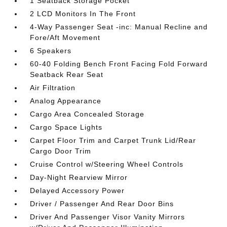
1 Seatback Storage Pocket
2 LCD Monitors In The Front
4-Way Passenger Seat -inc: Manual Recline and
Fore/Aft Movement
6 Speakers
60-40 Folding Bench Front Facing Fold Forward
Seatback Rear Seat
Air Filtration
Analog Appearance
Cargo Area Concealed Storage
Cargo Space Lights
Carpet Floor Trim and Carpet Trunk Lid/Rear
Cargo Door Trim
Cruise Control w/Steering Wheel Controls
Day-Night Rearview Mirror
Delayed Accessory Power
Driver / Passenger And Rear Door Bins
Driver And Passenger Visor Vanity Mirrors