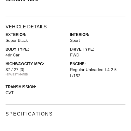
VEHICLE DETAILS
EXTERIOR:
INTERIOR:
Super Black
Sport
BODY TYPE:
DRIVE TYPE:
4dr Car
FWD
HIGHWAY/CITY MPG:
ENGINE:
37 / 27
[3]
Regular Unleaded I-4 2.5
*EPA ESTIMATED
L/152
TRANSMISSION:
CVT
SPECIFICATIONS