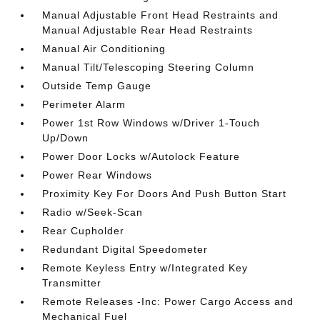
Manual Adjustable Front Head Restraints and
Manual Adjustable Rear Head Restraints
Manual Air Conditioning
Manual Tilt/Telescoping Steering Column
Outside Temp Gauge
Perimeter Alarm
Power 1st Row Windows w/Driver 1-Touch
Up/Down
Power Door Locks w/Autolock Feature
Power Rear Windows
Proximity Key For Doors And Push Button Start
Radio w/Seek-Scan
Rear Cupholder
Redundant Digital Speedometer
Remote Keyless Entry w/Integrated Key
Transmitter
Remote Releases -Inc: Power Cargo Access and
Mechanical Fuel