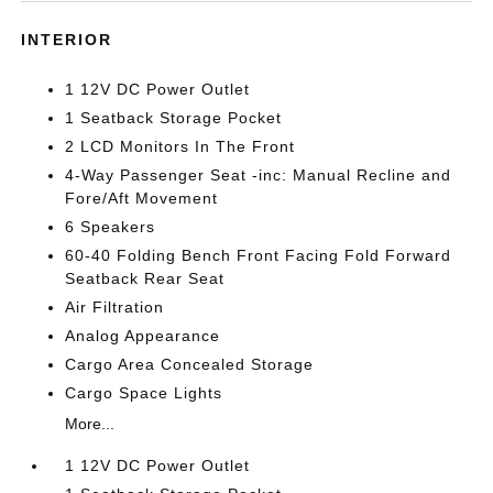
INTERIOR
1 12V DC Power Outlet
1 Seatback Storage Pocket
2 LCD Monitors In The Front
4-Way Passenger Seat -inc: Manual Recline and
Fore/Aft Movement
6 Speakers
60-40 Folding Bench Front Facing Fold Forward
Seatback Rear Seat
Air Filtration
Analog Appearance
Cargo Area Concealed Storage
Cargo Space Lights
More...
1 12V DC Power Outlet