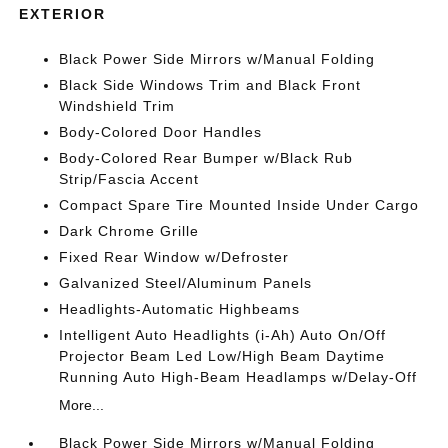
EXTERIOR
Black Power Side Mirrors w/Manual Folding
Black Side Windows Trim and Black Front
Windshield Trim
Body-Colored Door Handles
Body-Colored Rear Bumper w/Black Rub
Strip/Fascia Accent
Compact Spare Tire Mounted Inside Under Cargo
Dark Chrome Grille
Fixed Rear Window w/Defroster
Galvanized Steel/Aluminum Panels
Headlights-Automatic Highbeams
Intelligent Auto Headlights (i-Ah) Auto On/Off
Projector Beam Led Low/High Beam Daytime
Running Auto High-Beam Headlamps w/Delay-Off
More...
Black Power Side Mirrors w/Manual Folding