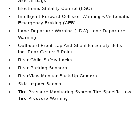
Side Airbags
Electronic Stability Control (ESC)
Intelligent Forward Collision Warning w/Automatic
Emergency Braking (AEB)
Lane Departure Warning (LDW) Lane Departure
Warning
Outboard Front Lap And Shoulder Safety Belts -
inc: Rear Center 3 Point
Rear Child Safety Locks
Rear Parking Sensors
RearView Monitor Back-Up Camera
Side Impact Beams
Tire Pressure Monitoring System Tire Specific Low
Tire Pressure Warning