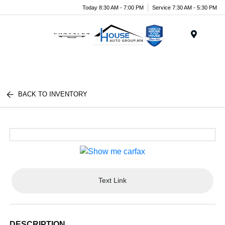
Today 8:30 AM - 7:00 PM
Service 7:30 AM - 5:30 PM
Menu
BACK TO INVENTORY
Text Link
DESCRIPTION