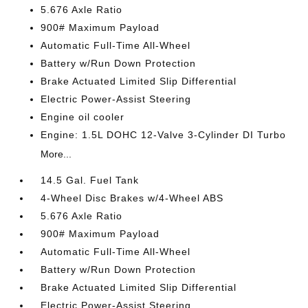
5.676 Axle Ratio
900# Maximum Payload
Automatic Full-Time All-Wheel
Battery w/Run Down Protection
Brake Actuated Limited Slip Differential
Electric Power-Assist Steering
Engine oil cooler
Engine: 1.5L DOHC 12-Valve 3-Cylinder DI Turbo
More...
14.5 Gal. Fuel Tank
4-Wheel Disc Brakes w/4-Wheel ABS
5.676 Axle Ratio
900# Maximum Payload
Automatic Full-Time All-Wheel
Battery w/Run Down Protection
Brake Actuated Limited Slip Differential
Electric Power-Assist Steering