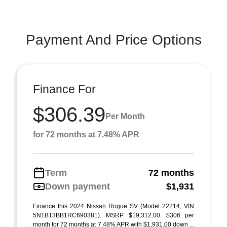
Payment And Price Options
Finance For
$306.39
Per Month
for 72 months at 7.48% APR
Term
72 months
Down payment
$1,931
Finance this 2024 Nissan Rogue SV (Model 22214; VIN
5N1BT3BB1RC690381). MSRP $19,312.00. $306 per
month for 72 months at 7.48% APR with $1,931.00 down ...