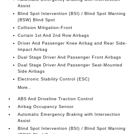
Assist
Blind Spot Intervention (BSI) / Blind Spot Warning
(BSW) Blind Spot
Collision Mitigation-Front
Curtain 1st And 2nd Row Airbags
Driver And Passenger Knee Airbag and Rear Side-
Impact Airbag
Dual Stage Driver And Passenger Front Airbags
Dual Stage Driver And Passenger Seat-Mounted
Side Airbags
Electronic Stability Control (ESC)
More...
ABS And Driveline Traction Control
Airbag Occupancy Sensor
Automatic Emergency Braking with Intersection
Assist
Blind Spot Intervention (BSI) / Blind Spot Warning