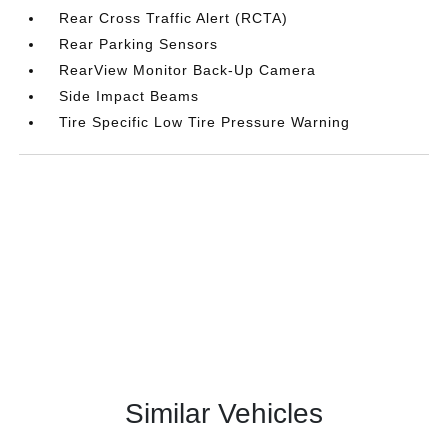
Rear Cross Traffic Alert (RCTA)
Rear Parking Sensors
RearView Monitor Back-Up Camera
Side Impact Beams
Tire Specific Low Tire Pressure Warning
Similar Vehicles