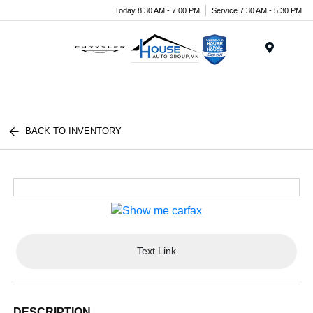
Today 8:30 AM - 7:00 PM
Service 7:30 AM - 5:30 PM
Menu
BACK TO INVENTORY
Text Link
DESCRIPTION