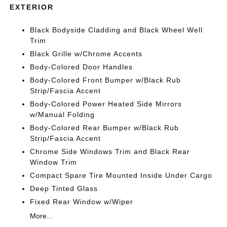
EXTERIOR
Black Bodyside Cladding and Black Wheel Well
Trim
Black Grille w/Chrome Accents
Body-Colored Door Handles
Body-Colored Front Bumper w/Black Rub
Strip/Fascia Accent
Body-Colored Power Heated Side Mirrors
w/Manual Folding
Body-Colored Rear Bumper w/Black Rub
Strip/Fascia Accent
Chrome Side Windows Trim and Black Rear
Window Trim
Compact Spare Tire Mounted Inside Under Cargo
Deep Tinted Glass
Fixed Rear Window w/Wiper
More...