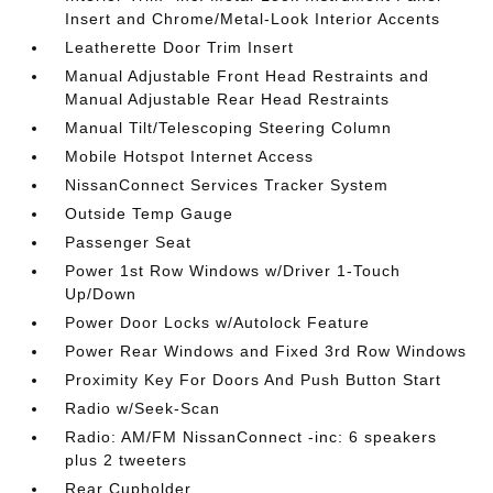
Insert and Chrome/Metal-Look Interior Accents
Leatherette Door Trim Insert
Manual Adjustable Front Head Restraints and
Manual Adjustable Rear Head Restraints
Manual Tilt/Telescoping Steering Column
Mobile Hotspot Internet Access
NissanConnect Services Tracker System
Outside Temp Gauge
Passenger Seat
Power 1st Row Windows w/Driver 1-Touch
Up/Down
Power Door Locks w/Autolock Feature
Power Rear Windows and Fixed 3rd Row Windows
Proximity Key For Doors And Push Button Start
Radio w/Seek-Scan
Radio: AM/FM NissanConnect -inc: 6 speakers
plus 2 tweeters
Rear Cupholder