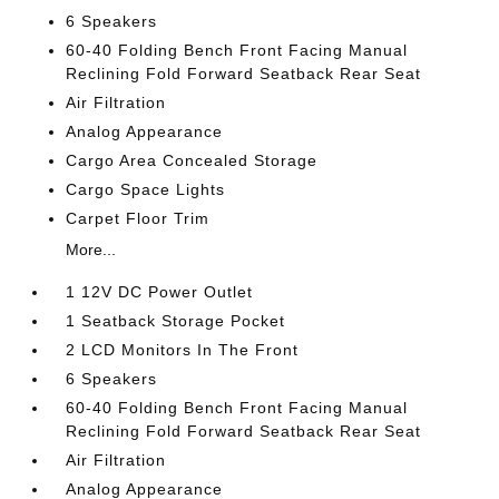
6 Speakers
60-40 Folding Bench Front Facing Manual
Reclining Fold Forward Seatback Rear Seat
Air Filtration
Analog Appearance
Cargo Area Concealed Storage
Cargo Space Lights
Carpet Floor Trim
More...
1 12V DC Power Outlet
1 Seatback Storage Pocket
2 LCD Monitors In The Front
6 Speakers
60-40 Folding Bench Front Facing Manual
Reclining Fold Forward Seatback Rear Seat
Air Filtration
Analog Appearance