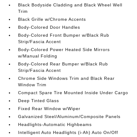
Black Bodyside Cladding and Black Wheel Well
Trim
Black Grille w/Chrome Accents
Body-Colored Door Handles
Body-Colored Front Bumper w/Black Rub
Strip/Fascia Accent
Body-Colored Power Heated Side Mirrors
w/Manual Folding
Body-Colored Rear Bumper w/Black Rub
Strip/Fascia Accent
Chrome Side Windows Trim and Black Rear
Window Trim
Compact Spare Tire Mounted Inside Under Cargo
Deep Tinted Glass
Fixed Rear Window w/Wiper
Galvanized Steel/Aluminum/Composite Panels
Headlights-Automatic Highbeams
Intelligent Auto Headlights (i-Ah) Auto On/Off