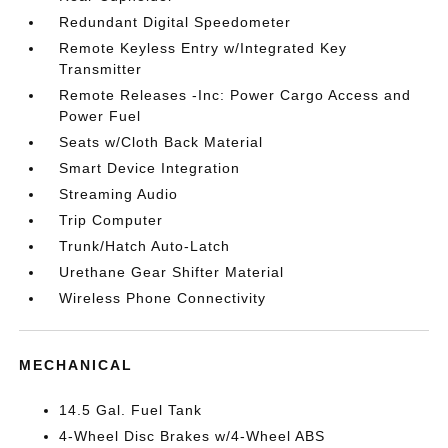
Redundant Digital Speedometer
Remote Keyless Entry w/Integrated Key
Transmitter
Remote Releases -Inc: Power Cargo Access and
Power Fuel
Seats w/Cloth Back Material
Smart Device Integration
Streaming Audio
Trip Computer
Trunk/Hatch Auto-Latch
Urethane Gear Shifter Material
Wireless Phone Connectivity
MECHANICAL
14.5 Gal. Fuel Tank
4-Wheel Disc Brakes w/4-Wheel ABS