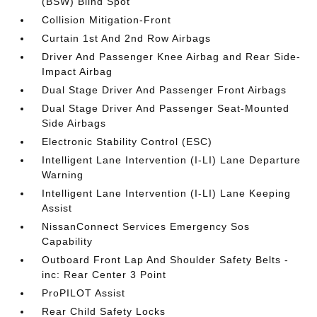
(BSW) Blind Spot
Collision Mitigation-Front
Curtain 1st And 2nd Row Airbags
Driver And Passenger Knee Airbag and Rear Side-
Impact Airbag
Dual Stage Driver And Passenger Front Airbags
Dual Stage Driver And Passenger Seat-Mounted
Side Airbags
Electronic Stability Control (ESC)
Intelligent Lane Intervention (I-LI) Lane Departure
Warning
Intelligent Lane Intervention (I-LI) Lane Keeping
Assist
NissanConnect Services Emergency Sos
Capability
Outboard Front Lap And Shoulder Safety Belts -
inc: Rear Center 3 Point
ProPILOT Assist
Rear Child Safety Locks