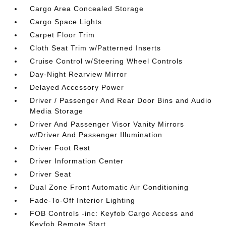
Cargo Area Concealed Storage
Cargo Space Lights
Carpet Floor Trim
Cloth Seat Trim w/Patterned Inserts
Cruise Control w/Steering Wheel Controls
Day-Night Rearview Mirror
Delayed Accessory Power
Driver / Passenger And Rear Door Bins and Audio
Media Storage
Driver And Passenger Visor Vanity Mirrors
w/Driver And Passenger Illumination
Driver Foot Rest
Driver Information Center
Driver Seat
Dual Zone Front Automatic Air Conditioning
Fade-To-Off Interior Lighting
FOB Controls -inc: Keyfob Cargo Access and
Keyfob Remote Start