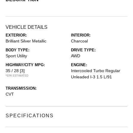
VEHICLE DETAILS
EXTERIOR:
INTERIOR:
Brilliant Silver Metallic
Charcoal
BODY TYPE:
DRIVE TYPE:
Sport Utility
AWD
HIGHWAY/CITY MPG:
ENGINE:
35 / 28
[3]
Intercooled Turbo Regular
*EPA ESTIMATED
Unleaded I-3 1.5 L/91
TRANSMISSION:
CVT
SPECIFICATIONS