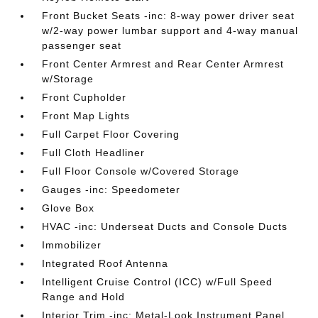
Front Bucket Seats -inc: 8-way power driver seat
w/2-way power lumbar support and 4-way manual
passenger seat
Front Center Armrest and Rear Center Armrest
w/Storage
Front Cupholder
Front Map Lights
Full Carpet Floor Covering
Full Cloth Headliner
Full Floor Console w/Covered Storage
Gauges -inc: Speedometer
Glove Box
HVAC -inc: Underseat Ducts and Console Ducts
Immobilizer
Integrated Roof Antenna
Intelligent Cruise Control (ICC) w/Full Speed
Range and Hold
Interior Trim -inc: Metal-Look Instrument Panel