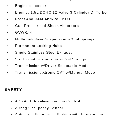
Engine oil cooler
Engine: 1.5L DOHC 12-Valve 3-Cylinder DI Turbo
Front And Rear Anti-Roll Bars
Gas-Pressurized Shock Absorbers
GVWR: 4
Multi-Link Rear Suspension w/Coil Springs
Permanent Locking Hubs
Single Stainless Steel Exhaust
Strut Front Suspension w/Coil Springs
Transmission w/Driver Selectable Mode
Transmission: Xtronic CVT w/Manual Mode
SAFETY
ABS And Driveline Traction Control
Airbag Occupancy Sensor
Automatic Emergency Braking with Intersection