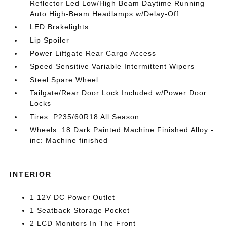
Reflector Led Low/High Beam Daytime Running
Auto High-Beam Headlamps w/Delay-Off
LED Brakelights
Lip Spoiler
Power Liftgate Rear Cargo Access
Speed Sensitive Variable Intermittent Wipers
Steel Spare Wheel
Tailgate/Rear Door Lock Included w/Power Door
Locks
Tires: P235/60R18 All Season
Wheels: 18 Dark Painted Machine Finished Alloy -
inc: Machine finished
INTERIOR
1 12V DC Power Outlet
1 Seatback Storage Pocket
2 LCD Monitors In The Front