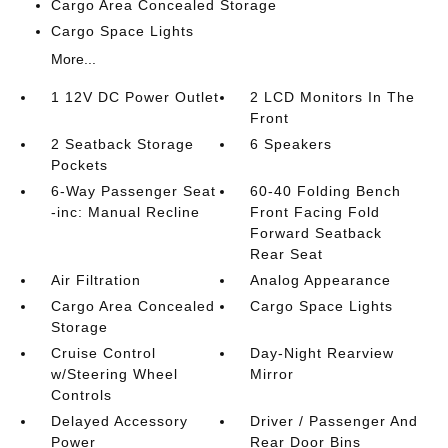
Cargo Area Concealed Storage
Cargo Space Lights
More...
1 12V DC Power Outlet
2 LCD Monitors In The
Front
2 Seatback Storage
6 Speakers
Pockets
6-Way Passenger Seat
60-40 Folding Bench
-inc: Manual Recline
Front Facing Fold
Forward Seatback
Rear Seat
Air Filtration
Analog Appearance
Cargo Area Concealed
Cargo Space Lights
Storage
Cruise Control
Day-Night Rearview
w/Steering Wheel
Mirror
Controls
Delayed Accessory
Driver / Passenger And
Power
Rear Door Bins