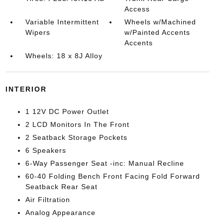
Access
Variable Intermittent
Wheels w/Machined
Wipers
w/Painted Accents
Accents
Wheels: 18 x 8J Alloy
INTERIOR
1 12V DC Power Outlet
2 LCD Monitors In The Front
2 Seatback Storage Pockets
6 Speakers
6-Way Passenger Seat -inc: Manual Recline
60-40 Folding Bench Front Facing Fold Forward
Seatback Rear Seat
Air Filtration
Analog Appearance