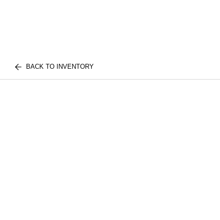
BACK TO INVENTORY