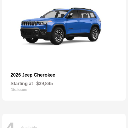
Cherokee
2026 Jeep
Starting at
$39,845
Disclosure
Available