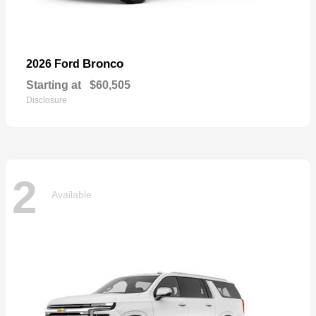
Bronco
2026 Ford
Starting at
$60,505
Disclosure
2
Available