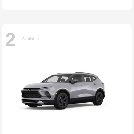
2
Available