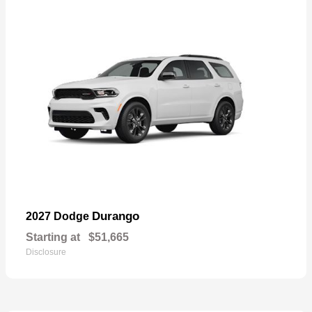
Durango
2027 Dodge
Starting at
$51,665
Disclosure