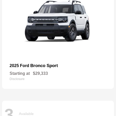
Bronco Sport
2025 Ford
Starting at
$29,333
Disclosure
3
Available