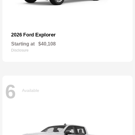
Explorer
2026 Ford
Starting at
$40,108
Disclosure
6
Available