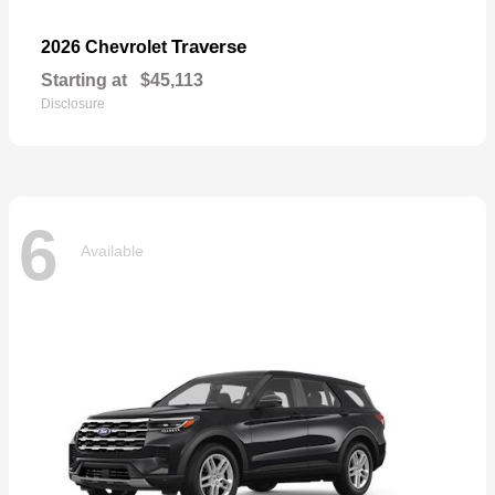
Traverse
2026 Chevrolet
Starting at
$45,113
Disclosure
6
Available