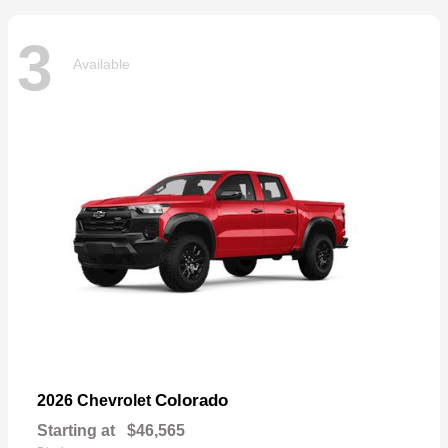
3
Available
Colorado
2026 Chevrolet
Starting at
$46,565