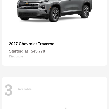
Traverse
2027 Chevrolet
Starting at
$45,778
Disclosure
3
Available