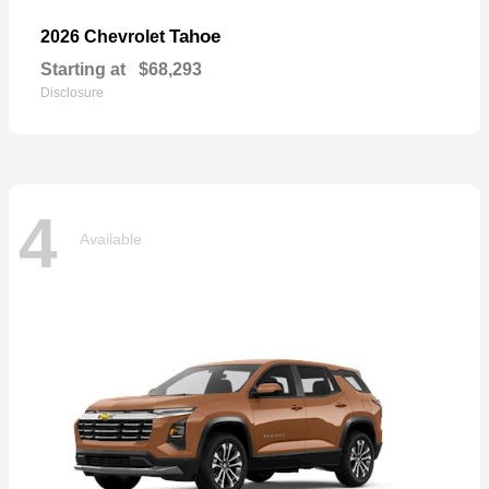
Tahoe
2026 Chevrolet
Starting at
$68,293
Disclosure
4
Available