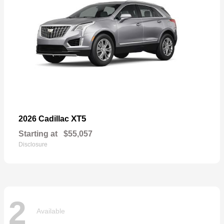
XT5
2026 Cadillac
Starting at
$55,057
Disclosure
2
Available