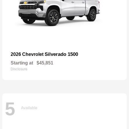
Silverado 1500
2026 Chevrolet
Starting at
$45,851
Disclosure
5
Available