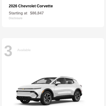
Corvette
2026 Chevrolet
Starting at
$86,847
Disclosure
3
Available