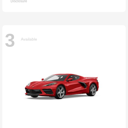
Disclosure
3
Available