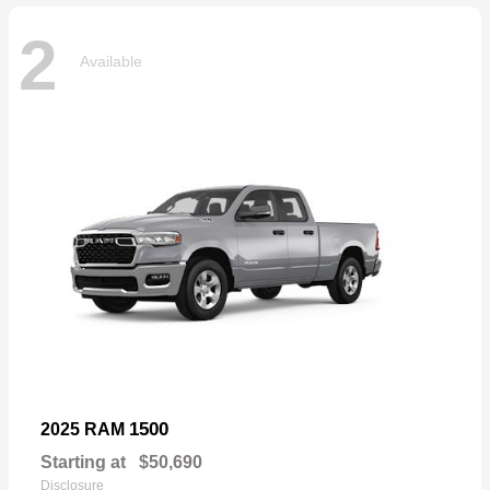
2
Available
1500
2025 RAM
Starting at
$50,690
Disclosure