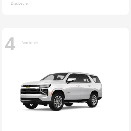
Disclosure
4
Available