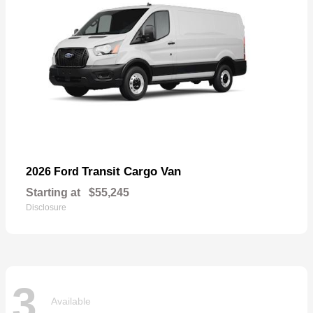
Transit Cargo Van
2026 Ford
Starting at
$55,245
Disclosure
3
Available