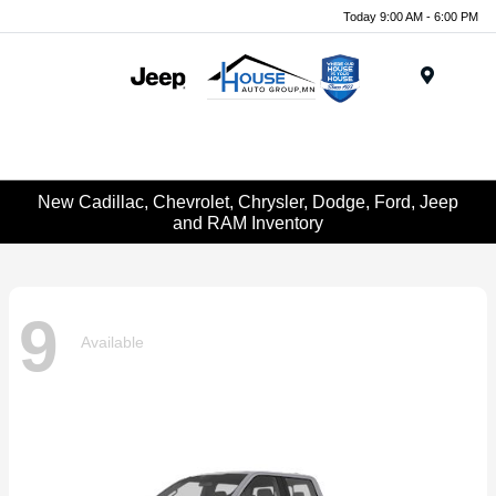
Today 9:00 AM - 6:00 PM
Menu
New Cadillac, Chevrolet, Chrysler, Dodge, Ford, Jeep
and RAM Inventory
9
Available