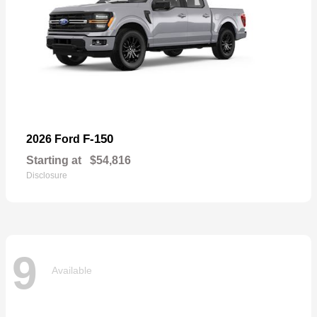
F-150
2026 Ford
Starting at
$54,816
Disclosure
9
Available