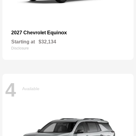
Equinox
2027 Chevrolet
Starting at
$32,134
Disclosure
4
Available