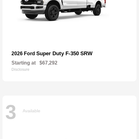
Super Duty F-350 SRW
2026 Ford
Starting at
$67,292
Disclosure
3
Available