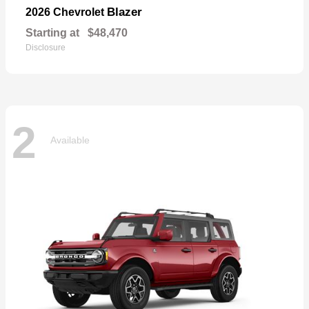
Blazer
2026 Chevrolet
Starting at
$48,470
Disclosure
2
Available