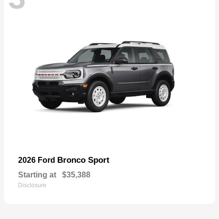
Bronco Sport
2026 Ford
Starting at
$35,388
Disclosure