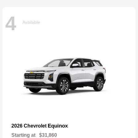
4
Available
Equinox
2026 Chevrolet
Starting at
$31,860