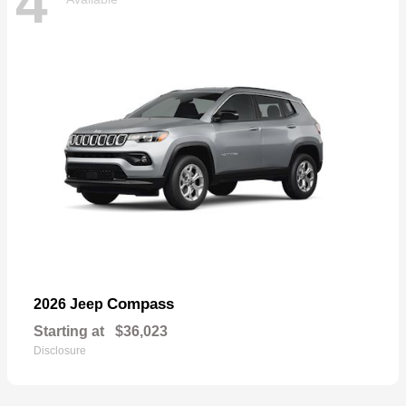
4
Compass
2026 Jeep
Starting at
$36,023
Disclosure