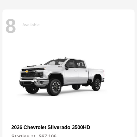
8
Available
Silverado 3500HD
2026 Chevrolet
Starting at
$67,106