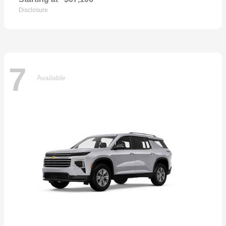
Disclosure
7
Available