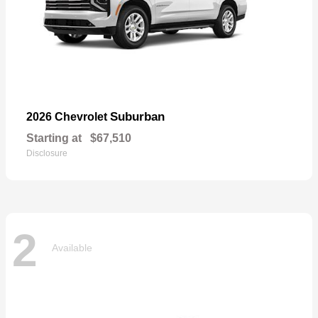
Suburban
2026 Chevrolet
Starting at
$67,510
Disclosure
2
Available