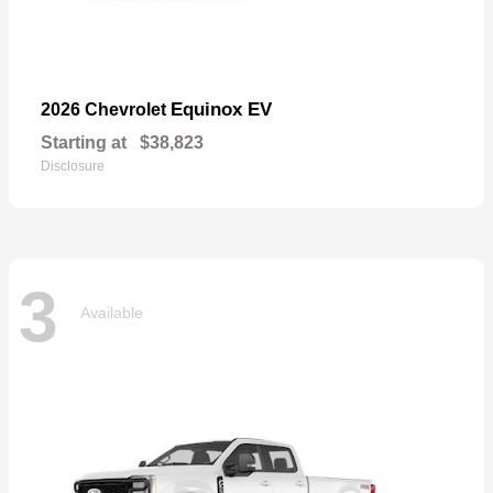
Equinox EV
2026 Chevrolet
Starting at
$38,823
Disclosure
3
Available