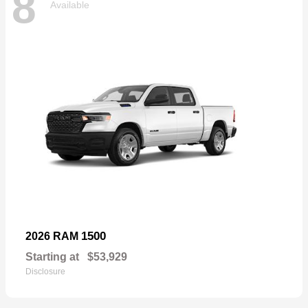
8
Available
1500
2026 RAM
Starting at
$53,929
Disclosure