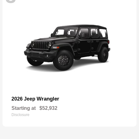
Wrangler
2026 Jeep
Starting at
$52,932
Disclosure