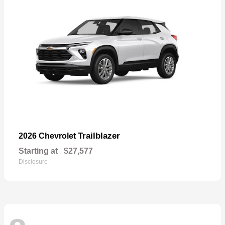
Trailblazer
2026 Chevrolet
Starting at
$27,577
Disclosure