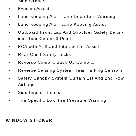
Side Airbags
Evasion Assist
Lane Keeping Alert Lane Departure Warning
Lane Keeping Alert Lane Keeping Assist
Outboard Front Lap And Shoulder Safety Belts -
inc: Rear Center 3 Point
PCA with AEB and Intersection Assist
Rear Child Safety Locks
Reverse Camera Back-Up Camera
Reverse Sensing System Rear Parking Sensors
Safety Canopy System Curtain 1st And 2nd Row
Airbags
Side Impact Beams
Tire Specific Low Tire Pressure Warning
WINDOW STICKER