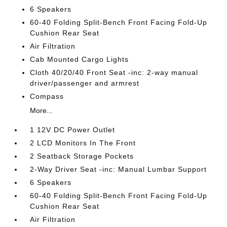
6 Speakers
60-40 Folding Split-Bench Front Facing Fold-Up
Cushion Rear Seat
Air Filtration
Cab Mounted Cargo Lights
Cloth 40/20/40 Front Seat -inc: 2-way manual
driver/passenger and armrest
Compass
More...
1 12V DC Power Outlet
2 LCD Monitors In The Front
2 Seatback Storage Pockets
2-Way Driver Seat -inc: Manual Lumbar Support
6 Speakers
60-40 Folding Split-Bench Front Facing Fold-Up
Cushion Rear Seat
Air Filtration