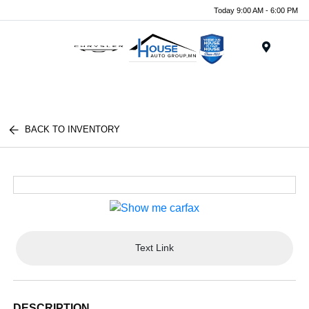
Today 9:00 AM - 6:00 PM
Menu
BACK TO INVENTORY
Text Link
DESCRIPTION