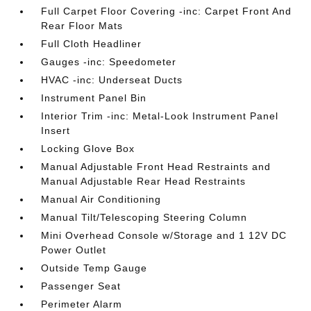
Full Carpet Floor Covering -inc: Carpet Front And
Rear Floor Mats
Full Cloth Headliner
Gauges -inc: Speedometer
HVAC -inc: Underseat Ducts
Instrument Panel Bin
Interior Trim -inc: Metal-Look Instrument Panel
Insert
Locking Glove Box
Manual Adjustable Front Head Restraints and
Manual Adjustable Rear Head Restraints
Manual Air Conditioning
Manual Tilt/Telescoping Steering Column
Mini Overhead Console w/Storage and 1 12V DC
Power Outlet
Outside Temp Gauge
Passenger Seat
Perimeter Alarm