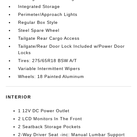
Integrated Storage
Perimeter/Approach Lights
Regular Box Style
Steel Spare Wheel
Tailgate Rear Cargo Access
Tailgate/Rear Door Lock Included w/Power Door
Locks
Tires: 275/65R18 BSW A/T
Variable Intermittent Wipers
Wheels: 18 Painted Aluminum
INTERIOR
1 12V DC Power Outlet
2 LCD Monitors In The Front
2 Seatback Storage Pockets
2-Way Driver Seat -inc: Manual Lumbar Support