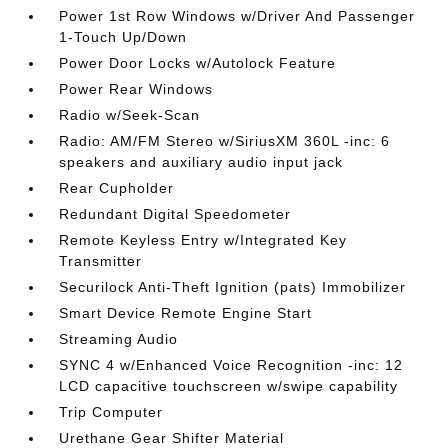
Power 1st Row Windows w/Driver And Passenger
1-Touch Up/Down
Power Door Locks w/Autolock Feature
Power Rear Windows
Radio w/Seek-Scan
Radio: AM/FM Stereo w/SiriusXM 360L -inc: 6
speakers and auxiliary audio input jack
Rear Cupholder
Redundant Digital Speedometer
Remote Keyless Entry w/Integrated Key
Transmitter
Securilock Anti-Theft Ignition (pats) Immobilizer
Smart Device Remote Engine Start
Streaming Audio
SYNC 4 w/Enhanced Voice Recognition -inc: 12
LCD capacitive touchscreen w/swipe capability
Trip Computer
Urethane Gear Shifter Material