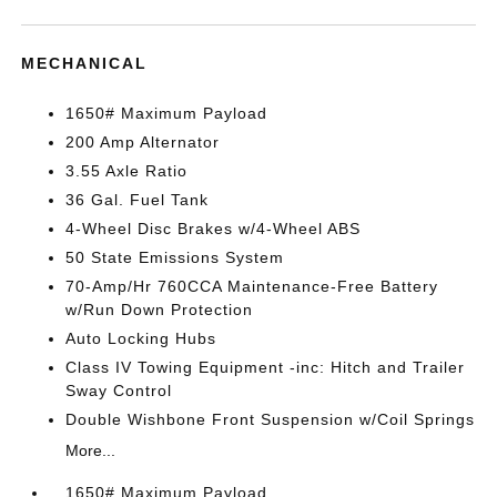
MECHANICAL
1650# Maximum Payload
200 Amp Alternator
3.55 Axle Ratio
36 Gal. Fuel Tank
4-Wheel Disc Brakes w/4-Wheel ABS
50 State Emissions System
70-Amp/Hr 760CCA Maintenance-Free Battery
w/Run Down Protection
Auto Locking Hubs
Class IV Towing Equipment -inc: Hitch and Trailer
Sway Control
Double Wishbone Front Suspension w/Coil Springs
More...
1650# Maximum Payload