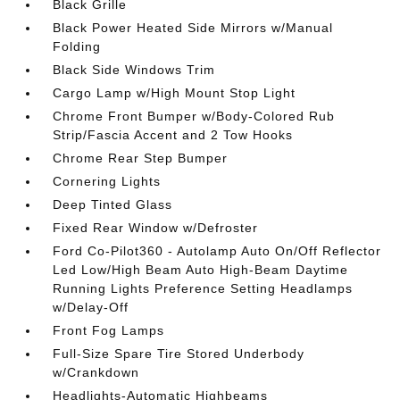
Black Grille
Black Power Heated Side Mirrors w/Manual
Folding
Black Side Windows Trim
Cargo Lamp w/High Mount Stop Light
Chrome Front Bumper w/Body-Colored Rub
Strip/Fascia Accent and 2 Tow Hooks
Chrome Rear Step Bumper
Cornering Lights
Deep Tinted Glass
Fixed Rear Window w/Defroster
Ford Co-Pilot360 - Autolamp Auto On/Off Reflector
Led Low/High Beam Auto High-Beam Daytime
Running Lights Preference Setting Headlamps
w/Delay-Off
Front Fog Lamps
Full-Size Spare Tire Stored Underbody
w/Crankdown
Headlights-Automatic Highbeams