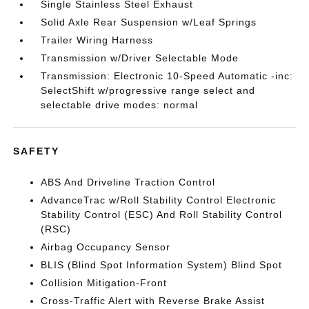
Single Stainless Steel Exhaust
Solid Axle Rear Suspension w/Leaf Springs
Trailer Wiring Harness
Transmission w/Driver Selectable Mode
Transmission: Electronic 10-Speed Automatic -inc:
SelectShift w/progressive range select and
selectable drive modes: normal
SAFETY
ABS And Driveline Traction Control
AdvanceTrac w/Roll Stability Control Electronic
Stability Control (ESC) And Roll Stability Control
(RSC)
Airbag Occupancy Sensor
BLIS (Blind Spot Information System) Blind Spot
Collision Mitigation-Front
Cross-Traffic Alert with Reverse Brake Assist