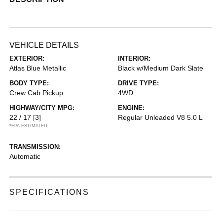
VEHICLE DETAILS
EXTERIOR:
INTERIOR:
Atlas Blue Metallic
Black w/Medium Dark Slate
BODY TYPE:
DRIVE TYPE:
Crew Cab Pickup
4WD
HIGHWAY/CITY MPG:
ENGINE:
22 / 17
[3]
Regular Unleaded V8 5.0 L
*EPA ESTIMATED
TRANSMISSION:
Automatic
SPECIFICATIONS