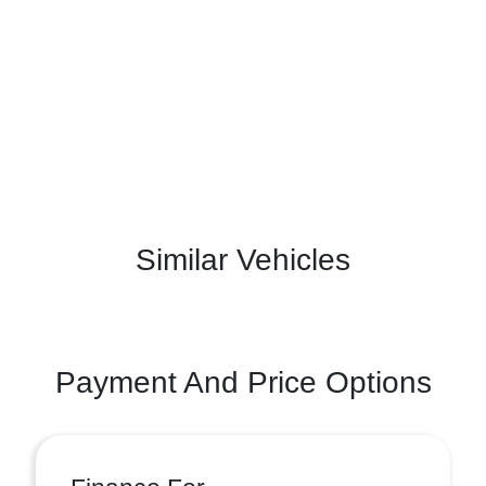
Similar Vehicles
Payment And Price Options