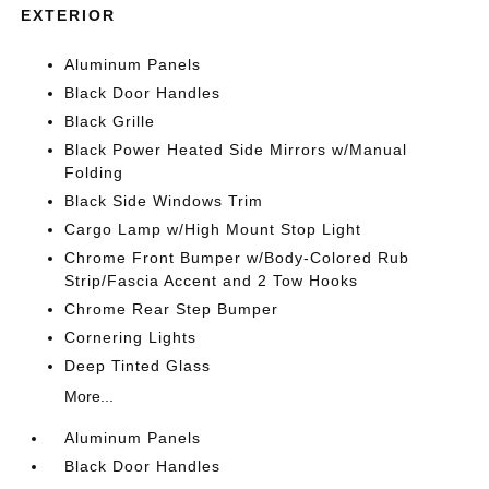
EXTERIOR
Aluminum Panels
Black Door Handles
Black Grille
Black Power Heated Side Mirrors w/Manual
Folding
Black Side Windows Trim
Cargo Lamp w/High Mount Stop Light
Chrome Front Bumper w/Body-Colored Rub
Strip/Fascia Accent and 2 Tow Hooks
Chrome Rear Step Bumper
Cornering Lights
Deep Tinted Glass
More...
Aluminum Panels
Black Door Handles