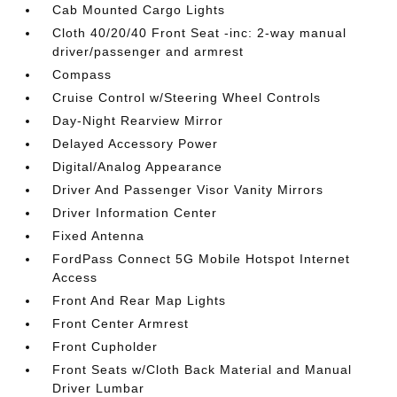
Cab Mounted Cargo Lights
Cloth 40/20/40 Front Seat -inc: 2-way manual
driver/passenger and armrest
Compass
Cruise Control w/Steering Wheel Controls
Day-Night Rearview Mirror
Delayed Accessory Power
Digital/Analog Appearance
Driver And Passenger Visor Vanity Mirrors
Driver Information Center
Fixed Antenna
FordPass Connect 5G Mobile Hotspot Internet
Access
Front And Rear Map Lights
Front Center Armrest
Front Cupholder
Front Seats w/Cloth Back Material and Manual
Driver Lumbar