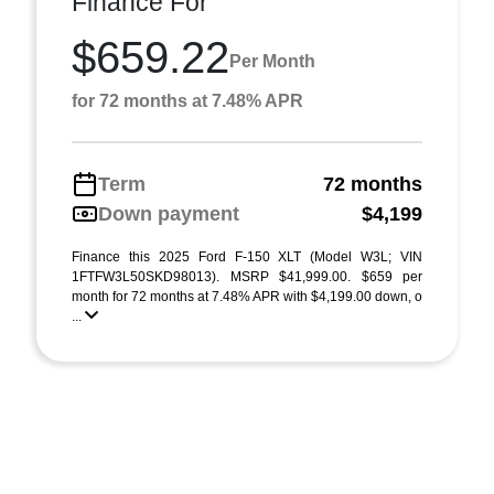
Finance For
$659.22
Per Month
for 72 months at 7.48% APR
Term
72 months
Down payment
$4,199
Finance this 2025 Ford F-150 XLT (Model W3L; VIN
1FTFW3L50SKD98013). MSRP $41,999.00. $659 per
month for 72 months at 7.48% APR with $4,199.00 down, o
...