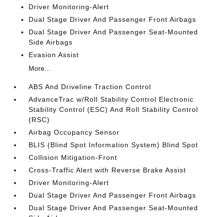
Driver Monitoring-Alert
Dual Stage Driver And Passenger Front Airbags
Dual Stage Driver And Passenger Seat-Mounted
Side Airbags
Evasion Assist
More...
ABS And Driveline Traction Control
AdvanceTrac w/Roll Stability Control Electronic
Stability Control (ESC) And Roll Stability Control
(RSC)
Airbag Occupancy Sensor
BLIS (Blind Spot Information System) Blind Spot
Collision Mitigation-Front
Cross-Traffic Alert with Reverse Brake Assist
Driver Monitoring-Alert
Dual Stage Driver And Passenger Front Airbags
Dual Stage Driver And Passenger Seat-Mounted