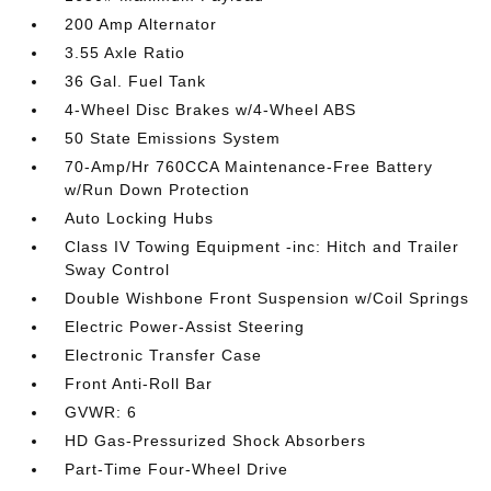
200 Amp Alternator
3.55 Axle Ratio
36 Gal. Fuel Tank
4-Wheel Disc Brakes w/4-Wheel ABS
50 State Emissions System
70-Amp/Hr 760CCA Maintenance-Free Battery
w/Run Down Protection
Auto Locking Hubs
Class IV Towing Equipment -inc: Hitch and Trailer
Sway Control
Double Wishbone Front Suspension w/Coil Springs
Electric Power-Assist Steering
Electronic Transfer Case
Front Anti-Roll Bar
GVWR: 6
HD Gas-Pressurized Shock Absorbers
Part-Time Four-Wheel Drive