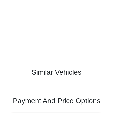
Similar Vehicles
Payment And Price Options