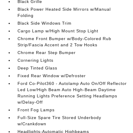
Black Grille
Black Power Heated Side Mirrors w/Manual
Folding
Black Side Windows Trim
Cargo Lamp w/High Mount Stop Light
Chrome Front Bumper w/Body-Colored Rub
Strip/Fascia Accent and 2 Tow Hooks
Chrome Rear Step Bumper
Cornering Lights
Deep Tinted Glass
Fixed Rear Window w/Defroster
Ford Co-Pilot360 - Autolamp Auto On/Off Reflector
Led Low/High Beam Auto High-Beam Daytime
Running Lights Preference Setting Headlamps
w/Delay-Off
Front Fog Lamps
Full-Size Spare Tire Stored Underbody
w/Crankdown
Headlights-Automatic Highbeams