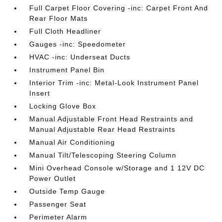
Full Carpet Floor Covering -inc: Carpet Front And
Rear Floor Mats
Full Cloth Headliner
Gauges -inc: Speedometer
HVAC -inc: Underseat Ducts
Instrument Panel Bin
Interior Trim -inc: Metal-Look Instrument Panel
Insert
Locking Glove Box
Manual Adjustable Front Head Restraints and
Manual Adjustable Rear Head Restraints
Manual Air Conditioning
Manual Tilt/Telescoping Steering Column
Mini Overhead Console w/Storage and 1 12V DC
Power Outlet
Outside Temp Gauge
Passenger Seat
Perimeter Alarm