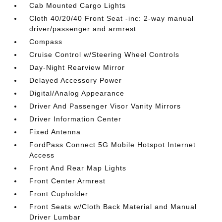
Cab Mounted Cargo Lights
Cloth 40/20/40 Front Seat -inc: 2-way manual
driver/passenger and armrest
Compass
Cruise Control w/Steering Wheel Controls
Day-Night Rearview Mirror
Delayed Accessory Power
Digital/Analog Appearance
Driver And Passenger Visor Vanity Mirrors
Driver Information Center
Fixed Antenna
FordPass Connect 5G Mobile Hotspot Internet
Access
Front And Rear Map Lights
Front Center Armrest
Front Cupholder
Front Seats w/Cloth Back Material and Manual
Driver Lumbar