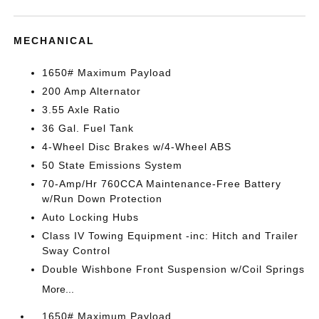
MECHANICAL
1650# Maximum Payload
200 Amp Alternator
3.55 Axle Ratio
36 Gal. Fuel Tank
4-Wheel Disc Brakes w/4-Wheel ABS
50 State Emissions System
70-Amp/Hr 760CCA Maintenance-Free Battery
w/Run Down Protection
Auto Locking Hubs
Class IV Towing Equipment -inc: Hitch and Trailer
Sway Control
Double Wishbone Front Suspension w/Coil Springs
More...
1650# Maximum Payload