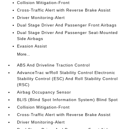
Collision Mitigation-Front
Cross-Traffic Alert with Reverse Brake Assist
Driver Monitoring-Alert
Dual Stage Driver And Passenger Front Airbags
Dual Stage Driver And Passenger Seat-Mounted
Side Airbags
Evasion Assist
More...
ABS And Driveline Traction Control
AdvanceTrac w/Roll Stability Control Electronic
Stability Control (ESC) And Roll Stability Control
(RSC)
Airbag Occupancy Sensor
BLIS (Blind Spot Information System) Blind Spot
Collision Mitigation-Front
Cross-Traffic Alert with Reverse Brake Assist
Driver Monitoring-Alert