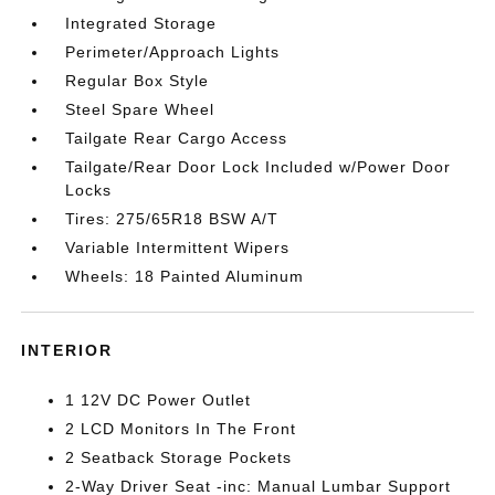
Integrated Storage
Perimeter/Approach Lights
Regular Box Style
Steel Spare Wheel
Tailgate Rear Cargo Access
Tailgate/Rear Door Lock Included w/Power Door
Locks
Tires: 275/65R18 BSW A/T
Variable Intermittent Wipers
Wheels: 18 Painted Aluminum
INTERIOR
1 12V DC Power Outlet
2 LCD Monitors In The Front
2 Seatback Storage Pockets
2-Way Driver Seat -inc: Manual Lumbar Support