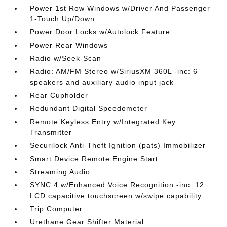
Power 1st Row Windows w/Driver And Passenger
1-Touch Up/Down
Power Door Locks w/Autolock Feature
Power Rear Windows
Radio w/Seek-Scan
Radio: AM/FM Stereo w/SiriusXM 360L -inc: 6
speakers and auxiliary audio input jack
Rear Cupholder
Redundant Digital Speedometer
Remote Keyless Entry w/Integrated Key
Transmitter
Securilock Anti-Theft Ignition (pats) Immobilizer
Smart Device Remote Engine Start
Streaming Audio
SYNC 4 w/Enhanced Voice Recognition -inc: 12
LCD capacitive touchscreen w/swipe capability
Trip Computer
Urethane Gear Shifter Material