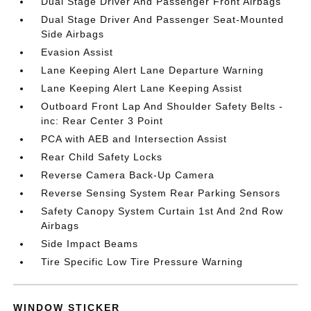
Dual Stage Driver And Passenger Front Airbags
Dual Stage Driver And Passenger Seat-Mounted
Side Airbags
Evasion Assist
Lane Keeping Alert Lane Departure Warning
Lane Keeping Alert Lane Keeping Assist
Outboard Front Lap And Shoulder Safety Belts -
inc: Rear Center 3 Point
PCA with AEB and Intersection Assist
Rear Child Safety Locks
Reverse Camera Back-Up Camera
Reverse Sensing System Rear Parking Sensors
Safety Canopy System Curtain 1st And 2nd Row
Airbags
Side Impact Beams
Tire Specific Low Tire Pressure Warning
WINDOW STICKER