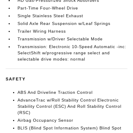
HD Gas-Pressurized Shock Absorbers
Part-Time Four-Wheel Drive
Single Stainless Steel Exhaust
Solid Axle Rear Suspension w/Leaf Springs
Trailer Wiring Harness
Transmission w/Driver Selectable Mode
Transmission: Electronic 10-Speed Automatic -inc:
SelectShift w/progressive range select and
selectable drive modes: normal
SAFETY
ABS And Driveline Traction Control
AdvanceTrac w/Roll Stability Control Electronic
Stability Control (ESC) And Roll Stability Control
(RSC)
Airbag Occupancy Sensor
BLIS (Blind Spot Information System) Blind Spot