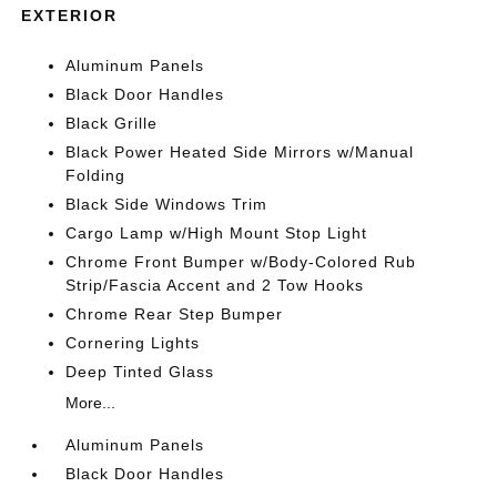
EXTERIOR
Aluminum Panels
Black Door Handles
Black Grille
Black Power Heated Side Mirrors w/Manual
Folding
Black Side Windows Trim
Cargo Lamp w/High Mount Stop Light
Chrome Front Bumper w/Body-Colored Rub
Strip/Fascia Accent and 2 Tow Hooks
Chrome Rear Step Bumper
Cornering Lights
Deep Tinted Glass
More...
Aluminum Panels
Black Door Handles