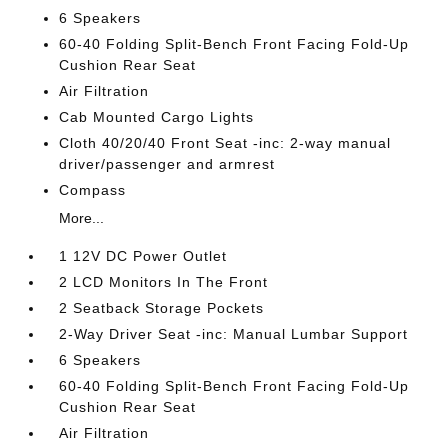
6 Speakers
60-40 Folding Split-Bench Front Facing Fold-Up
Cushion Rear Seat
Air Filtration
Cab Mounted Cargo Lights
Cloth 40/20/40 Front Seat -inc: 2-way manual
driver/passenger and armrest
Compass
More...
1 12V DC Power Outlet
2 LCD Monitors In The Front
2 Seatback Storage Pockets
2-Way Driver Seat -inc: Manual Lumbar Support
6 Speakers
60-40 Folding Split-Bench Front Facing Fold-Up
Cushion Rear Seat
Air Filtration