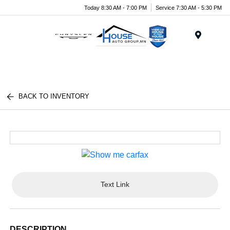
Today 8:30 AM - 7:00 PM
Service 7:30 AM - 5:30 PM
Menu
BACK TO INVENTORY
Text Link
DESCRIPTION