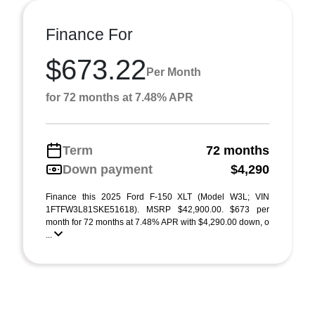
Finance For
$673.22
Per Month
for 72 months at 7.48% APR
Term
72 months
Down payment
$4,290
Finance this 2025 Ford F-150 XLT (Model W3L; VIN
1FTFW3L81SKE51618). MSRP $42,900.00. $673 per
month for 72 months at 7.48% APR with $4,290.00 down, o
...