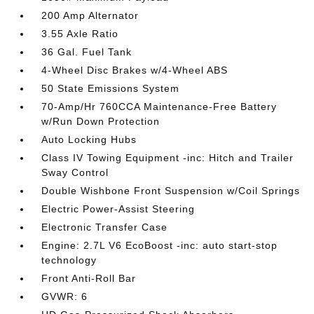
200 Amp Alternator
3.55 Axle Ratio
36 Gal. Fuel Tank
4-Wheel Disc Brakes w/4-Wheel ABS
50 State Emissions System
70-Amp/Hr 760CCA Maintenance-Free Battery
w/Run Down Protection
Auto Locking Hubs
Class IV Towing Equipment -inc: Hitch and Trailer
Sway Control
Double Wishbone Front Suspension w/Coil Springs
Electric Power-Assist Steering
Electronic Transfer Case
Engine: 2.7L V6 EcoBoost -inc: auto start-stop
technology
Front Anti-Roll Bar
GVWR: 6