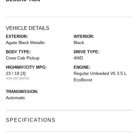
VEHICLE DETAILS
EXTERIOR:
INTERIOR:
Agate Black Metallic
Black
BODY TYPE:
DRIVE TYPE:
Crew Cab Pickup
4WD
HIGHWAY/CITY MPG:
ENGINE:
23 / 18
[3]
Regular Unleaded V6 3.5 L
*EPA ESTIMATED
EcoBoost
TRANSMISSION:
Automatic
SPECIFICATIONS