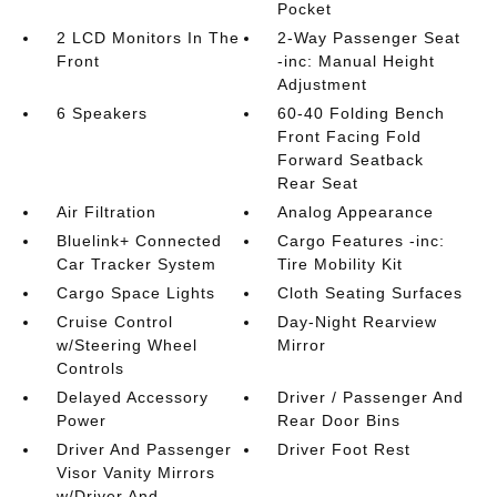
Pocket
2 LCD Monitors In The
2-Way Passenger Seat
Front
-inc: Manual Height
Adjustment
6 Speakers
60-40 Folding Bench
Front Facing Fold
Forward Seatback
Rear Seat
Air Filtration
Analog Appearance
Bluelink+ Connected
Cargo Features -inc:
Car Tracker System
Tire Mobility Kit
Cargo Space Lights
Cloth Seating Surfaces
Cruise Control
Day-Night Rearview
w/Steering Wheel
Mirror
Controls
Delayed Accessory
Driver / Passenger And
Power
Rear Door Bins
Driver And Passenger
Driver Foot Rest
Visor Vanity Mirrors
w/Driver And