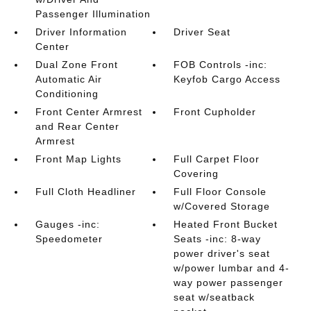
Passenger Illumination
Driver Information
Driver Seat
Center
Dual Zone Front
FOB Controls -inc:
Automatic Air
Keyfob Cargo Access
Conditioning
Front Center Armrest
Front Cupholder
and Rear Center
Armrest
Front Map Lights
Full Carpet Floor
Covering
Full Cloth Headliner
Full Floor Console
w/Covered Storage
Gauges -inc:
Heated Front Bucket
Speedometer
Seats -inc: 8-way
power driver's seat
w/power lumbar and 4-
way power passenger
seat w/seatback