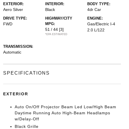
EXTERIOR:
INTERIOR:
BODY TYPE:
Aero Silver
Black
4dr Car
DRIVE TYPE:
HIGHWAY/CITY
ENGINE:
FWD
MPG:
Gas/Electric I-4
51 / 44
[3]
2.0 L/122
*EPA ESTIMATED
TRANSMISSION:
Automatic
SPECIFICATIONS
EXTERIOR
Auto On/Off Projector Beam Led Low/High Beam
Daytime Running Auto High-Beam Headlamps
w/Delay-Off
Black Grille