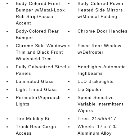
Body-Colored Front
Body-Colored Power
Bumper w/Metal-Look
Heated Side Mirrors
Rub Strip/Fascia
w/Manual Folding
Accent
Body-Colored Rear
Chrome Door Handles
Bumper
Chrome Side Windows
Fixed Rear Window
Trim and Black Front
w/Defroster
Windshield Trim
Fully Galvanized Steel
Headlights-Automatic
Panels
Highbeams
Laminated Glass
LED Brakelights
Light Tinted Glass
Lip Spoiler
Perimeter/Approach
Speed Sensitive
Lights
Variable Intermittent
Wipers
Tire Mobility Kit
Tires: 215/55R17
Trunk Rear Cargo
Wheels: 17 x 7.0J
Access
Aluminum Alloy