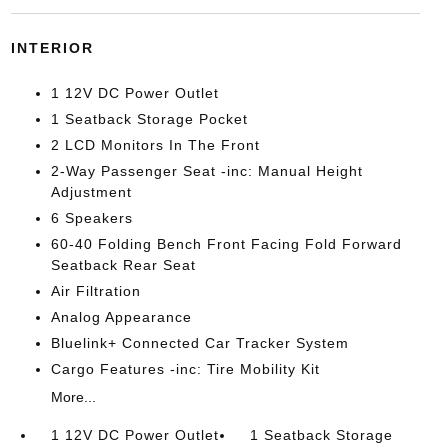
INTERIOR
1 12V DC Power Outlet
1 Seatback Storage Pocket
2 LCD Monitors In The Front
2-Way Passenger Seat -inc: Manual Height
Adjustment
6 Speakers
60-40 Folding Bench Front Facing Fold Forward
Seatback Rear Seat
Air Filtration
Analog Appearance
Bluelink+ Connected Car Tracker System
Cargo Features -inc: Tire Mobility Kit
More...
1 12V DC Power Outlet
1 Seatback Storage