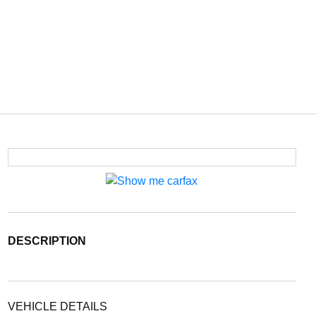
DESCRIPTION
VEHICLE DETAILS