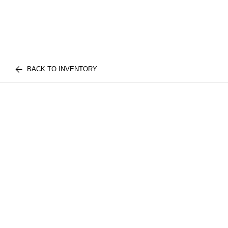
BACK TO INVENTORY