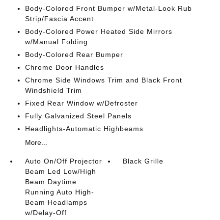
Body-Colored Front Bumper w/Metal-Look Rub
Strip/Fascia Accent
Body-Colored Power Heated Side Mirrors
w/Manual Folding
Body-Colored Rear Bumper
Chrome Door Handles
Chrome Side Windows Trim and Black Front
Windshield Trim
Fixed Rear Window w/Defroster
Fully Galvanized Steel Panels
Headlights-Automatic Highbeams
More...
Auto On/Off Projector
Black Grille
Beam Led Low/High
Beam Daytime
Running Auto High-
Beam Headlamps
w/Delay-Off