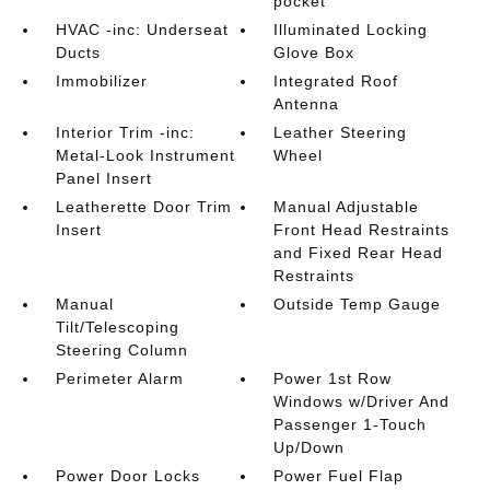
pocket
HVAC -inc: Underseat
Illuminated Locking
Ducts
Glove Box
Immobilizer
Integrated Roof
Antenna
Interior Trim -inc:
Leather Steering
Metal-Look Instrument
Wheel
Panel Insert
Leatherette Door Trim
Manual Adjustable
Insert
Front Head Restraints
and Fixed Rear Head
Restraints
Manual
Outside Temp Gauge
Tilt/Telescoping
Steering Column
Perimeter Alarm
Power 1st Row
Windows w/Driver And
Passenger 1-Touch
Up/Down
Power Door Locks
Power Fuel Flap