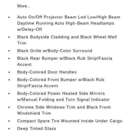
More...
Auto On/Off Projector Beam Led Low/High Beam
Daytime Running Auto High-Beam Headlamps
w/Delay-Off
Black Bodyside Cladding and Black Wheel Well
Trim
Black Grille w/Body-Color Surround
Black Rear Bumper w/Black Rub Strip/Fascia
Accent
Body-Colored Door Handles
Body-Colored Front Bumper w/Black Rub
Strip/Fascia Accent
Body-Colored Power Heated Side Mirrors
w/Manual Folding and Turn Signal Indicator
Chrome Side Windows Trim and Black Front
Windshield Trim
Compact Spare Tire Mounted Inside Under Cargo
Deep Tinted Glass