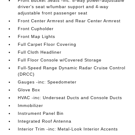
Front Bucket Seats -inc: 8-way power-adjustable
driver's seat w/lumbar support and 4-way
adjustable front passenger seat
Front Center Armrest and Rear Center Armrest
Front Cupholder
Front Map Lights
Full Carpet Floor Covering
Full Cloth Headliner
Full Floor Console w/Covered Storage
Full-Speed Range Dynamic Radar Cruise Control
(DRCC)
Gauges -inc: Speedometer
Glove Box
HVAC -inc: Underseat Ducts and Console Ducts
Immobilizer
Instrument Panel Bin
Integrated Roof Antenna
Interior Trim -inc: Metal-Look Interior Accents