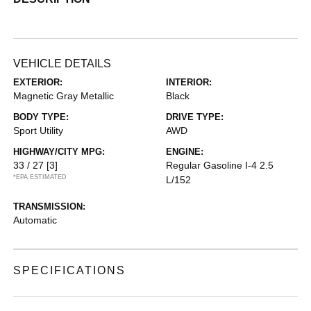
VEHICLE DETAILS
EXTERIOR:
INTERIOR:
Magnetic Gray Metallic
Black
BODY TYPE:
DRIVE TYPE:
Sport Utility
AWD
HIGHWAY/CITY MPG:
ENGINE:
33 / 27
[3]
Regular Gasoline I-4 2.5
*EPA ESTIMATED
L/152
TRANSMISSION:
Automatic
SPECIFICATIONS