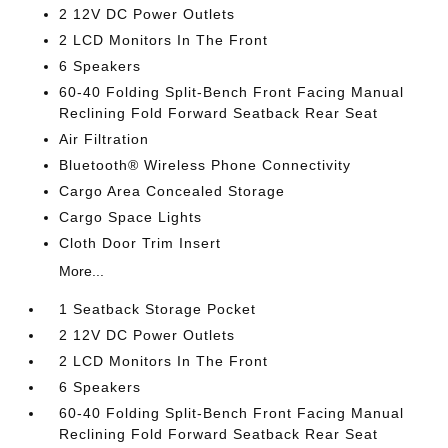
2 12V DC Power Outlets
2 LCD Monitors In The Front
6 Speakers
60-40 Folding Split-Bench Front Facing Manual
Reclining Fold Forward Seatback Rear Seat
Air Filtration
Bluetooth® Wireless Phone Connectivity
Cargo Area Concealed Storage
Cargo Space Lights
Cloth Door Trim Insert
More...
1 Seatback Storage Pocket
2 12V DC Power Outlets
2 LCD Monitors In The Front
6 Speakers
60-40 Folding Split-Bench Front Facing Manual
Reclining Fold Forward Seatback Rear Seat