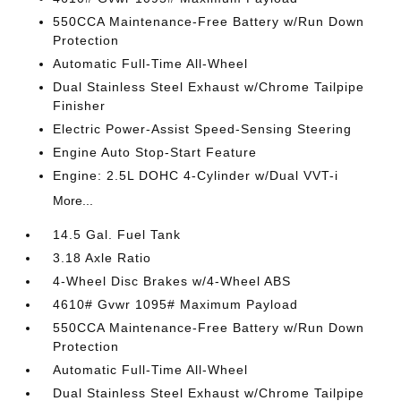
550CCA Maintenance-Free Battery w/Run Down
Protection
Automatic Full-Time All-Wheel
Dual Stainless Steel Exhaust w/Chrome Tailpipe
Finisher
Electric Power-Assist Speed-Sensing Steering
Engine Auto Stop-Start Feature
Engine: 2.5L DOHC 4-Cylinder w/Dual VVT-i
More...
14.5 Gal. Fuel Tank
3.18 Axle Ratio
4-Wheel Disc Brakes w/4-Wheel ABS
4610# Gvwr 1095# Maximum Payload
550CCA Maintenance-Free Battery w/Run Down
Protection
Automatic Full-Time All-Wheel
Dual Stainless Steel Exhaust w/Chrome Tailpipe