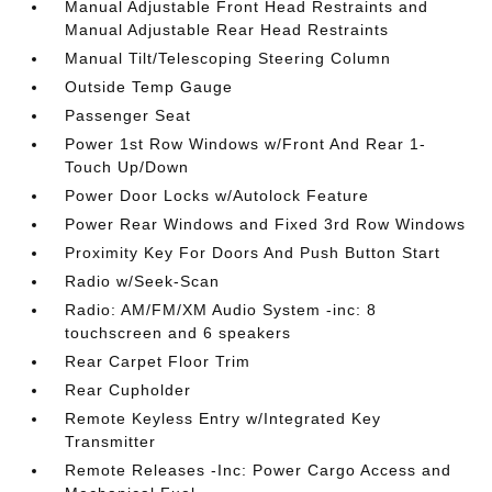
Manual Adjustable Front Head Restraints and
Manual Adjustable Rear Head Restraints
Manual Tilt/Telescoping Steering Column
Outside Temp Gauge
Passenger Seat
Power 1st Row Windows w/Front And Rear 1-
Touch Up/Down
Power Door Locks w/Autolock Feature
Power Rear Windows and Fixed 3rd Row Windows
Proximity Key For Doors And Push Button Start
Radio w/Seek-Scan
Radio: AM/FM/XM Audio System -inc: 8
touchscreen and 6 speakers
Rear Carpet Floor Trim
Rear Cupholder
Remote Keyless Entry w/Integrated Key
Transmitter
Remote Releases -Inc: Power Cargo Access and