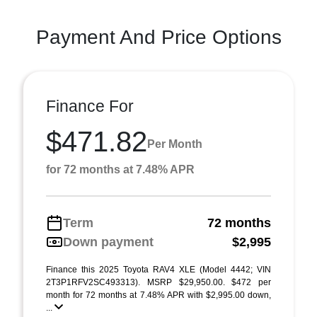
Payment And Price Options
Finance For
$471.82
Per Month
for 72 months at 7.48% APR
Term
72 months
Down payment
$2,995
Finance this 2025 Toyota RAV4 XLE (Model 4442; VIN
2T3P1RFV2SC493313). MSRP $29,950.00. $472 per
month for 72 months at 7.48% APR with $2,995.00 down,
...