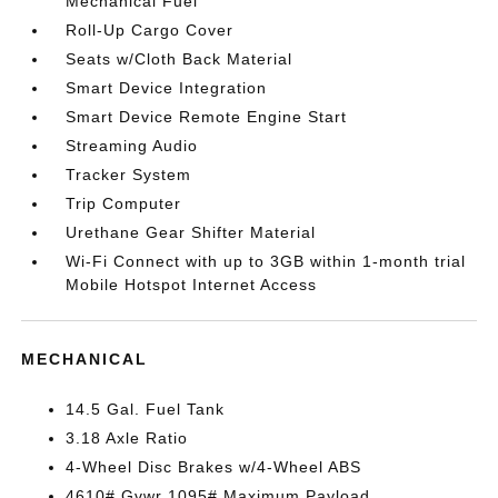
Mechanical Fuel
Roll-Up Cargo Cover
Seats w/Cloth Back Material
Smart Device Integration
Smart Device Remote Engine Start
Streaming Audio
Tracker System
Trip Computer
Urethane Gear Shifter Material
Wi-Fi Connect with up to 3GB within 1-month trial
Mobile Hotspot Internet Access
MECHANICAL
14.5 Gal. Fuel Tank
3.18 Axle Ratio
4-Wheel Disc Brakes w/4-Wheel ABS
4610# Gvwr 1095# Maximum Payload