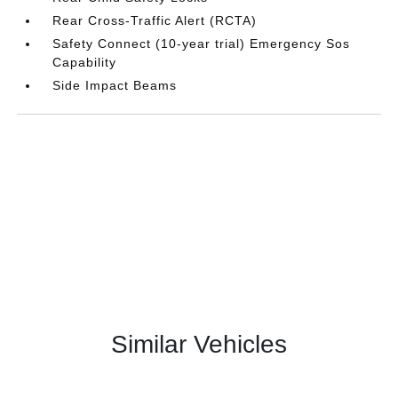
Rear Cross-Traffic Alert (RCTA)
Safety Connect (10-year trial) Emergency Sos
Capability
Side Impact Beams
Similar Vehicles