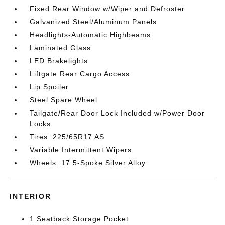
Fixed Rear Window w/Wiper and Defroster
Galvanized Steel/Aluminum Panels
Headlights-Automatic Highbeams
Laminated Glass
LED Brakelights
Liftgate Rear Cargo Access
Lip Spoiler
Steel Spare Wheel
Tailgate/Rear Door Lock Included w/Power Door
Locks
Tires: 225/65R17 AS
Variable Intermittent Wipers
Wheels: 17 5-Spoke Silver Alloy
INTERIOR
1 Seatback Storage Pocket