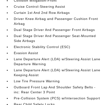
Collision Mitigation-Front
Cruise Control-Steering Assist
Curtain 1st And 2nd Row Airbags
Driver Knee Airbag and Passenger Cushion Front
Airbag
Dual Stage Driver And Passenger Front Airbags
Dual Stage Driver And Passenger Seat-Mounted
Side Airbags
Electronic Stability Control (ESC)
Evasion Assist
Lane Departure Alert (LDA) w/Steering Assist Lane
Departure Warning
Lane Departure Alert (LDA) w/Steering Assist Lane
Keeping Assist
Low Tire Pressure Warning
Outboard Front Lap And Shoulder Safety Belts -
inc: Rear Center 3 Point
Pre-Collision System (PCS) w/Intersection Support
Rear Child Safety Locks