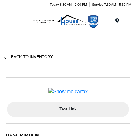
Today 8:30 AM - 7:00 PM
Service 7:30 AM - 5:30 PM
Menu
BACK TO INVENTORY
Text Link
DESCRIPTION