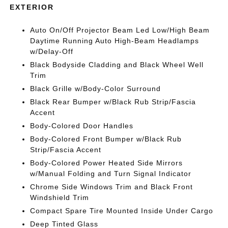
EXTERIOR
Auto On/Off Projector Beam Led Low/High Beam
Daytime Running Auto High-Beam Headlamps
w/Delay-Off
Black Bodyside Cladding and Black Wheel Well
Trim
Black Grille w/Body-Color Surround
Black Rear Bumper w/Black Rub Strip/Fascia
Accent
Body-Colored Door Handles
Body-Colored Front Bumper w/Black Rub
Strip/Fascia Accent
Body-Colored Power Heated Side Mirrors
w/Manual Folding and Turn Signal Indicator
Chrome Side Windows Trim and Black Front
Windshield Trim
Compact Spare Tire Mounted Inside Under Cargo
Deep Tinted Glass