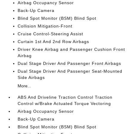
Airbag Occupancy Sensor
Back-Up Camera
Blind Spot Monitor (BSM) Blind Spot
Collision Mitigation-Front
Cruise Control-Steering Assist
Curtain 1st And 2nd Row Airbags
Driver Knee Airbag and Passenger Cushion Front
Airbag
Dual Stage Driver And Passenger Front Airbags
Dual Stage Driver And Passenger Seat-Mounted
Side Airbags
More...
ABS And Driveline Traction Control Traction
Control w/Brake Actuated Torque Vectoring
Airbag Occupancy Sensor
Back-Up Camera
Blind Spot Monitor (BSM) Blind Spot