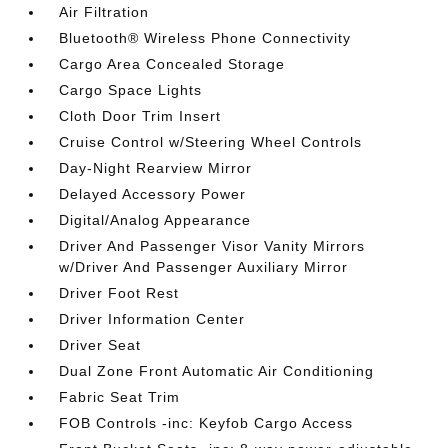
Air Filtration
Bluetooth® Wireless Phone Connectivity
Cargo Area Concealed Storage
Cargo Space Lights
Cloth Door Trim Insert
Cruise Control w/Steering Wheel Controls
Day-Night Rearview Mirror
Delayed Accessory Power
Digital/Analog Appearance
Driver And Passenger Visor Vanity Mirrors
w/Driver And Passenger Auxiliary Mirror
Driver Foot Rest
Driver Information Center
Driver Seat
Dual Zone Front Automatic Air Conditioning
Fabric Seat Trim
FOB Controls -inc: Keyfob Cargo Access