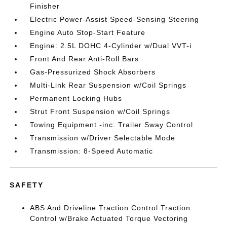
Finisher
Electric Power-Assist Speed-Sensing Steering
Engine Auto Stop-Start Feature
Engine: 2.5L DOHC 4-Cylinder w/Dual VVT-i
Front And Rear Anti-Roll Bars
Gas-Pressurized Shock Absorbers
Multi-Link Rear Suspension w/Coil Springs
Permanent Locking Hubs
Strut Front Suspension w/Coil Springs
Towing Equipment -inc: Trailer Sway Control
Transmission w/Driver Selectable Mode
Transmission: 8-Speed Automatic
SAFETY
ABS And Driveline Traction Control Traction
Control w/Brake Actuated Torque Vectoring