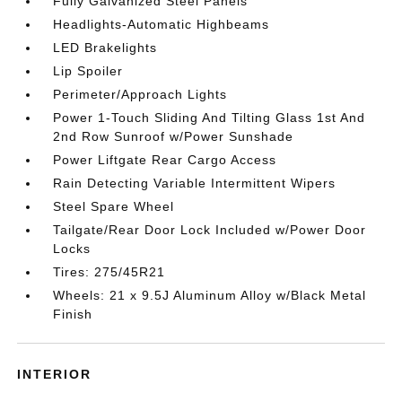
Fully Galvanized Steel Panels
Headlights-Automatic Highbeams
LED Brakelights
Lip Spoiler
Perimeter/Approach Lights
Power 1-Touch Sliding And Tilting Glass 1st And
2nd Row Sunroof w/Power Sunshade
Power Liftgate Rear Cargo Access
Rain Detecting Variable Intermittent Wipers
Steel Spare Wheel
Tailgate/Rear Door Lock Included w/Power Door
Locks
Tires: 275/45R21
Wheels: 21 x 9.5J Aluminum Alloy w/Black Metal
Finish
INTERIOR