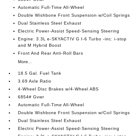
Automatic Full-Time All-Wheel
Double Wishbone Front Suspension w/Coil Springs
Dual Stainless Steel Exhaust
Electric Power-Assist Speed-Sensing Steering
Engine: 3.3L e-SKYACTIV G I-6 Turbo -inc: i-stop
and M Hybrid Boost
Front And Rear Anti-Roll Bars
More...
18.5 Gal. Fuel Tank
3.69 Axle Ratio
4-Wheel Disc Brakes w/4-Wheel ABS
6854# Gvwr
Automatic Full-Time All-Wheel
Double Wishbone Front Suspension w/Coil Springs
Dual Stainless Steel Exhaust
Electric Power-Assist Speed-Sensing Steering