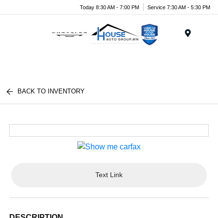
Today 8:30 AM - 7:00 PM
Service 7:30 AM - 5:30 PM
Menu
BACK TO INVENTORY
Text Link
DESCRIPTION