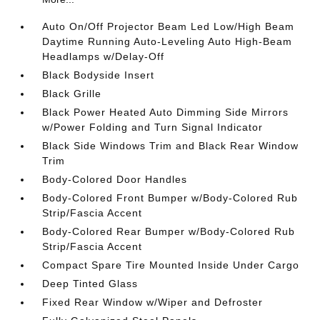
Auto On/Off Projector Beam Led Low/High Beam
Daytime Running Auto-Leveling Auto High-Beam
Headlamps w/Delay-Off
Black Bodyside Insert
Black Grille
Black Power Heated Auto Dimming Side Mirrors
w/Power Folding and Turn Signal Indicator
Black Side Windows Trim and Black Rear Window
Trim
Body-Colored Door Handles
Body-Colored Front Bumper w/Body-Colored Rub
Strip/Fascia Accent
Body-Colored Rear Bumper w/Body-Colored Rub
Strip/Fascia Accent
Compact Spare Tire Mounted Inside Under Cargo
Deep Tinted Glass
Fixed Rear Window w/Wiper and Defroster