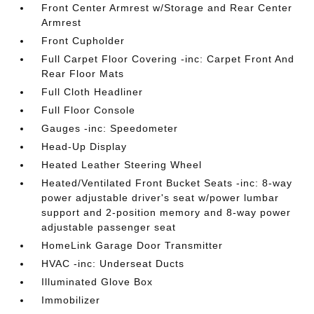
Front Center Armrest w/Storage and Rear Center
Armrest
Front Cupholder
Full Carpet Floor Covering -inc: Carpet Front And
Rear Floor Mats
Full Cloth Headliner
Full Floor Console
Gauges -inc: Speedometer
Head-Up Display
Heated Leather Steering Wheel
Heated/Ventilated Front Bucket Seats -inc: 8-way
power adjustable driver's seat w/power lumbar
support and 2-position memory and 8-way power
adjustable passenger seat
HomeLink Garage Door Transmitter
HVAC -inc: Underseat Ducts
Illuminated Glove Box
Immobilizer