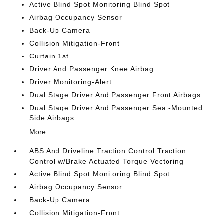
Active Blind Spot Monitoring Blind Spot
Airbag Occupancy Sensor
Back-Up Camera
Collision Mitigation-Front
Curtain 1st
Driver And Passenger Knee Airbag
Driver Monitoring-Alert
Dual Stage Driver And Passenger Front Airbags
Dual Stage Driver And Passenger Seat-Mounted
Side Airbags
More...
ABS And Driveline Traction Control Traction
Control w/Brake Actuated Torque Vectoring
Active Blind Spot Monitoring Blind Spot
Airbag Occupancy Sensor
Back-Up Camera
Collision Mitigation-Front