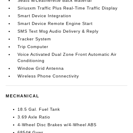
Seats w/Leatherette Back Material
Siriusxm Traffic Plus Real-Time Traffic Display
Smart Device Integration
Smart Device Remote Engine Start
SMS Text Msg Audio Delivery & Reply
Tracker System
Trip Computer
Voice Activated Dual Zone Front Automatic Air
Conditioning
Window Grid Antenna
Wireless Phone Connectivity
MECHANICAL
18.5 Gal. Fuel Tank
3.69 Axle Ratio
4-Wheel Disc Brakes w/4-Wheel ABS
6854# Gvwr