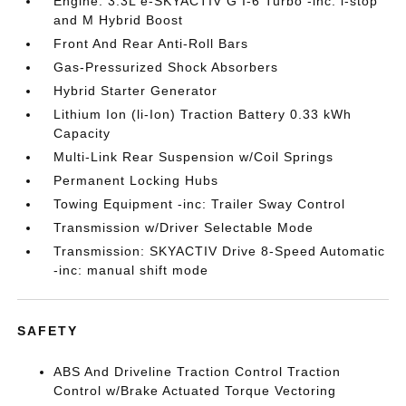
Engine: 3.3L e-SKYACTIV G I-6 Turbo -inc: i-stop
and M Hybrid Boost
Front And Rear Anti-Roll Bars
Gas-Pressurized Shock Absorbers
Hybrid Starter Generator
Lithium Ion (li-Ion) Traction Battery 0.33 kWh
Capacity
Multi-Link Rear Suspension w/Coil Springs
Permanent Locking Hubs
Towing Equipment -inc: Trailer Sway Control
Transmission w/Driver Selectable Mode
Transmission: SKYACTIV Drive 8-Speed Automatic
-inc: manual shift mode
SAFETY
ABS And Driveline Traction Control Traction
Control w/Brake Actuated Torque Vectoring