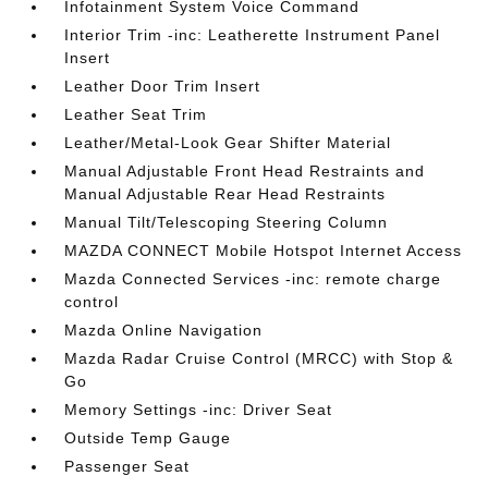
Infotainment System Voice Command
Interior Trim -inc: Leatherette Instrument Panel
Insert
Leather Door Trim Insert
Leather Seat Trim
Leather/Metal-Look Gear Shifter Material
Manual Adjustable Front Head Restraints and
Manual Adjustable Rear Head Restraints
Manual Tilt/Telescoping Steering Column
MAZDA CONNECT Mobile Hotspot Internet Access
Mazda Connected Services -inc: remote charge
control
Mazda Online Navigation
Mazda Radar Cruise Control (MRCC) with Stop &
Go
Memory Settings -inc: Driver Seat
Outside Temp Gauge
Passenger Seat