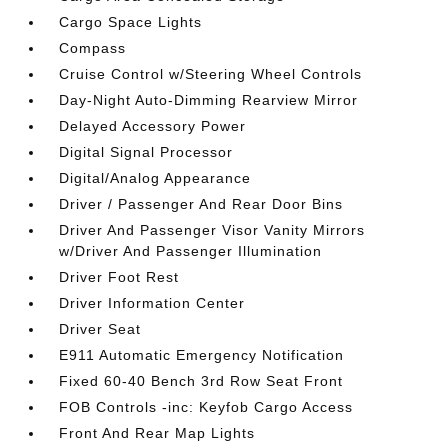
Cargo Space Lights
Compass
Cruise Control w/Steering Wheel Controls
Day-Night Auto-Dimming Rearview Mirror
Delayed Accessory Power
Digital Signal Processor
Digital/Analog Appearance
Driver / Passenger And Rear Door Bins
Driver And Passenger Visor Vanity Mirrors
w/Driver And Passenger Illumination
Driver Foot Rest
Driver Information Center
Driver Seat
E911 Automatic Emergency Notification
Fixed 60-40 Bench 3rd Row Seat Front
FOB Controls -inc: Keyfob Cargo Access
Front And Rear Map Lights