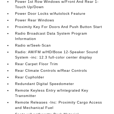
Power 1st Row Windows w/Front And Rear 1-
Touch Up/Down
Power Door Locks w/Autolock Feature
Power Rear Windows
Proximity Key For Doors And Push Button Start
Radio Broadcast Data System Program
Information
Radio w/Seek-Scan
Radio: AM/FM w/HD/Bose 12-Speaker Sound
System -inc: 12.3 full-color center display
Rear Carpet Floor Trim
Rear Climate Controls w/Rear Controls
Rear Cupholder
Redundant Digital Speedometer
Remote Keyless Entry w/Integrated Key
Transmitter
Remote Releases -Inc: Proximity Cargo Access
and Mechanical Fuel