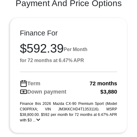
Payment And Price Options
Finance For
$592.39
Per Month
for 72 months at 6.47% APR
Term
72 months
Down payment
$3,880
Finance this 2026 Mazda CX-90 Premium Sport (Model
C90PRXA; VIN JM3KKCHD4T1353116). MSRP
$38,800.00. $592 per month for 72 months at 6.47% APR
with $3 ...