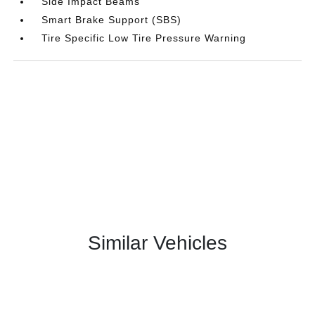
Side Impact Beams
Smart Brake Support (SBS)
Tire Specific Low Tire Pressure Warning
Similar Vehicles