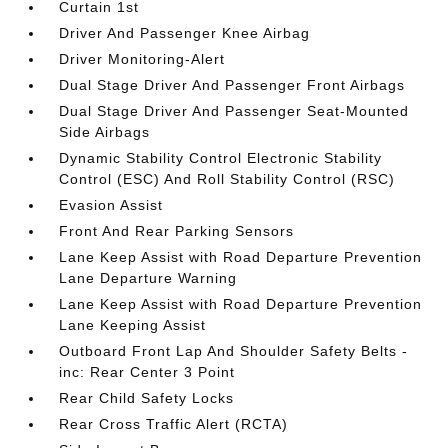
Curtain 1st
Driver And Passenger Knee Airbag
Driver Monitoring-Alert
Dual Stage Driver And Passenger Front Airbags
Dual Stage Driver And Passenger Seat-Mounted
Side Airbags
Dynamic Stability Control Electronic Stability
Control (ESC) And Roll Stability Control (RSC)
Evasion Assist
Front And Rear Parking Sensors
Lane Keep Assist with Road Departure Prevention
Lane Departure Warning
Lane Keep Assist with Road Departure Prevention
Lane Keeping Assist
Outboard Front Lap And Shoulder Safety Belts -
inc: Rear Center 3 Point
Rear Child Safety Locks
Rear Cross Traffic Alert (RCTA)