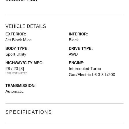
VEHICLE DETAILS
EXTERIOR:
INTERIOR:
Jet Black Mica
Black
BODY TYPE:
DRIVE TYPE:
Sport Utility
AWD
HIGHWAY/CITY MPG:
ENGINE:
28 / 23
[3]
Intercooled Turbo
*EPA ESTIMATED
Gas/Electric I-6 3.3 L/200
TRANSMISSION:
Automatic
SPECIFICATIONS