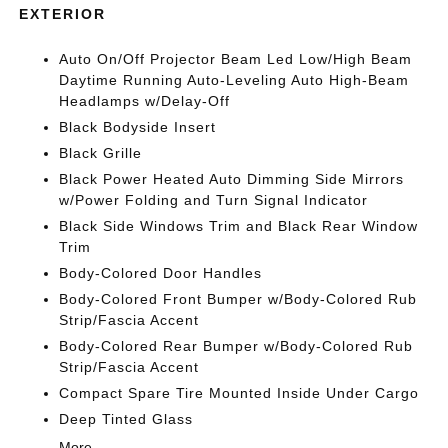
EXTERIOR
Auto On/Off Projector Beam Led Low/High Beam
Daytime Running Auto-Leveling Auto High-Beam
Headlamps w/Delay-Off
Black Bodyside Insert
Black Grille
Black Power Heated Auto Dimming Side Mirrors
w/Power Folding and Turn Signal Indicator
Black Side Windows Trim and Black Rear Window
Trim
Body-Colored Door Handles
Body-Colored Front Bumper w/Body-Colored Rub
Strip/Fascia Accent
Body-Colored Rear Bumper w/Body-Colored Rub
Strip/Fascia Accent
Compact Spare Tire Mounted Inside Under Cargo
Deep Tinted Glass
More...