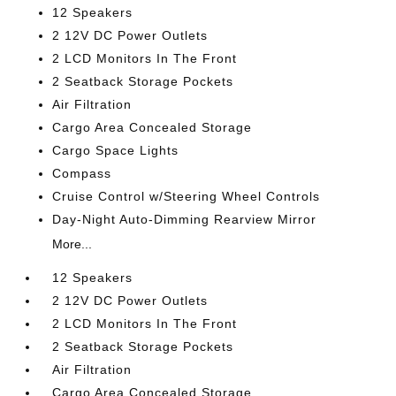
12 Speakers
2 12V DC Power Outlets
2 LCD Monitors In The Front
2 Seatback Storage Pockets
Air Filtration
Cargo Area Concealed Storage
Cargo Space Lights
Compass
Cruise Control w/Steering Wheel Controls
Day-Night Auto-Dimming Rearview Mirror
More...
12 Speakers
2 12V DC Power Outlets
2 LCD Monitors In The Front
2 Seatback Storage Pockets
Air Filtration
Cargo Area Concealed Storage