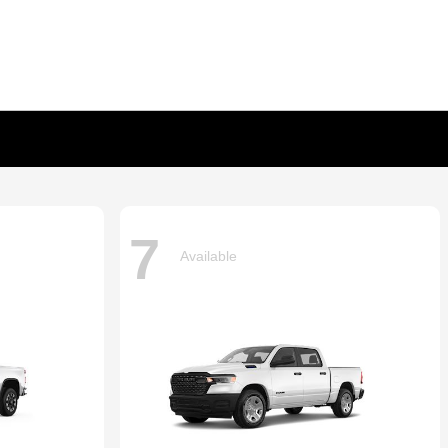
7
Available