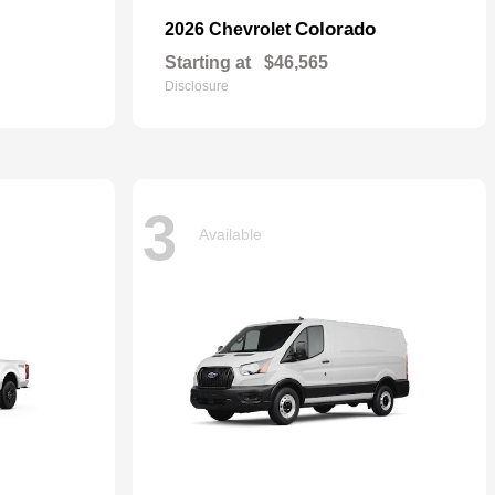
Colorado
2026 Chevrolet
Starting at
$46,565
Disclosure
3
Available