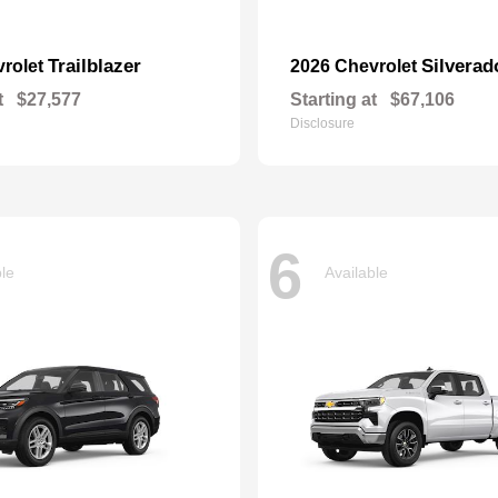
Trailblazer
Silvera
vrolet
2026 Chevrolet
t
$27,577
Starting at
$67,106
Disclosure
6
ble
Available