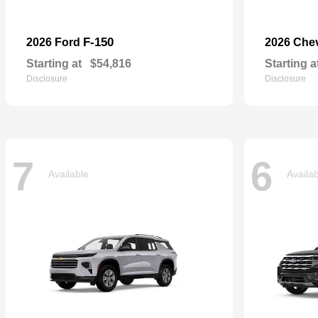
F-150
2026 Ford
2026 Che
Starting at
$54,816
Starting a
Disclosure
Disclosure
7
6
Available
Availa