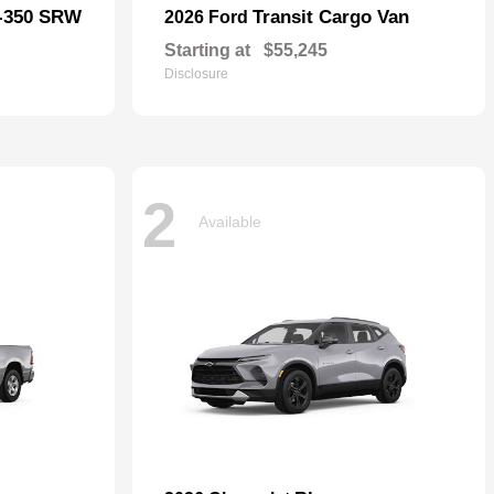
F-350 SRW
Transit Cargo Van
2026 Ford
Starting at
$55,245
Disclosure
2
Available