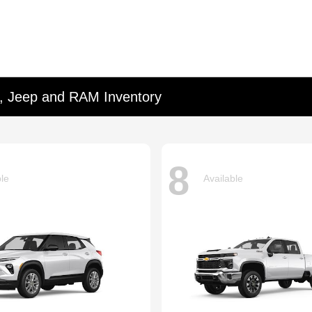
d, Jeep and RAM Inventory
8
ble
Available