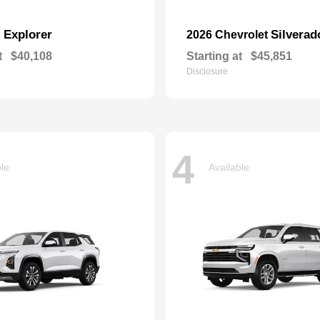
Explorer
Silverad
d
2026 Chevrolet
t
$40,108
Starting at
$45,851
Disclosure
4
ble
Available