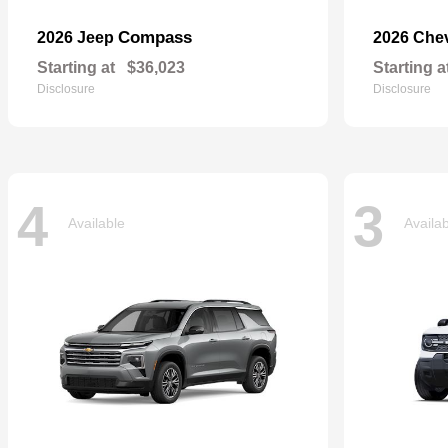
Compass
2026 Jeep
2026 Che
Starting at
$36,023
Starting a
Disclosure
Disclosure
4
3
Available
Availa