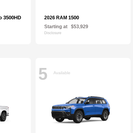
do 3500HD
1500
2026 RAM
Starting at
$53,929
Disclosure
5
Available