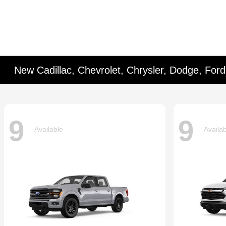
New Cadillac, Chevrolet, Chrysler, Dodge, For
9
9
Available
Availa