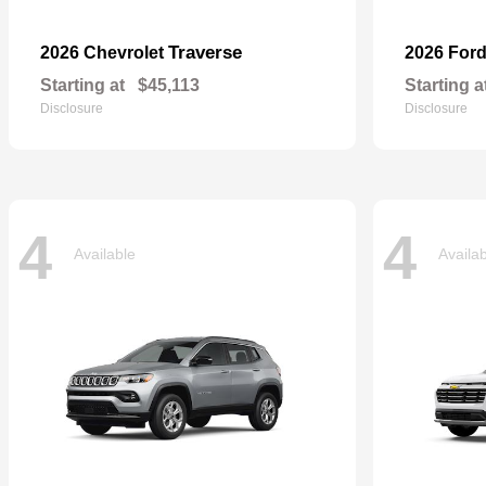
Traverse
2026 Chevrolet
2026 For
Starting at
$45,113
Starting a
Disclosure
Disclosure
4
4
Available
Availa