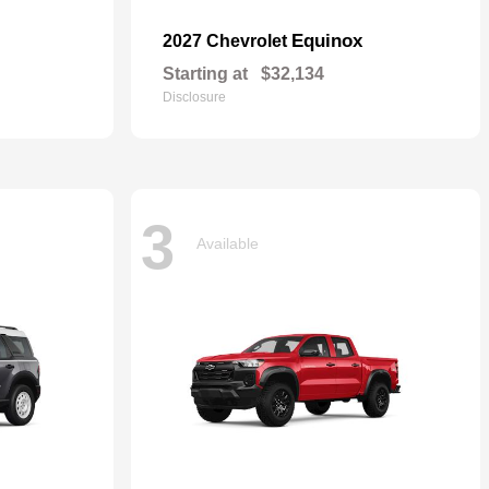
Equinox
2027 Chevrolet
Starting at
$32,134
Disclosure
3
Available