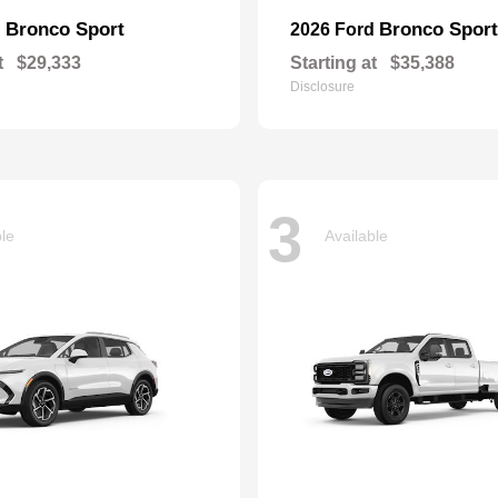
Bronco Sport
Bronco Sport
d
2026 Ford
t
$29,333
Starting at
$35,388
Disclosure
3
ble
Available