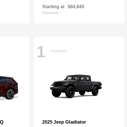
Starting at
$84,845
Disclosure
1
Available
IQ
Gladiator
2025 Jeep