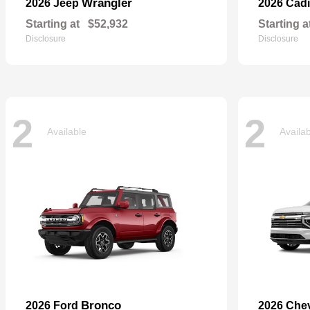
Wrangler
2026 Jeep
2026 Cadi
Starting at
$52,932
Starting a
Disclosure
Disclosure
2
2
Available
Availa
Bronco
2026 Ford
2026 Che