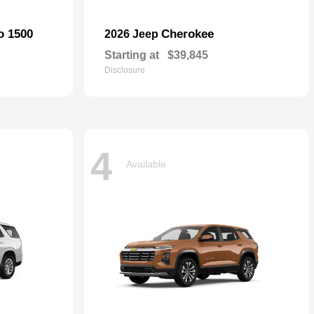
o 1500
Cherokee
2026 Jeep
Starting at
$39,845
Disclosure
4
Available