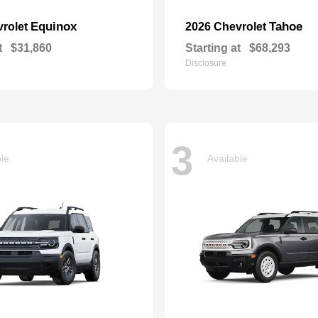
Equinox
Tahoe
vrolet
2026 Chevrolet
t
$31,860
Starting at
$68,293
Disclosure
3
ble
Available