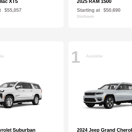
XT5
1500
llac
2025 RAM
t
$55,057
Starting at
$50,690
Disclosure
1
ble
Available
Suburban
Grand Chero
vrolet
2024 Jeep