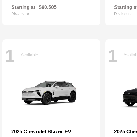
Starting at
$60,505
Starting a
Disclosure
Disclosure
1
1
Available
Availa
Blazer EV
2025 Chevrolet
2025 Che