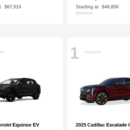
t
$67,510
Starting at
$46,850
Disclosure
1
ble
Available
Equinox EV
Escalade 
vrolet
2025 Cadillac