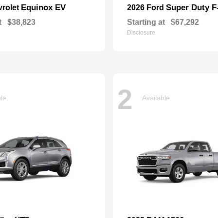
Equinox EV
Super Duty 
vrolet
2026 Ford
t
$38,823
Starting at
$67,292
Disclosure
2
ble
Available