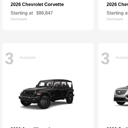
Corvette
2026 Chevrolet
2026 Che
Starting at
$86,847
Starting a
Disclosure
Disclosure
3
3
Available
Availa