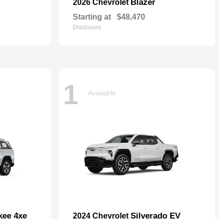
Blazer
2026 Chevrolet
Starting at
$48,470
Disclosure
1
Available
kee 4xe
Silverado EV
2024 Chevrolet