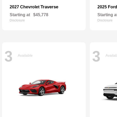
Traverse
2027 Chevrolet
2025 For
Starting at
$45,778
Starting a
Disclosure
Disclosure
3
3
Available
Availa