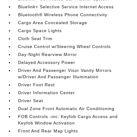
Bluelink+ Selective Service Internet Access
Bluetooth® Wireless Phone Connectivity
Cargo Area Concealed Storage
Cargo Space Lights
Cloth Seat Trim
Cruise Control w/Steering Wheel Controls
Day-Night Rearview Mirror
Delayed Accessory Power
Driver And Passenger Visor Vanity Mirrors
w/Driver And Passenger Illumination
Driver Foot Rest
Driver Information Center
Driver Seat
Dual Zone Front Automatic Air Conditioning
FOB Controls -inc: Keyfob Cargo Access and
Keyfob Window Activation
Front And Rear Map Lights