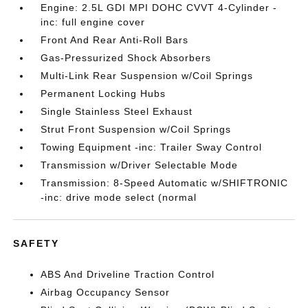
Engine: 2.5L GDI MPI DOHC CVVT 4-Cylinder -
inc: full engine cover
Front And Rear Anti-Roll Bars
Gas-Pressurized Shock Absorbers
Multi-Link Rear Suspension w/Coil Springs
Permanent Locking Hubs
Single Stainless Steel Exhaust
Strut Front Suspension w/Coil Springs
Towing Equipment -inc: Trailer Sway Control
Transmission w/Driver Selectable Mode
Transmission: 8-Speed Automatic w/SHIFTRONIC
-inc: drive mode select (normal
SAFETY
ABS And Driveline Traction Control
Airbag Occupancy Sensor