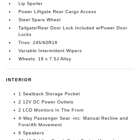
Lip Spoiler
Power Liftgate Rear Cargo Access
Steel Spare Wheel
Tailgate/Rear Door Lock Included w/Power Door
Locks
Tires: 245/60R18
Variable Intermittent Wipers
Wheels: 18 x 7.5J Alloy
INTERIOR
1 Seatback Storage Pocket
2 12V DC Power Outlets
2 LCD Monitors In The Front
4-Way Passenger Seat -inc: Manual Recline and
Fore/Aft Movement
6 Speakers