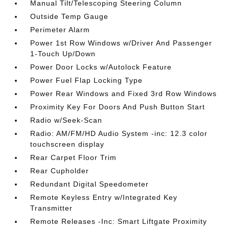
Manual Tilt/Telescoping Steering Column
Outside Temp Gauge
Perimeter Alarm
Power 1st Row Windows w/Driver And Passenger
1-Touch Up/Down
Power Door Locks w/Autolock Feature
Power Fuel Flap Locking Type
Power Rear Windows and Fixed 3rd Row Windows
Proximity Key For Doors And Push Button Start
Radio w/Seek-Scan
Radio: AM/FM/HD Audio System -inc: 12.3 color
touchscreen display
Rear Carpet Floor Trim
Rear Cupholder
Redundant Digital Speedometer
Remote Keyless Entry w/Integrated Key
Transmitter
Remote Releases -Inc: Smart Liftgate Proximity