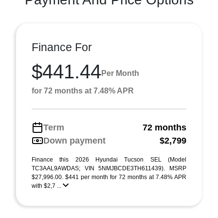
Finance For
$441.44
Per Month
for 72 months at 7.48% APR
Term
72 months
Down payment
$2,799
Finance this 2026 Hyundai Tucson SEL (Model
TC3AAL9AWDAS; VIN 5NMJBCDE3TH611439). MSRP
$27,996.00. $441 per month for 72 months at 7.48% APR
with $2,7 ...