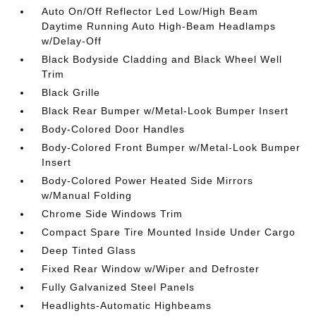
Auto On/Off Reflector Led Low/High Beam
Daytime Running Auto High-Beam Headlamps
w/Delay-Off
Black Bodyside Cladding and Black Wheel Well
Trim
Black Grille
Black Rear Bumper w/Metal-Look Bumper Insert
Body-Colored Door Handles
Body-Colored Front Bumper w/Metal-Look Bumper
Insert
Body-Colored Power Heated Side Mirrors
w/Manual Folding
Chrome Side Windows Trim
Compact Spare Tire Mounted Inside Under Cargo
Deep Tinted Glass
Fixed Rear Window w/Wiper and Defroster
Fully Galvanized Steel Panels
Headlights-Automatic Highbeams