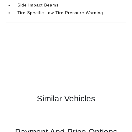
Side Impact Beams
Tire Specific Low Tire Pressure Warning
Similar Vehicles
Payment And Price Options