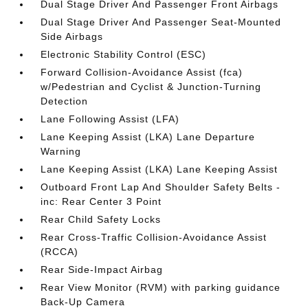
Dual Stage Driver And Passenger Front Airbags
Dual Stage Driver And Passenger Seat-Mounted
Side Airbags
Electronic Stability Control (ESC)
Forward Collision-Avoidance Assist (fca)
w/Pedestrian and Cyclist & Junction-Turning
Detection
Lane Following Assist (LFA)
Lane Keeping Assist (LKA) Lane Departure
Warning
Lane Keeping Assist (LKA) Lane Keeping Assist
Outboard Front Lap And Shoulder Safety Belts -
inc: Rear Center 3 Point
Rear Child Safety Locks
Rear Cross-Traffic Collision-Avoidance Assist
(RCCA)
Rear Side-Impact Airbag
Rear View Monitor (RVM) with parking guidance
Back-Up Camera