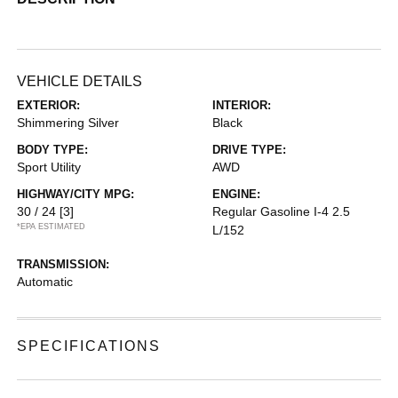
VEHICLE DETAILS
EXTERIOR:
INTERIOR:
Shimmering Silver
Black
BODY TYPE:
DRIVE TYPE:
Sport Utility
AWD
HIGHWAY/CITY MPG:
ENGINE:
30 / 24
[3]
Regular Gasoline I-4 2.5
*EPA ESTIMATED
L/152
TRANSMISSION:
Automatic
SPECIFICATIONS