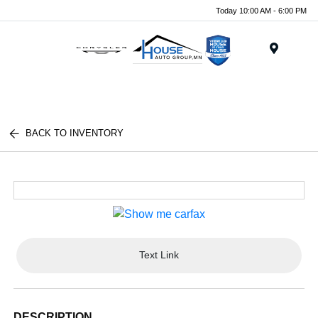
Today 10:00 AM - 6:00 PM
Menu
BACK TO INVENTORY
Text Link
DESCRIPTION