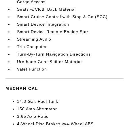
Cargo Access
Seats w/Cloth Back Material
Smart Cruise Control with Stop & Go (SCC)
Smart Device Integration
Smart Device Remote Engine Start
Streaming Audio
Trip Computer
Turn-By-Turn Navigation Directions
Urethane Gear Shifter Material
Valet Function
MECHANICAL
14.3 Gal. Fuel Tank
150 Amp Alternator
3.65 Axle Ratio
4-Wheel Disc Brakes w/4-Wheel ABS