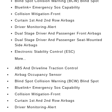
Blind Spot Collision Warning (BCW) Blind Spot
Bluelink+ Emergency Sos Capability
Collision Mitigation-Front
Curtain 1st And 2nd Row Airbags
Driver Monitoring-Alert
Dual Stage Driver And Passenger Front Airbags
Dual Stage Driver And Passenger Seat-Mounted
Side Airbags
Electronic Stability Control (ESC)
More...
ABS And Driveline Traction Control
Airbag Occupancy Sensor
Blind Spot Collision Warning (BCW) Blind Spot
Bluelink+ Emergency Sos Capability
Collision Mitigation-Front
Curtain 1st And 2nd Row Airbags
Driver Monitoring-Alert