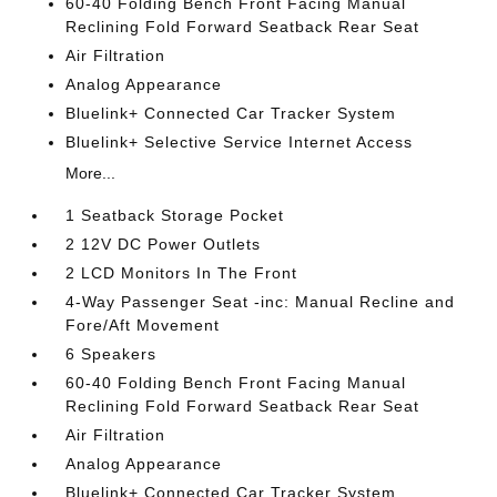
60-40 Folding Bench Front Facing Manual
Reclining Fold Forward Seatback Rear Seat
Air Filtration
Analog Appearance
Bluelink+ Connected Car Tracker System
Bluelink+ Selective Service Internet Access
More...
1 Seatback Storage Pocket
2 12V DC Power Outlets
2 LCD Monitors In The Front
4-Way Passenger Seat -inc: Manual Recline and
Fore/Aft Movement
6 Speakers
60-40 Folding Bench Front Facing Manual
Reclining Fold Forward Seatback Rear Seat
Air Filtration
Analog Appearance
Bluelink+ Connected Car Tracker System