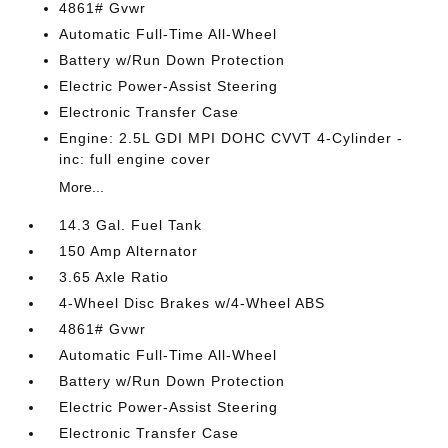
4861# Gvwr
Automatic Full-Time All-Wheel
Battery w/Run Down Protection
Electric Power-Assist Steering
Electronic Transfer Case
Engine: 2.5L GDI MPI DOHC CVVT 4-Cylinder -
inc: full engine cover
More...
14.3 Gal. Fuel Tank
150 Amp Alternator
3.65 Axle Ratio
4-Wheel Disc Brakes w/4-Wheel ABS
4861# Gvwr
Automatic Full-Time All-Wheel
Battery w/Run Down Protection
Electric Power-Assist Steering
Electronic Transfer Case