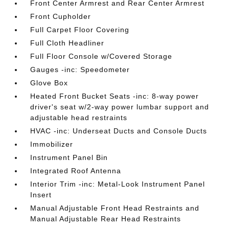
Front Center Armrest and Rear Center Armrest
Front Cupholder
Full Carpet Floor Covering
Full Cloth Headliner
Full Floor Console w/Covered Storage
Gauges -inc: Speedometer
Glove Box
Heated Front Bucket Seats -inc: 8-way power
driver's seat w/2-way power lumbar support and
adjustable head restraints
HVAC -inc: Underseat Ducts and Console Ducts
Immobilizer
Instrument Panel Bin
Integrated Roof Antenna
Interior Trim -inc: Metal-Look Instrument Panel
Insert
Manual Adjustable Front Head Restraints and
Manual Adjustable Rear Head Restraints