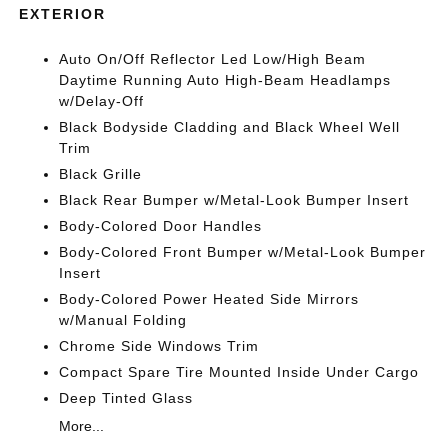
EXTERIOR
Auto On/Off Reflector Led Low/High Beam
Daytime Running Auto High-Beam Headlamps
w/Delay-Off
Black Bodyside Cladding and Black Wheel Well
Trim
Black Grille
Black Rear Bumper w/Metal-Look Bumper Insert
Body-Colored Door Handles
Body-Colored Front Bumper w/Metal-Look Bumper
Insert
Body-Colored Power Heated Side Mirrors
w/Manual Folding
Chrome Side Windows Trim
Compact Spare Tire Mounted Inside Under Cargo
Deep Tinted Glass
More...