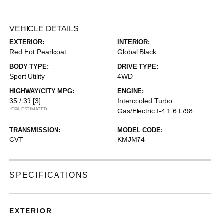
VEHICLE DETAILS
EXTERIOR:
INTERIOR:
Red Hot Pearlcoat
Global Black
BODY TYPE:
DRIVE TYPE:
Sport Utility
4WD
HIGHWAY/CITY MPG:
ENGINE:
35 / 39
[3]
Intercooled Turbo
*EPA ESTIMATED
Gas/Electric I-4 1.6 L/98
TRANSMISSION:
MODEL CODE:
CVT
KMJM74
SPECIFICATIONS
EXTERIOR