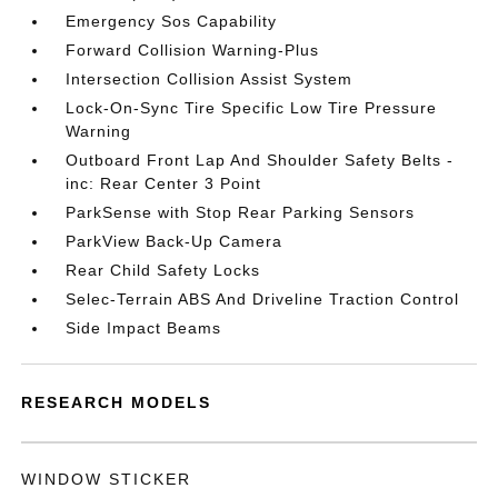
Emergency Sos Capability
Forward Collision Warning-Plus
Intersection Collision Assist System
Lock-On-Sync Tire Specific Low Tire Pressure
Warning
Outboard Front Lap And Shoulder Safety Belts -
inc: Rear Center 3 Point
ParkSense with Stop Rear Parking Sensors
ParkView Back-Up Camera
Rear Child Safety Locks
Selec-Terrain ABS And Driveline Traction Control
Side Impact Beams
RESEARCH MODELS
WINDOW STICKER