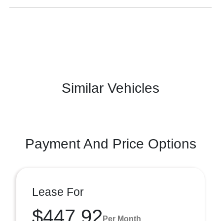
Similar Vehicles
Payment And Price Options
Lease For
$447.92
Per Month