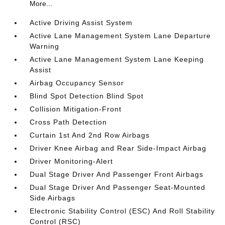
More...
Active Driving Assist System
Active Lane Management System Lane Departure
Warning
Active Lane Management System Lane Keeping
Assist
Airbag Occupancy Sensor
Blind Spot Detection Blind Spot
Collision Mitigation-Front
Cross Path Detection
Curtain 1st And 2nd Row Airbags
Driver Knee Airbag and Rear Side-Impact Airbag
Driver Monitoring-Alert
Dual Stage Driver And Passenger Front Airbags
Dual Stage Driver And Passenger Seat-Mounted
Side Airbags
Electronic Stability Control (ESC) And Roll Stability
Control (RSC)