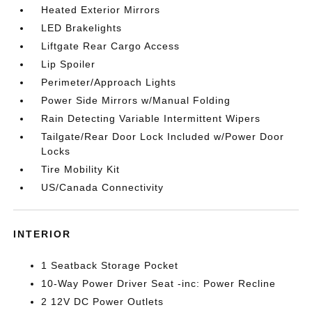
Heated Exterior Mirrors
LED Brakelights
Liftgate Rear Cargo Access
Lip Spoiler
Perimeter/Approach Lights
Power Side Mirrors w/Manual Folding
Rain Detecting Variable Intermittent Wipers
Tailgate/Rear Door Lock Included w/Power Door
Locks
Tire Mobility Kit
US/Canada Connectivity
INTERIOR
1 Seatback Storage Pocket
10-Way Power Driver Seat -inc: Power Recline
2 12V DC Power Outlets