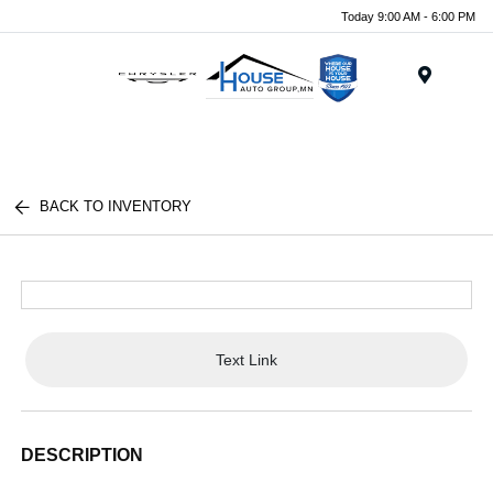
Today 9:00 AM - 6:00 PM
Menu
BACK TO INVENTORY
Text Link
DESCRIPTION