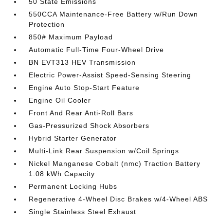
50 State Emissions
550CCA Maintenance-Free Battery w/Run Down
Protection
850# Maximum Payload
Automatic Full-Time Four-Wheel Drive
BN EVT313 HEV Transmission
Electric Power-Assist Speed-Sensing Steering
Engine Auto Stop-Start Feature
Engine Oil Cooler
Front And Rear Anti-Roll Bars
Gas-Pressurized Shock Absorbers
Hybrid Starter Generator
Multi-Link Rear Suspension w/Coil Springs
Nickel Manganese Cobalt (nmc) Traction Battery
1.08 kWh Capacity
Permanent Locking Hubs
Regenerative 4-Wheel Disc Brakes w/4-Wheel ABS
Single Stainless Steel Exhaust