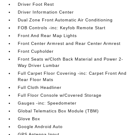
Driver Foot Rest
Driver Information Center
Dual Zone Front Automatic Air Conditioning
FOB Controls -inc: Keyfob Remote Start
Front And Rear Map Lights
Front Center Armrest and Rear Center Armrest
Front Cupholder
Front Seats w/Cloth Back Material and Power 2-
Way Driver Lumbar
Full Carpet Floor Covering -inc: Carpet Front And
Rear Floor Mats
Full Cloth Headliner
Full Floor Console w/Covered Storage
Gauges -inc: Speedometer
Global Telematics Box Module (TBM)
Glove Box
Google Android Auto
GPS Antenna Input