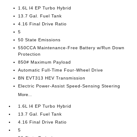
1.6L I4 EP Turbo Hybrid
13.7 Gal. Fuel Tank
4.16 Final Drive Ratio
5
50 State Emissions
550CCA Maintenance-Free Battery w/Run Down
Protection
850# Maximum Payload
Automatic Full-Time Four-Wheel Drive
BN EVT313 HEV Transmission
Electric Power-Assist Speed-Sensing Steering
More...
1.6L I4 EP Turbo Hybrid
13.7 Gal. Fuel Tank
4.16 Final Drive Ratio
5