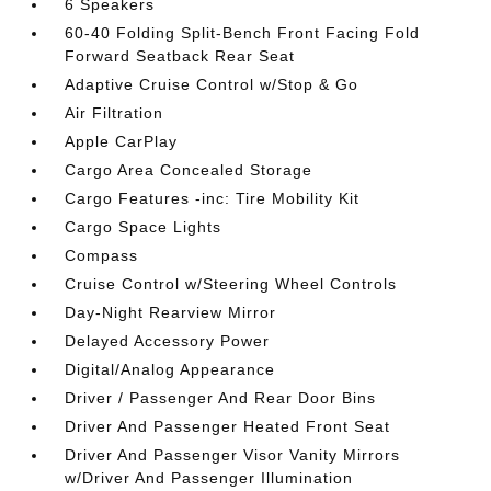
6 Speakers
60-40 Folding Split-Bench Front Facing Fold
Forward Seatback Rear Seat
Adaptive Cruise Control w/Stop & Go
Air Filtration
Apple CarPlay
Cargo Area Concealed Storage
Cargo Features -inc: Tire Mobility Kit
Cargo Space Lights
Compass
Cruise Control w/Steering Wheel Controls
Day-Night Rearview Mirror
Delayed Accessory Power
Digital/Analog Appearance
Driver / Passenger And Rear Door Bins
Driver And Passenger Heated Front Seat
Driver And Passenger Visor Vanity Mirrors
w/Driver And Passenger Illumination