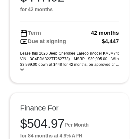
for 42 months
Term
42 months
Due at signing
$4,447
Lease this 2026 Jeep Cherokee Laredo (Model KMJM74;
VIN 3C4PJMB22TT262773). MSRP $39,995.00. With
$3,999.00 down at $448 for 42 months, on approved cr ...
Finance For
$504.97
Per Month
for 84 months at 4.9% APR