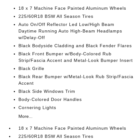
18 x 7 Machine Face Painted Aluminum Wheels
225/60R18 BSW All Season Tires
Auto On/Off Reflector Led Low/High Beam
Daytime Running Auto High-Beam Headlamps
w/Delay-Off
Black Bodyside Cladding and Black Fender Flares
Black Front Bumper w/Body-Colored Rub
Strip/Fascia Accent and Metal-Look Bumper Insert
Black Grille
Black Rear Bumper w/Metal-Look Rub Strip/Fascia
Accent
Black Side Windows Trim
Body-Colored Door Handles
Cornering Lights
More...
18 x 7 Machine Face Painted Aluminum Wheels
225/60R18 BSW All Season Tires