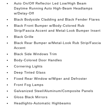
Auto On/Off Reflector Led Low/High Beam
Daytime Running Auto High-Beam Headlamps
w/Delay-Off
Black Bodyside Cladding and Black Fender Flares
Black Front Bumper w/Body-Colored Rub
Strip/Fascia Accent and Metal-Look Bumper Insert
Black Grille
Black Rear Bumper w/Metal-Look Rub Strip/Fascia
Accent
Black Side Windows Trim
Body-Colored Door Handles
Cornering Lights
Deep Tinted Glass
Fixed Rear Window w/Wiper and Defroster
Front Fog Lamps
Galvanized Steel/Aluminum/Composite Panels
Gloss Black Mirrors
Headlights-Automatic Highbeams