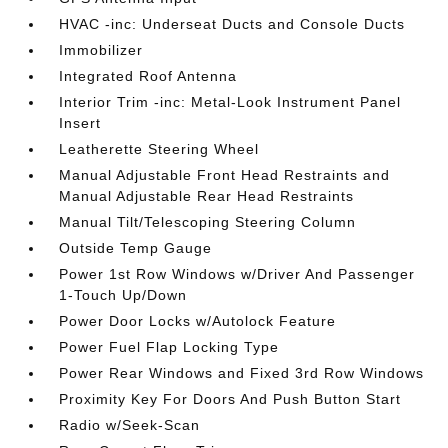
HVAC -inc: Underseat Ducts and Console Ducts
Immobilizer
Integrated Roof Antenna
Interior Trim -inc: Metal-Look Instrument Panel
Insert
Leatherette Steering Wheel
Manual Adjustable Front Head Restraints and
Manual Adjustable Rear Head Restraints
Manual Tilt/Telescoping Steering Column
Outside Temp Gauge
Power 1st Row Windows w/Driver And Passenger
1-Touch Up/Down
Power Door Locks w/Autolock Feature
Power Fuel Flap Locking Type
Power Rear Windows and Fixed 3rd Row Windows
Proximity Key For Doors And Push Button Start
Radio w/Seek-Scan