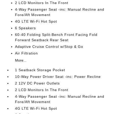
2 LCD Monitors In The Front
4-Way Passenger Seat -inc: Manual Recline and
Fore/Aft Movement
4G LTE Wi-Fi Hot Spot
6 Speakers
60-40 Folding Split-Bench Front Facing Fold
Forward Seatback Rear Seat
Adaptive Cruise Control w/Stop & Go
Air Filtration
More...
1 Seatback Storage Pocket
10-Way Power Driver Seat -inc: Power Recline
2 12V DC Power Outlets
2 LCD Monitors In The Front
4-Way Passenger Seat -inc: Manual Recline and
Fore/Aft Movement
4G LTE Wi-Fi Hot Spot