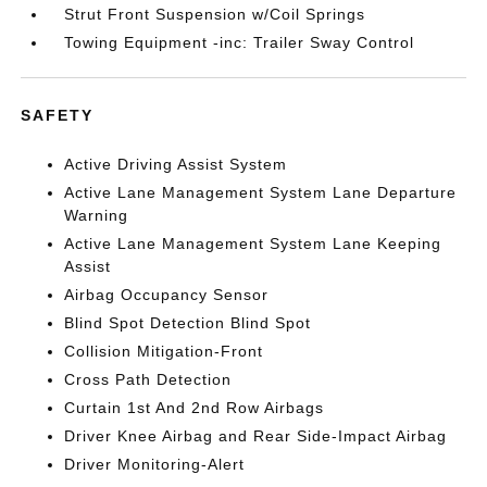
Strut Front Suspension w/Coil Springs
Towing Equipment -inc: Trailer Sway Control
SAFETY
Active Driving Assist System
Active Lane Management System Lane Departure
Warning
Active Lane Management System Lane Keeping
Assist
Airbag Occupancy Sensor
Blind Spot Detection Blind Spot
Collision Mitigation-Front
Cross Path Detection
Curtain 1st And 2nd Row Airbags
Driver Knee Airbag and Rear Side-Impact Airbag
Driver Monitoring-Alert