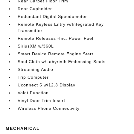
Rear Carpet Floor Trim
Rear Cupholder
Redundant Digital Speedometer
Remote Keyless Entry w/Integrated Key
Transmitter
Remote Releases -Inc: Power Fuel
SiriusXM w/360L
Smart Device Remote Engine Start
Soul Cloth w/Labyrinth Embossing Seats
Streaming Audio
Trip Computer
Uconnect 5 w/12.3 Display
Valet Function
Vinyl Door Trim Insert
Wireless Phone Connectivity
MECHANICAL