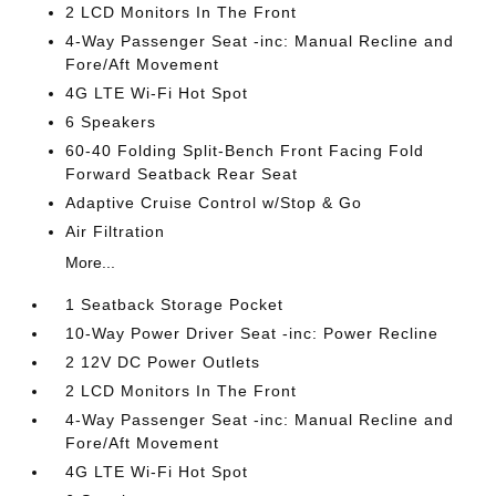
2 LCD Monitors In The Front
4-Way Passenger Seat -inc: Manual Recline and
Fore/Aft Movement
4G LTE Wi-Fi Hot Spot
6 Speakers
60-40 Folding Split-Bench Front Facing Fold
Forward Seatback Rear Seat
Adaptive Cruise Control w/Stop & Go
Air Filtration
More...
1 Seatback Storage Pocket
10-Way Power Driver Seat -inc: Power Recline
2 12V DC Power Outlets
2 LCD Monitors In The Front
4-Way Passenger Seat -inc: Manual Recline and
Fore/Aft Movement
4G LTE Wi-Fi Hot Spot