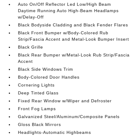
Auto On/Off Reflector Led Low/High Beam
Daytime Running Auto High-Beam Headlamps
w/Delay-Off
Black Bodyside Cladding and Black Fender Flares
Black Front Bumper w/Body-Colored Rub
Strip/Fascia Accent and Metal-Look Bumper Insert
Black Grille
Black Rear Bumper w/Metal-Look Rub Strip/Fascia
Accent
Black Side Windows Trim
Body-Colored Door Handles
Cornering Lights
Deep Tinted Glass
Fixed Rear Window w/Wiper and Defroster
Front Fog Lamps
Galvanized Steel/Aluminum/Composite Panels
Gloss Black Mirrors
Headlights-Automatic Highbeams