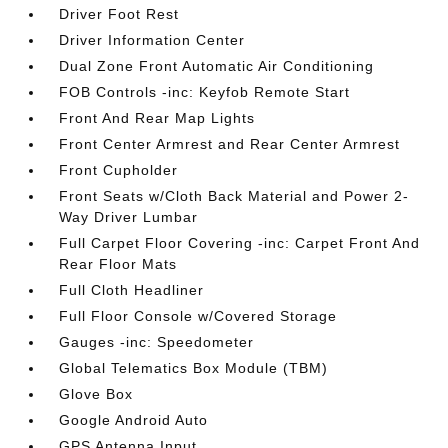
Driver Foot Rest
Driver Information Center
Dual Zone Front Automatic Air Conditioning
FOB Controls -inc: Keyfob Remote Start
Front And Rear Map Lights
Front Center Armrest and Rear Center Armrest
Front Cupholder
Front Seats w/Cloth Back Material and Power 2-
Way Driver Lumbar
Full Carpet Floor Covering -inc: Carpet Front And
Rear Floor Mats
Full Cloth Headliner
Full Floor Console w/Covered Storage
Gauges -inc: Speedometer
Global Telematics Box Module (TBM)
Glove Box
Google Android Auto
GPS Antenna Input