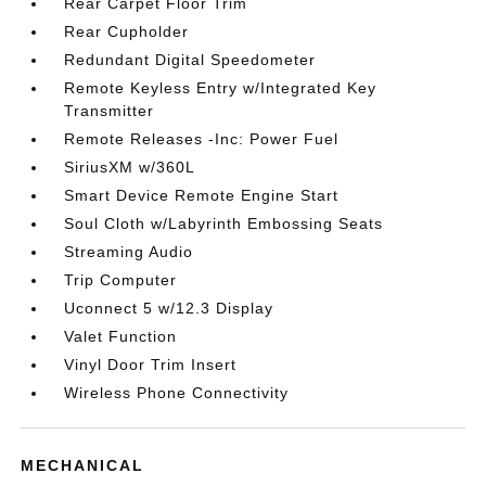
Rear Carpet Floor Trim
Rear Cupholder
Redundant Digital Speedometer
Remote Keyless Entry w/Integrated Key
Transmitter
Remote Releases -Inc: Power Fuel
SiriusXM w/360L
Smart Device Remote Engine Start
Soul Cloth w/Labyrinth Embossing Seats
Streaming Audio
Trip Computer
Uconnect 5 w/12.3 Display
Valet Function
Vinyl Door Trim Insert
Wireless Phone Connectivity
MECHANICAL