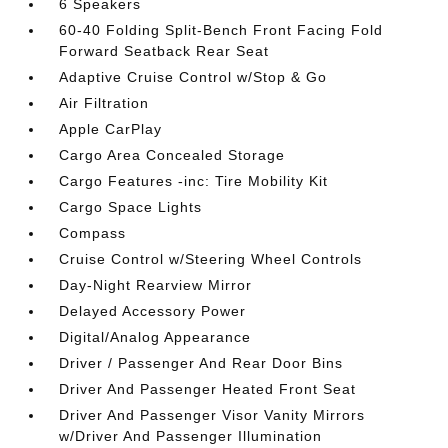
6 Speakers
60-40 Folding Split-Bench Front Facing Fold
Forward Seatback Rear Seat
Adaptive Cruise Control w/Stop & Go
Air Filtration
Apple CarPlay
Cargo Area Concealed Storage
Cargo Features -inc: Tire Mobility Kit
Cargo Space Lights
Compass
Cruise Control w/Steering Wheel Controls
Day-Night Rearview Mirror
Delayed Accessory Power
Digital/Analog Appearance
Driver / Passenger And Rear Door Bins
Driver And Passenger Heated Front Seat
Driver And Passenger Visor Vanity Mirrors
w/Driver And Passenger Illumination