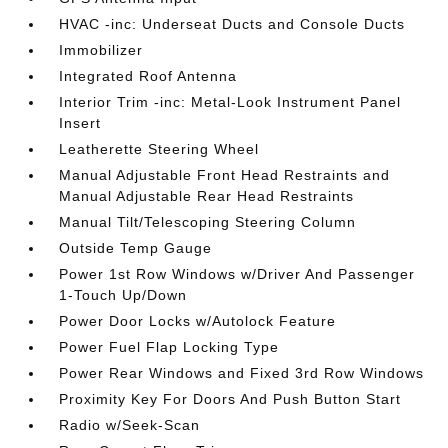
HVAC -inc: Underseat Ducts and Console Ducts
Immobilizer
Integrated Roof Antenna
Interior Trim -inc: Metal-Look Instrument Panel
Insert
Leatherette Steering Wheel
Manual Adjustable Front Head Restraints and
Manual Adjustable Rear Head Restraints
Manual Tilt/Telescoping Steering Column
Outside Temp Gauge
Power 1st Row Windows w/Driver And Passenger
1-Touch Up/Down
Power Door Locks w/Autolock Feature
Power Fuel Flap Locking Type
Power Rear Windows and Fixed 3rd Row Windows
Proximity Key For Doors And Push Button Start
Radio w/Seek-Scan