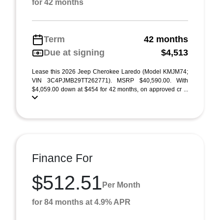
for 42 months
Term
42 months
Due at signing
$4,513
Lease this 2026 Jeep Cherokee Laredo (Model KMJM74;
VIN 3C4PJMB29TT262771). MSRP $40,590.00. With
$4,059.00 down at $454 for 42 months, on approved cr ...
Finance For
$512.51
Per Month
for 84 months at 4.9% APR