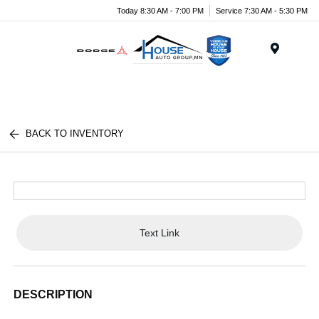
Today 8:30 AM - 7:00 PM
Service 7:30 AM - 5:30 PM
Menu
BACK TO INVENTORY
Text Link
DESCRIPTION