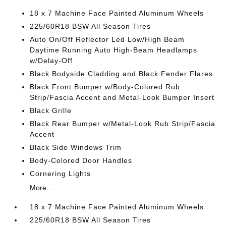
18 x 7 Machine Face Painted Aluminum Wheels
225/60R18 BSW All Season Tires
Auto On/Off Reflector Led Low/High Beam
Daytime Running Auto High-Beam Headlamps
w/Delay-Off
Black Bodyside Cladding and Black Fender Flares
Black Front Bumper w/Body-Colored Rub
Strip/Fascia Accent and Metal-Look Bumper Insert
Black Grille
Black Rear Bumper w/Metal-Look Rub Strip/Fascia
Accent
Black Side Windows Trim
Body-Colored Door Handles
Cornering Lights
More...
18 x 7 Machine Face Painted Aluminum Wheels
225/60R18 BSW All Season Tires