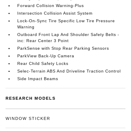
Forward Collision Warning-Plus
Intersection Collision Assist System
Lock-On-Sync Tire Specific Low Tire Pressure
Warning
Outboard Front Lap And Shoulder Safety Belts -
inc: Rear Center 3 Point
ParkSense with Stop Rear Parking Sensors
ParkView Back-Up Camera
Rear Child Safety Locks
Selec-Terrain ABS And Driveline Traction Control
Side Impact Beams
RESEARCH MODELS
WINDOW STICKER