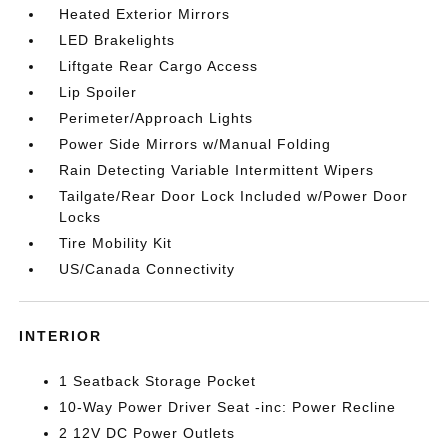
Heated Exterior Mirrors
LED Brakelights
Liftgate Rear Cargo Access
Lip Spoiler
Perimeter/Approach Lights
Power Side Mirrors w/Manual Folding
Rain Detecting Variable Intermittent Wipers
Tailgate/Rear Door Lock Included w/Power Door
Locks
Tire Mobility Kit
US/Canada Connectivity
INTERIOR
1 Seatback Storage Pocket
10-Way Power Driver Seat -inc: Power Recline
2 12V DC Power Outlets