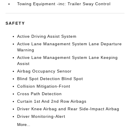
Towing Equipment -inc: Trailer Sway Control
SAFETY
Active Driving Assist System
Active Lane Management System Lane Departure
Warning
Active Lane Management System Lane Keeping
Assist
Airbag Occupancy Sensor
Blind Spot Detection Blind Spot
Collision Mitigation-Front
Cross Path Detection
Curtain 1st And 2nd Row Airbags
Driver Knee Airbag and Rear Side-Impact Airbag
Driver Monitoring-Alert
More...