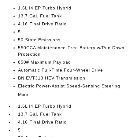
1.6L I4 EP Turbo Hybrid
13.7 Gal. Fuel Tank
4.16 Final Drive Ratio
5
50 State Emissions
550CCA Maintenance-Free Battery w/Run Down
Protection
850# Maximum Payload
Automatic Full-Time Four-Wheel Drive
BN EVT313 HEV Transmission
Electric Power-Assist Speed-Sensing Steering
More...
1.6L I4 EP Turbo Hybrid
13.7 Gal. Fuel Tank
4.16 Final Drive Ratio
5