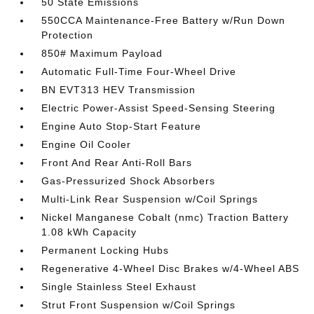
50 State Emissions
550CCA Maintenance-Free Battery w/Run Down
Protection
850# Maximum Payload
Automatic Full-Time Four-Wheel Drive
BN EVT313 HEV Transmission
Electric Power-Assist Speed-Sensing Steering
Engine Auto Stop-Start Feature
Engine Oil Cooler
Front And Rear Anti-Roll Bars
Gas-Pressurized Shock Absorbers
Multi-Link Rear Suspension w/Coil Springs
Nickel Manganese Cobalt (nmc) Traction Battery
1.08 kWh Capacity
Permanent Locking Hubs
Regenerative 4-Wheel Disc Brakes w/4-Wheel ABS
Single Stainless Steel Exhaust
Strut Front Suspension w/Coil Springs