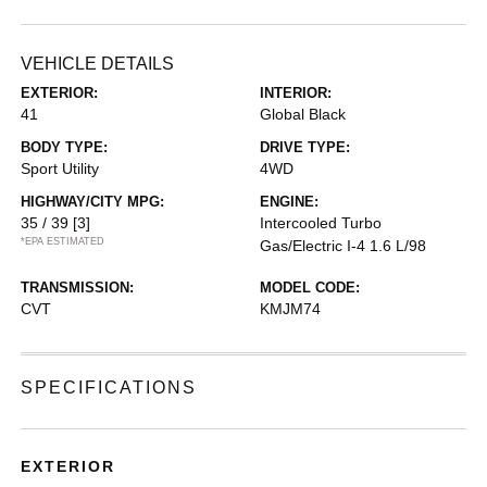
VEHICLE DETAILS
EXTERIOR:
INTERIOR:
41
Global Black
BODY TYPE:
DRIVE TYPE:
Sport Utility
4WD
HIGHWAY/CITY MPG:
ENGINE:
35 / 39
[3]
Intercooled Turbo
*EPA ESTIMATED
Gas/Electric I-4 1.6 L/98
TRANSMISSION:
MODEL CODE:
CVT
KMJM74
SPECIFICATIONS
EXTERIOR