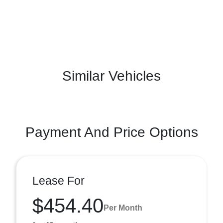
Similar Vehicles
Payment And Price Options
Lease For
$454.40
Per Month