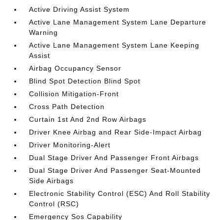
Active Driving Assist System
Active Lane Management System Lane Departure
Warning
Active Lane Management System Lane Keeping
Assist
Airbag Occupancy Sensor
Blind Spot Detection Blind Spot
Collision Mitigation-Front
Cross Path Detection
Curtain 1st And 2nd Row Airbags
Driver Knee Airbag and Rear Side-Impact Airbag
Driver Monitoring-Alert
Dual Stage Driver And Passenger Front Airbags
Dual Stage Driver And Passenger Seat-Mounted
Side Airbags
Electronic Stability Control (ESC) And Roll Stability
Control (RSC)
Emergency Sos Capability