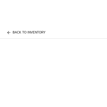
BACK TO INVENTORY