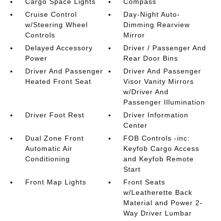
Cargo Space Lights
Compass
Cruise Control
Day-Night Auto-
w/Steering Wheel
Dimming Rearview
Controls
Mirror
Delayed Accessory
Driver / Passenger And
Power
Rear Door Bins
Driver And Passenger
Driver And Passenger
Heated Front Seat
Visor Vanity Mirrors
w/Driver And
Passenger Illumination
Driver Foot Rest
Driver Information
Center
Dual Zone Front
FOB Controls -inc:
Automatic Air
Keyfob Cargo Access
Conditioning
and Keyfob Remote
Start
Front Map Lights
Front Seats
w/Leatherette Back
Material and Power 2-
Way Driver Lumbar