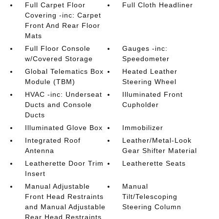
Full Carpet Floor
Full Cloth Headliner
Covering -inc: Carpet
Front And Rear Floor
Mats
Full Floor Console
Gauges -inc:
w/Covered Storage
Speedometer
Global Telematics Box
Heated Leather
Module (TBM)
Steering Wheel
HVAC -inc: Underseat
Illuminated Front
Ducts and Console
Cupholder
Ducts
Illuminated Glove Box
Immobilizer
Integrated Roof
Leather/Metal-Look
Antenna
Gear Shifter Material
Leatherette Door Trim
Leatherette Seats
Insert
Manual Adjustable
Manual
Front Head Restraints
Tilt/Telescoping
and Manual Adjustable
Steering Column
Rear Head Restraints