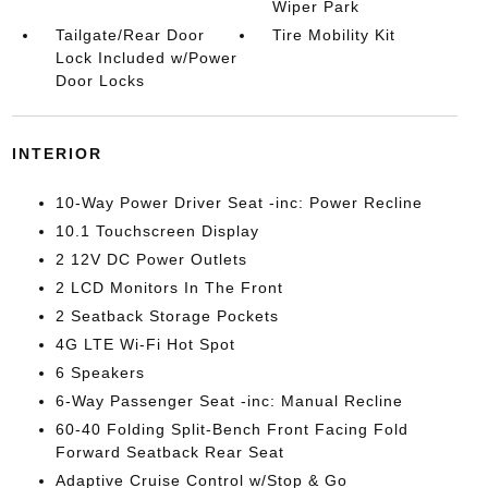
Wiper Park
Tailgate/Rear Door
Tire Mobility Kit
Lock Included w/Power
Door Locks
INTERIOR
10-Way Power Driver Seat -inc: Power Recline
10.1 Touchscreen Display
2 12V DC Power Outlets
2 LCD Monitors In The Front
2 Seatback Storage Pockets
4G LTE Wi-Fi Hot Spot
6 Speakers
6-Way Passenger Seat -inc: Manual Recline
60-40 Folding Split-Bench Front Facing Fold
Forward Seatback Rear Seat
Adaptive Cruise Control w/Stop & Go