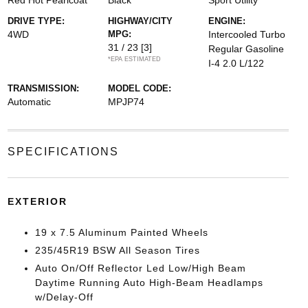
Red Hot Pearlcoat
Black
Sport Utility
DRIVE TYPE:
HIGHWAY/CITY
ENGINE:
4WD
MPG:
Intercooled Turbo
31 / 23
[3]
Regular Gasoline
*EPA ESTIMATED
I-4 2.0 L/122
TRANSMISSION:
MODEL CODE:
Automatic
MPJP74
SPECIFICATIONS
EXTERIOR
19 x 7.5 Aluminum Painted Wheels
235/45R19 BSW All Season Tires
Auto On/Off Reflector Led Low/High Beam
Daytime Running Auto High-Beam Headlamps
w/Delay-Off