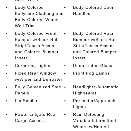
Body-Colored
Body-Colored Door
Bodyside Cladding and
Handles
Body-Colored Wheel
Well Trim
Body-Colored Front
Body-Colored Rear
Bumper w/Black Rub
Bumper w/Black Rub
Strip/Fascia Accent
Strip/Fascia Accent
and Colored Bumper
and Colored Bumper
Insert
Insert
Cornering Lights
Deep Tinted Glass
Fixed Rear Window
Front Fog Lamps
w/Wiper and Defroster
Fully Galvanized Steel
Headlights-Automatic
Panels
Highbeams
Lip Spoiler
Perimeter/Approach
Lights
Power Liftgate Rear
Rain Detecting
Cargo Access
Variable Intermittent
Wipers w/Heated