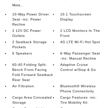
More...
10-Way Power Driver
10.1 Touchscreen
Seat -inc: Power
Display
Recline
2 12V DC Power
2 LCD Monitors In The
Outlets
Front
2 Seatback Storage
4G LTE Wi-Fi Hot Spot
Pockets
6 Speakers
6-Way Passenger Seat
-inc: Manual Recline
60-40 Folding Split-
Adaptive Cruise
Bench Front Facing
Control w/Stop & Go
Fold Forward Seatback
Rear Seat
Air Filtration
Bluetooth® Wireless
Phone Connectivity
Cargo Area Concealed
Cargo Features -inc:
Storage
Tire Mobility Kit