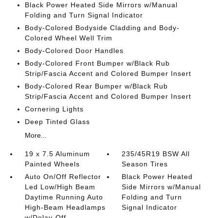
Black Power Heated Side Mirrors w/Manual
Folding and Turn Signal Indicator
Body-Colored Bodyside Cladding and Body-
Colored Wheel Well Trim
Body-Colored Door Handles
Body-Colored Front Bumper w/Black Rub
Strip/Fascia Accent and Colored Bumper Insert
Body-Colored Rear Bumper w/Black Rub
Strip/Fascia Accent and Colored Bumper Insert
Cornering Lights
Deep Tinted Glass
More...
19 x 7.5 Aluminum
235/45R19 BSW All
Painted Wheels
Season Tires
Auto On/Off Reflector
Black Power Heated
Led Low/High Beam
Side Mirrors w/Manual
Daytime Running Auto
Folding and Turn
High-Beam Headlamps
Signal Indicator
w/Delay-Off