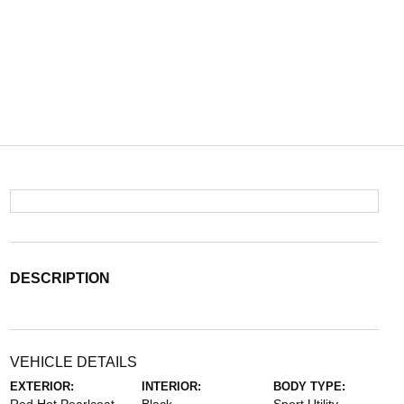
DESCRIPTION
VEHICLE DETAILS
EXTERIOR:
INTERIOR:
BODY TYPE: