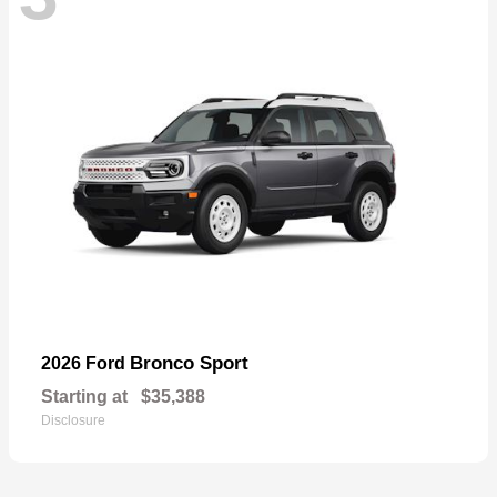
Bronco Sport
2026 Ford
Starting at
$35,388
Disclosure