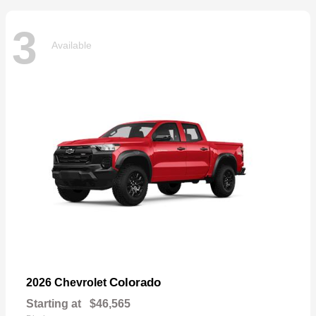
3
Available
Colorado
2026 Chevrolet
Starting at
$46,565