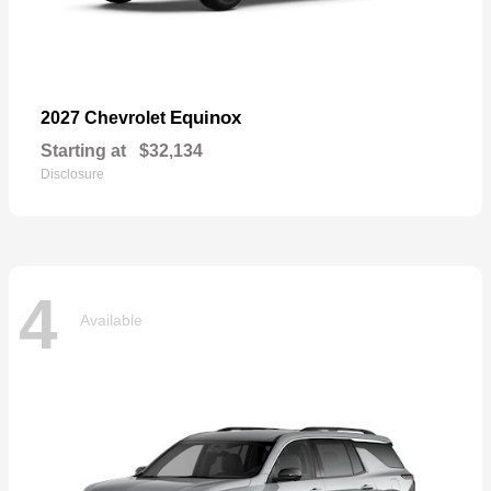
Equinox
2027 Chevrolet
Starting at
$32,134
Disclosure
4
Available