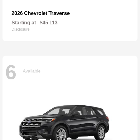
Traverse
2026 Chevrolet
Starting at
$45,113
Disclosure
6
Available