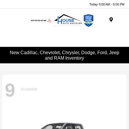
Today 9:00 AM - 6:00 PM
Menu
New Cadillac, Chevrolet, Chrysler, Dodge, Ford, Jeep
and RAM Inventory
9
Available