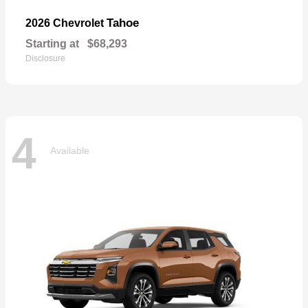
Tahoe
2026 Chevrolet
Starting at
$68,293
Disclosure
4
Available