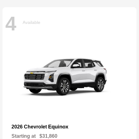
4
Available
Equinox
2026 Chevrolet
Starting at
$31,860