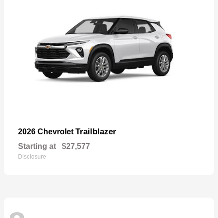
Trailblazer
2026 Chevrolet
Starting at
$27,577
Disclosure