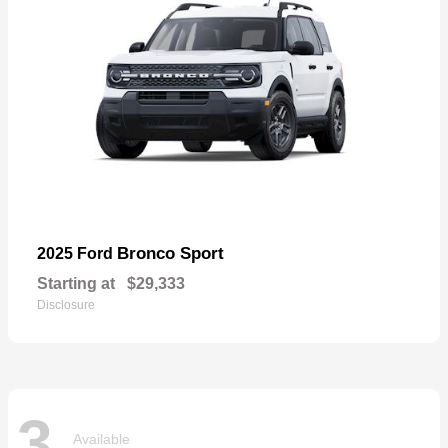
Bronco Sport
2025 Ford
Starting at
$29,333
Disclosure
3
Available