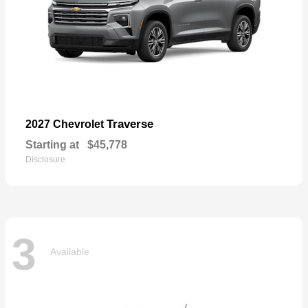
Traverse
2027 Chevrolet
Starting at
$45,778
Disclosure
3
Available