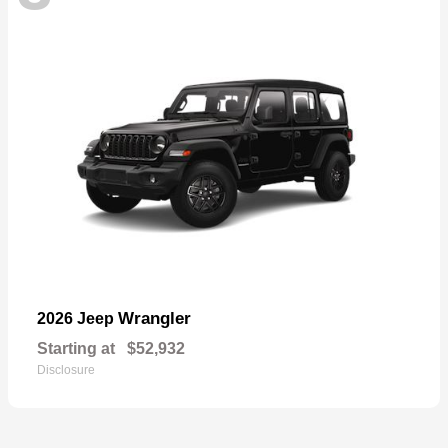
Wrangler
2026 Jeep
Starting at
$52,932
Disclosure