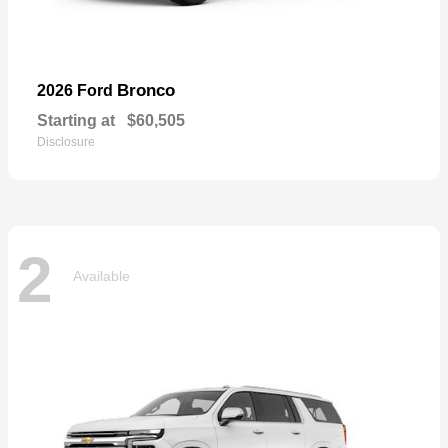
Bronco
2026 Ford
Starting at
$60,505
Disclosure
2
Available