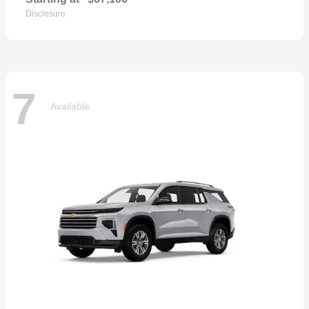
Disclosure
7
Available