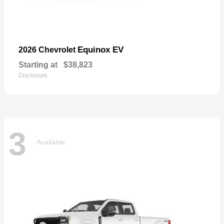
Equinox EV
2026 Chevrolet
Starting at
$38,823
Disclosure
3
Available