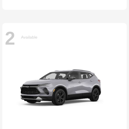
2
Available