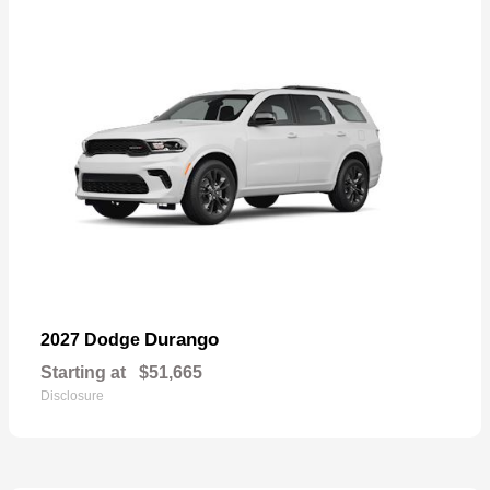
Durango
2027 Dodge
Starting at
$51,665
Disclosure