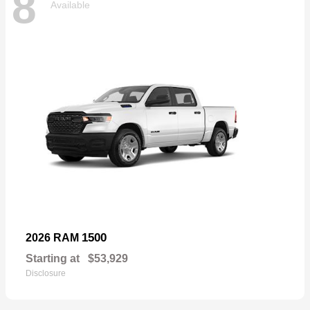
8
Available
1500
2026 RAM
Starting at
$53,929
Disclosure