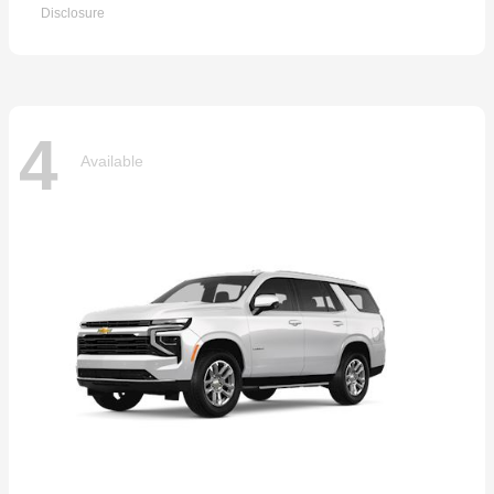
Disclosure
4
Available