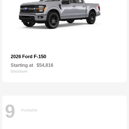
F-150
2026 Ford
Starting at
$54,816
Disclosure
9
Available