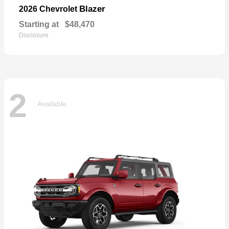
Blazer
2026 Chevrolet
Starting at
$48,470
Disclosure
2
Available