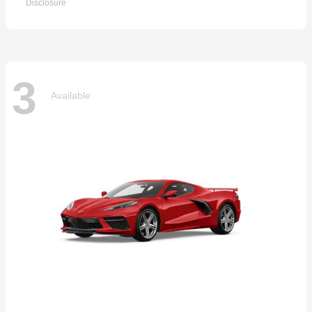
Disclosure
3
Available