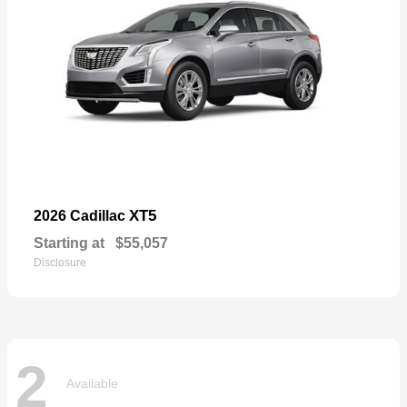
XT5
2026 Cadillac
Starting at
$55,057
Disclosure
2
Available