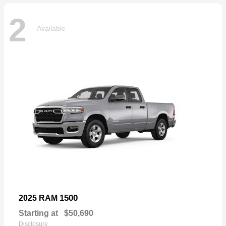
2
Available
1500
2025 RAM
Starting at
$50,690
Disclosure