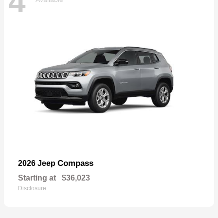
4
Compass
2026 Jeep
Starting at
$36,023
Disclosure