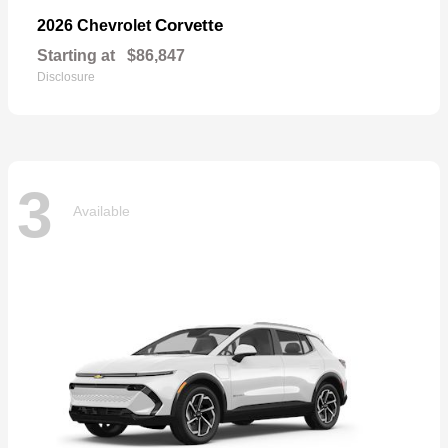
Corvette
2026 Chevrolet
Starting at
$86,847
Disclosure
3
Available