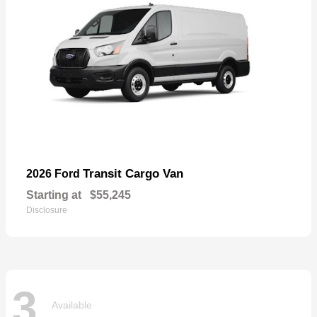
Transit Cargo Van
2026 Ford
Starting at
$55,245
Disclosure
3
Available