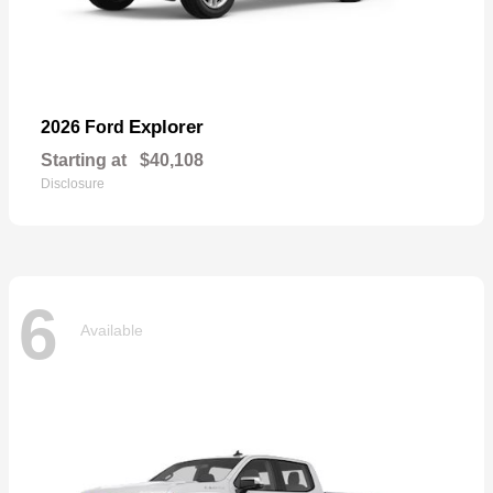
Explorer
2026 Ford
Starting at
$40,108
Disclosure
6
Available