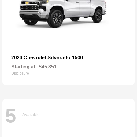
Silverado 1500
2026 Chevrolet
Starting at
$45,851
Disclosure
5
Available