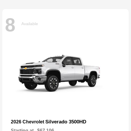
8
Available
Silverado 3500HD
2026 Chevrolet
Starting at
$67,106