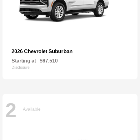
Suburban
2026 Chevrolet
Starting at
$67,510
Disclosure
2
Available