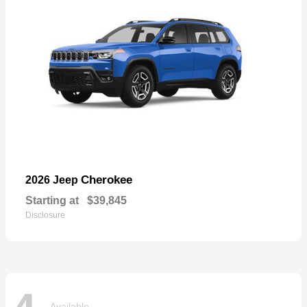
Cherokee
2026 Jeep
Starting at
$39,845
Disclosure
Available