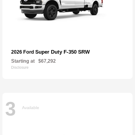
Super Duty F-350 SRW
2026 Ford
Starting at
$67,292
Disclosure
3
Available