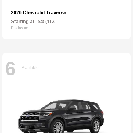
Traverse
2026 Chevrolet
Starting at
$45,113
Disclosure
6
Available