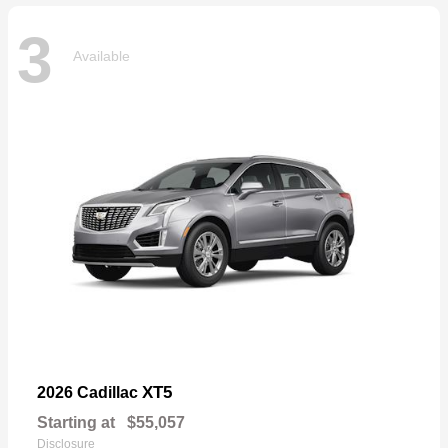
3
Available
XT5
2026 Cadillac
Starting at
$55,057
Disclosure