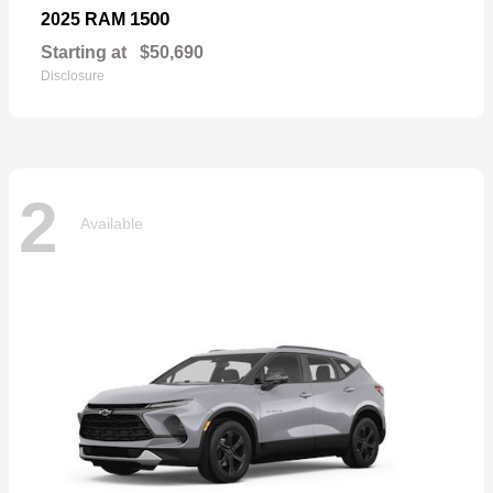
1500
2025 RAM
Starting at
$50,690
Disclosure
2
Available