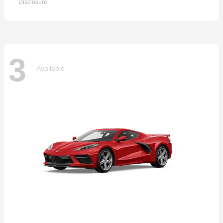
Disclosure
3
Available