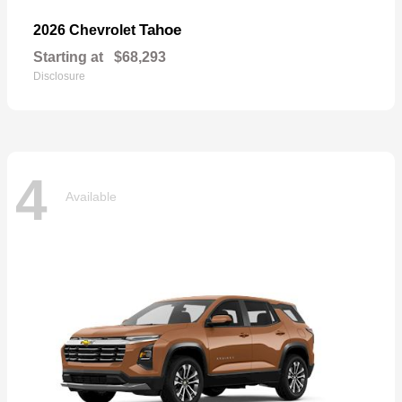
Tahoe
2026 Chevrolet
Starting at
$68,293
Disclosure
4
Available