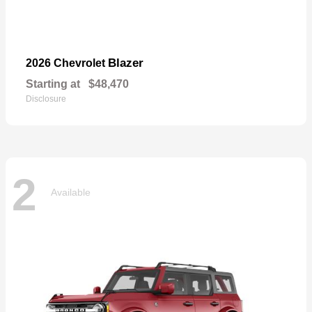
Blazer
2026 Chevrolet
Starting at
$48,470
Disclosure
2
Available