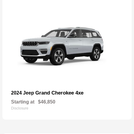
Grand Cherokee 4xe
2024 Jeep
Starting at
$46,850
Disclosure