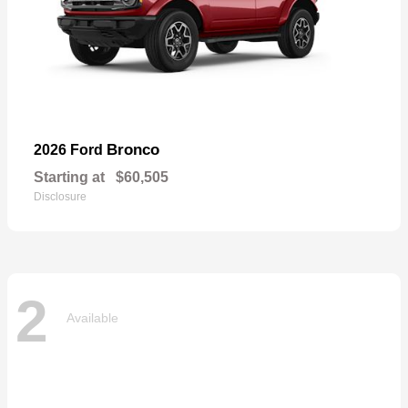
Bronco
2026 Ford
Starting at
$60,505
Disclosure
2
Available