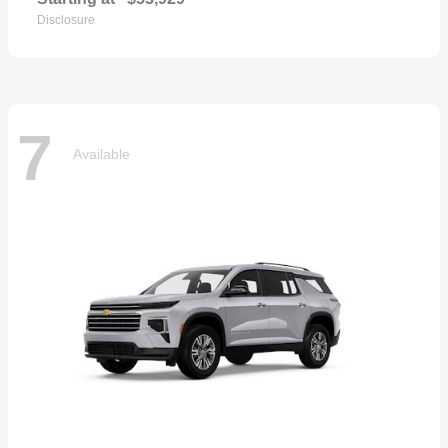
Disclosure
7
Available