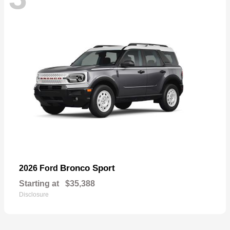
Bronco Sport
2026 Ford
Starting at
$35,388
Disclosure