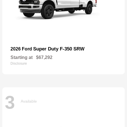
Super Duty F-350 SRW
2026 Ford
Starting at
$67,292
Disclosure
3
Available