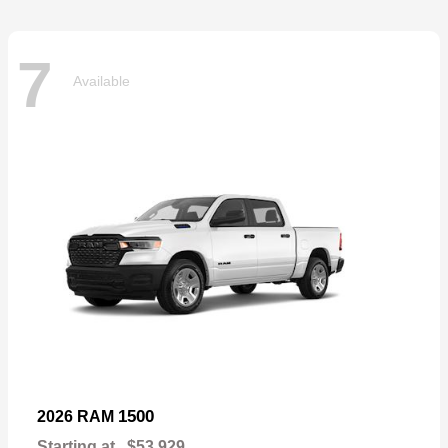
7
Available
1500
2026 RAM
Starting at
$53,929