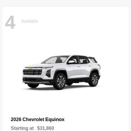
4
Available
Equinox
2026 Chevrolet
Starting at
$31,860