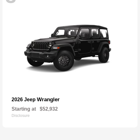
Wrangler
2026 Jeep
Starting at
$52,932
Disclosure