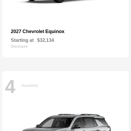
Equinox
2027 Chevrolet
Starting at
$32,134
Disclosure
4
Available