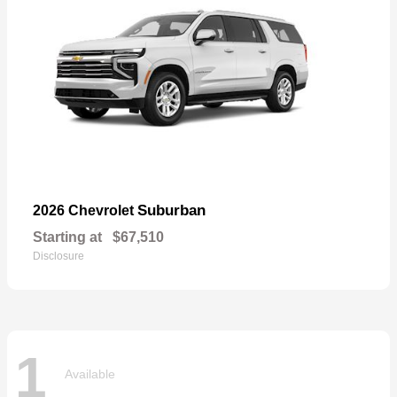
Suburban
2026 Chevrolet
Starting at
$67,510
Disclosure
1
Available