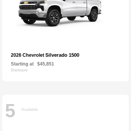
Silverado 1500
2026 Chevrolet
Starting at
$45,851
Disclosure
5
Available