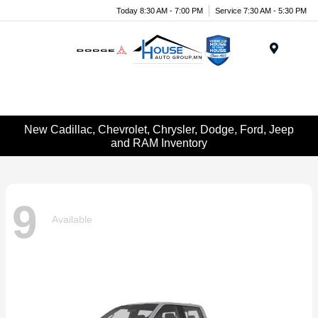
Today 8:30 AM - 7:00 PM
Service 7:30 AM - 5:30 PM
Menu
New Cadillac, Chevrolet, Chrysler, Dodge, Ford, Jeep
and RAM Inventory
9
Available