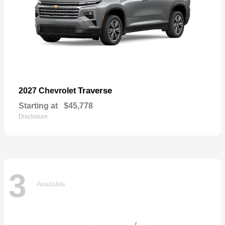
Traverse
2027 Chevrolet
Starting at
$45,778
Disclosure
3
Available