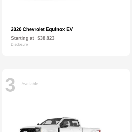
Equinox EV
2026 Chevrolet
Starting at
$38,823
Disclosure
3
Available