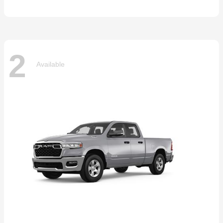
2
Available