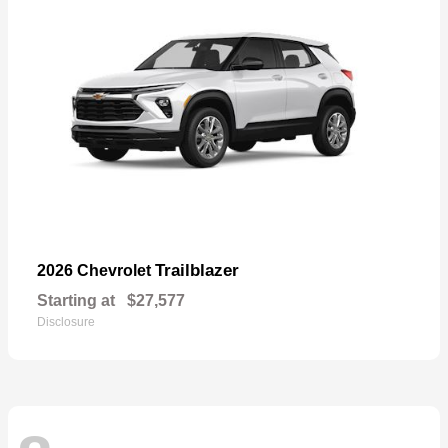
Trailblazer
2026 Chevrolet
Starting at
$27,577
Disclosure