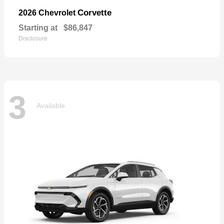
Corvette
2026 Chevrolet
Starting at
$86,847
Disclosure
3
Available