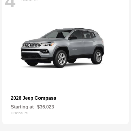
4
Compass
2026 Jeep
Starting at
$36,023
Disclosure