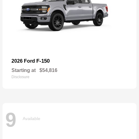
F-150
2026 Ford
Starting at
$54,816
Disclosure
9
Available