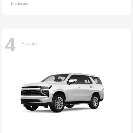
Disclosure
4
Available