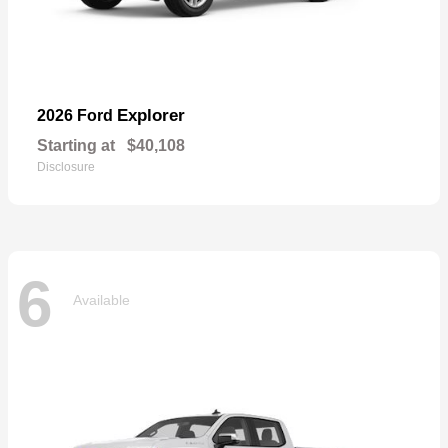
Explorer
2026 Ford
Starting at
$40,108
Disclosure
6
Available