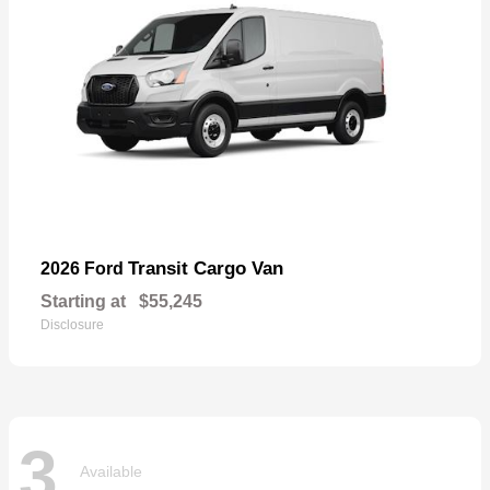
Transit Cargo Van
2026 Ford
Starting at
$55,245
Disclosure
3
Available