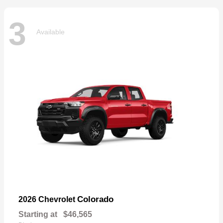
3
Available
Colorado
2026 Chevrolet
Starting at
$46,565