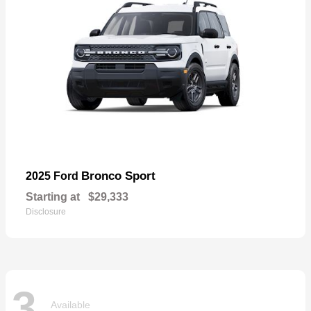
Bronco Sport
2025 Ford
Starting at
$29,333
Disclosure
3
Available