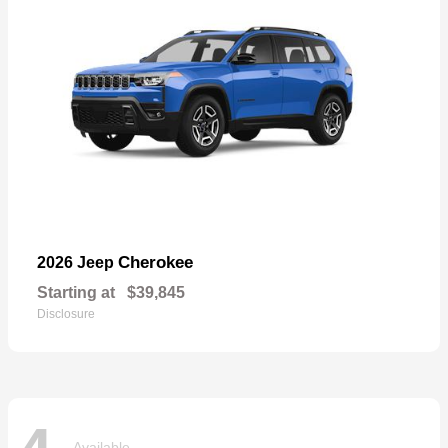
Cherokee
2026 Jeep
Starting at
$39,845
Disclosure
Available