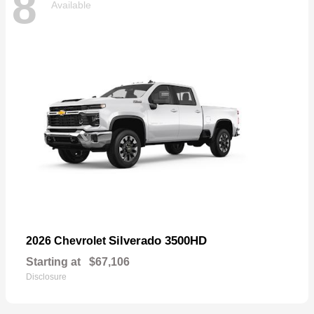
8
Available
Silverado 3500HD
2026 Chevrolet
Starting at
$67,106
Disclosure